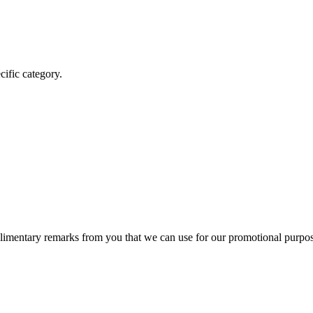
cific category.
mentary remarks from you that we can use for our promotional purpos