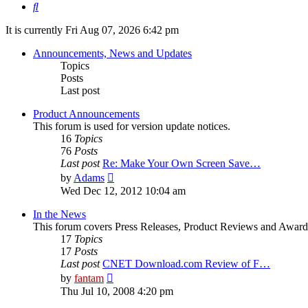
Search
It is currently Fri Aug 07, 2026 6:42 pm
Announcements, News and Updates
Topics
Posts
Last post
Product Announcements
This forum is used for version update notices.
16
Topics
76
Posts
Last post
Re: Make Your Own Screen Save…
View
by
Adams
the
Wed Dec 12, 2012 10:04 am
latest
post
In the News
This forum covers Press Releases, Product Reviews and Award
17
Topics
17
Posts
Last post
CNET Download.com Review of F…
View
by
fantam
the
Thu Jul 10, 2008 4:20 pm
latest