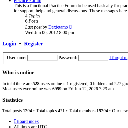
Practice Forum
This is a functional Practice Forum to be used basically for pr
for support, help and general discussions. These messages here
4
Topics
6
Posts
View
Last post
by
Dexietamo
the
Wed Jun 06, 2012 8:00 pm
latest
post
Login
•
Register
Username:
Password:
I forgot 
Who is online
In total there are
528
users online :: 1 registered, 0 hidden and 527 gue
Most users ever online was
6959
on Fri Jun 12, 2026 3:29 am
Statistics
Total posts
1294
• Total topics
421
• Total members
15294
• Our new
Board index
All times are
UTC