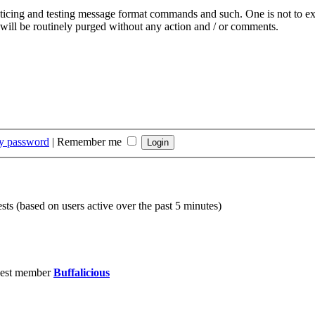
acticing and testing message format commands and such. One is not to ex
 will be routinely purged without any action and / or comments.
my password
|
Remember me
sts (based on users active over the past 5 minutes)
est member
Buffalicious