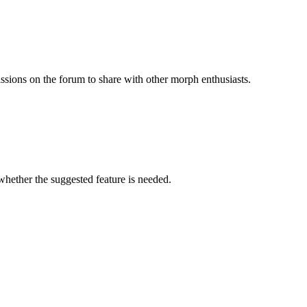
issions on the forum to share with other morph enthusiasts.
 whether the suggested feature is needed.