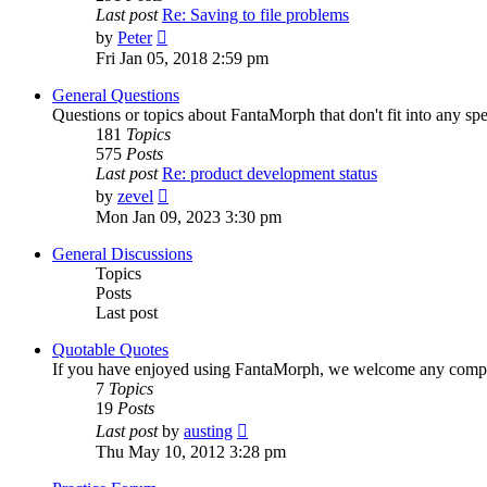
Last post
Re: Saving to file problems
View
by
Peter
the
Fri Jan 05, 2018 2:59 pm
latest
post
General Questions
Questions or topics about FantaMorph that don't fit into any spe
181
Topics
575
Posts
Last post
Re: product development status
View
by
zevel
the
Mon Jan 09, 2023 3:30 pm
latest
post
General Discussions
Topics
Posts
Last post
Quotable Quotes
If you have enjoyed using FantaMorph, we welcome any compli
7
Topics
19
Posts
View
Last post
by
austing
the
Thu May 10, 2012 3:28 pm
latest
post