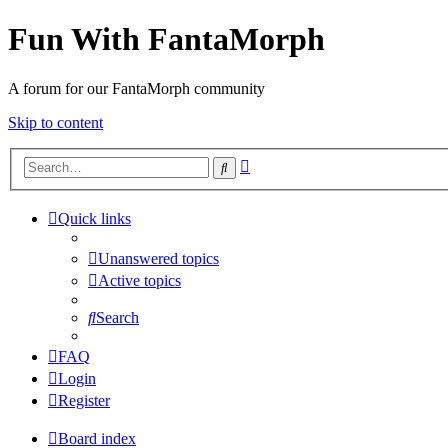
Fun With FantaMorph
A forum for our FantaMorph community
Skip to content
Advanced
Search
search
Quick links
Unanswered topics
Active topics
Search
FAQ
Login
Register
Board index