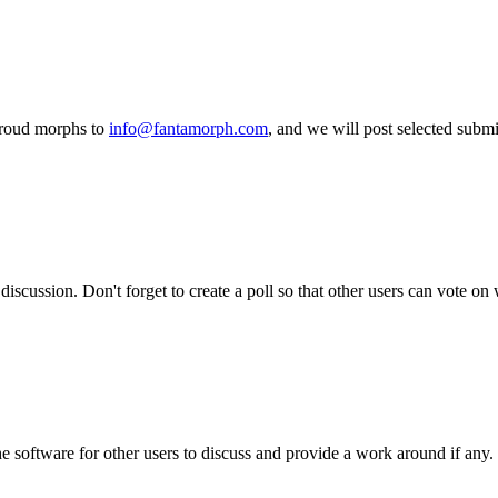
proud morphs to
info@fantamorph.com
, and we will post selected subm
iscussion. Don't forget to create a poll so that other users can vote on
he software for other users to discuss and provide a work around if any.