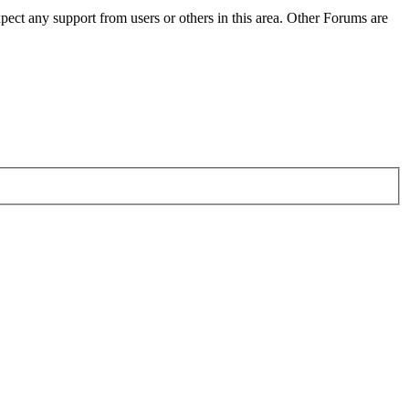
pect any support from users or others in this area. Other Forums are