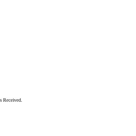
s Received.