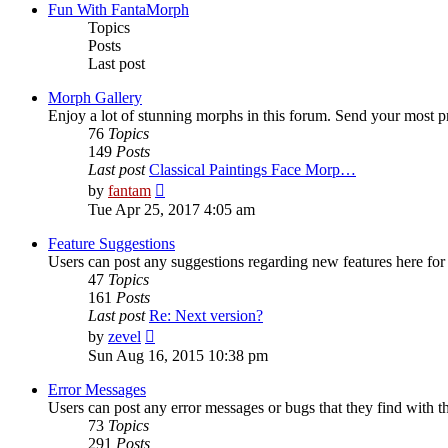
post
Fun With FantaMorph
Topics
Posts
Last post
Morph Gallery
Enjoy a lot of stunning morphs in this forum. Send your most 
76
Topics
149
Posts
Last post
Classical Paintings Face Morp…
View
by
fantam
the
Tue Apr 25, 2017 4:05 am
latest
post
Feature Suggestions
Users can post any suggestions regarding new features here for d
47
Topics
161
Posts
Last post
Re: Next version?
View
by
zevel
the
Sun Aug 16, 2015 10:38 pm
latest
post
Error Messages
Users can post any error messages or bugs that they find with t
73
Topics
291
Posts