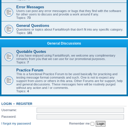
Error Messages
Users can post any error messages or bugs that they find with the software
for other users to discuss and provide a work around if any.
Topics:
73
General Questions
Questions or topics about FantaMorph that don't fit into any specific category.
Topics:
181
General Discussions
Quotable Quotes
If you have enjoyed using FantaMorph, we welcome any complimentary
remarks from you that we can use for our promotional purposes.
Topics:
7
Practice Forum
This is a functional Practice Forum to be used basically for practicing and
testing message format commands and such. One is not to expect any
support from users or others in this area. Other Forums are for support, help
and general discussions. These messages here will be routinely purged
without any action and / or comments.
Topics:
4
LOGIN
•
REGISTER
Username:
Password:
I forgot my password
Remember me