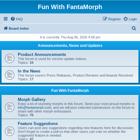
Fun With FantaMorph
FAQ
Register
Login
S
Board index
e
It is currently Thu Aug 06, 2026 4:58 pm
a
Announcements, News and Updates
r
Product Announcements
c
This forum is used for version update notices.
Topics:
16
h
In the News
This forum covers Press Releases, Product Reviews and Awards Received.
Topics:
17
Fun With FantaMorph
Morph Gallery
Enjoy a lot of stunning morphs in this forum. Send your most proud morphs to
info@fantamorph.com
, and we will post selected submissions on the forum to
share with other morph enthusiasts.
Topics:
76
Feature Suggestions
Users can post any suggestions regarding new features here for discussion.
Don't forget to create a poll so that other users can vote on whether the
suggested feature is needed.
Topics:
47