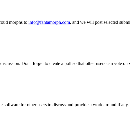
proud morphs to
info@fantamorph.com
, and we will post selected subm
iscussion. Don't forget to create a poll so that other users can vote on
he software for other users to discuss and provide a work around if any.