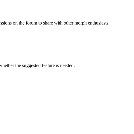
issions on the forum to share with other morph enthusiasts.
 whether the suggested feature is needed.