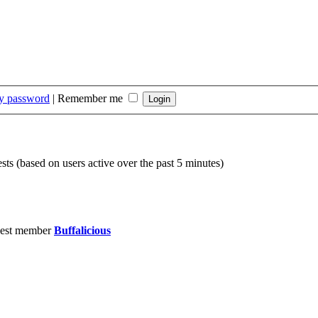
my password
|
Remember me
sts (based on users active over the past 5 minutes)
est member
Buffalicious