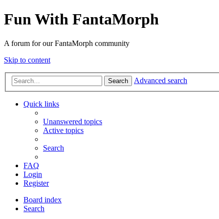
Fun With FantaMorph
A forum for our FantaMorph community
Skip to content
Advanced search
Search
Quick links
Unanswered topics
Active topics
Search
FAQ
Login
Register
Board index
Search