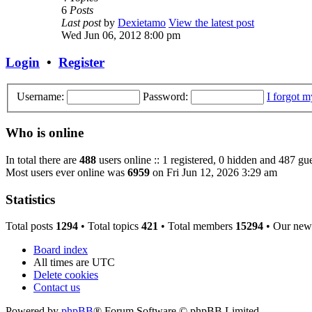
6
Posts
Last post
by
Dexietamo
View the latest post
Wed Jun 06, 2012 8:00 pm
Login
•
Register
Username:
Password:
I forgot 
Who is online
In total there are
488
users online :: 1 registered, 0 hidden and 487 gue
Most users ever online was
6959
on Fri Jun 12, 2026 3:29 am
Statistics
Total posts
1294
• Total topics
421
• Total members
15294
• Our new
Board index
All times are
UTC
Delete cookies
Contact us
Powered by
phpBB
® Forum Software © phpBB Limited