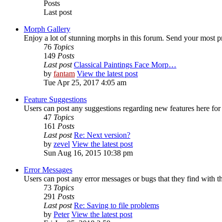
Posts
Last post
Morph Gallery
Enjoy a lot of stunning morphs in this forum. Send your most 
76
Topics
149
Posts
Last post
Classical Paintings Face Morp…
by
fantam
View the latest post
Tue Apr 25, 2017 4:05 am
Feature Suggestions
Users can post any suggestions regarding new features here for d
47
Topics
161
Posts
Last post
Re: Next version?
by
zevel
View the latest post
Sun Aug 16, 2015 10:38 pm
Error Messages
Users can post any error messages or bugs that they find with t
73
Topics
291
Posts
Last post
Re: Saving to file problems
by
Peter
View the latest post