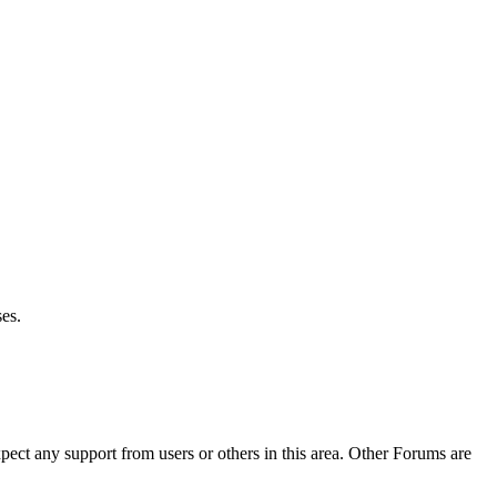
es.
pect any support from users or others in this area. Other Forums are