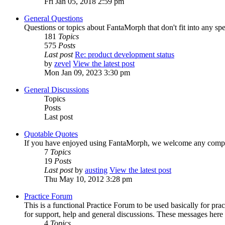
Fri Jan 05, 2018 2:59 pm
General Questions
Questions or topics about FantaMorph that don't fit into any spe
181
Topics
575
Posts
Last post
Re: product development status
by
zevel
View the latest post
Mon Jan 09, 2023 3:30 pm
General Discussions
Topics
Posts
Last post
Quotable Quotes
If you have enjoyed using FantaMorph, we welcome any compli
7
Topics
19
Posts
Last post
by
austing
View the latest post
Thu May 10, 2012 3:28 pm
Practice Forum
This is a functional Practice Forum to be used basically for pr
for support, help and general discussions. These messages here
4
Topics