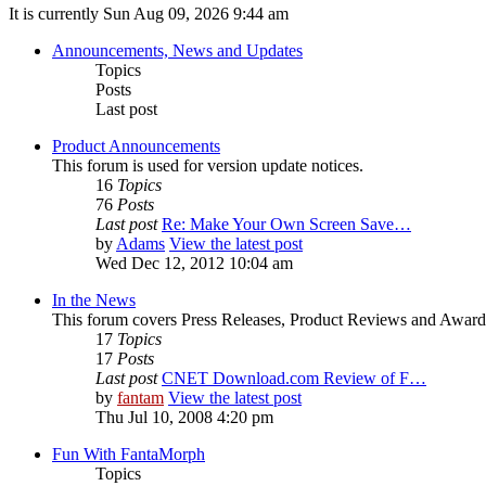
It is currently Sun Aug 09, 2026 9:44 am
Announcements, News and Updates
Topics
Posts
Last post
Product Announcements
This forum is used for version update notices.
16
Topics
76
Posts
Last post
Re: Make Your Own Screen Save…
by
Adams
View the latest post
Wed Dec 12, 2012 10:04 am
In the News
This forum covers Press Releases, Product Reviews and Award
17
Topics
17
Posts
Last post
CNET Download.com Review of F…
by
fantam
View the latest post
Thu Jul 10, 2008 4:20 pm
Fun With FantaMorph
Topics