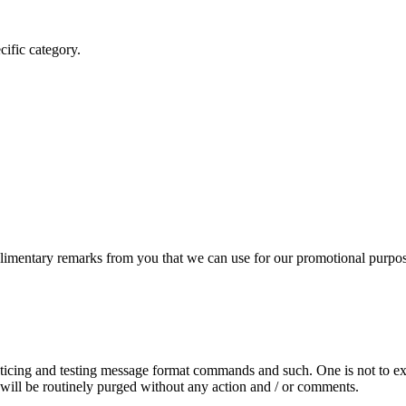
cific category.
mentary remarks from you that we can use for our promotional purpos
acticing and testing message format commands and such. One is not to ex
 will be routinely purged without any action and / or comments.