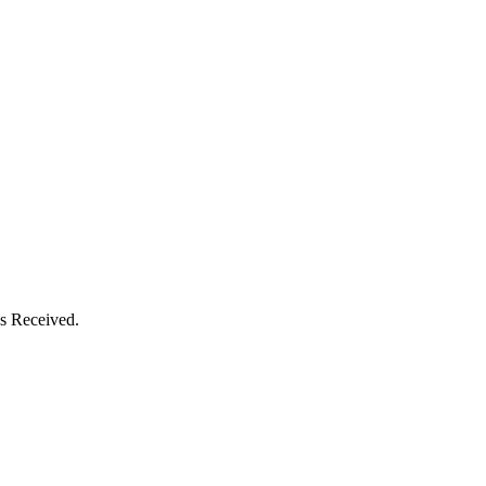
s Received.