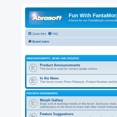
Fun With FantaMor
A forum for our FantaMorph communit
Quick links
FAQ
Board index
ANNOUNCEMENTS, NEWS AND UPDATES
Product Announcements
This forum is used for version update notices.
In the News
This forum covers Press Releases, Product Reviews and A
FUN WITH FANTAMORPH
Morph Gallery
Enjoy a lot of stunning morphs in this forum. Send your mos
submissions on the forum to share with other morph enthusia
Feature Suggestions