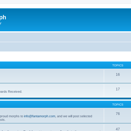
ph
y
TOPICS
16
17
wards Received.
TOPICS
76
t proud morphs to
info@fantamorph.com
, and we will post selected
sts.
47