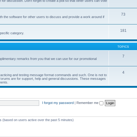
or discussion. Don't forget to create a poll so that other users can vote
73
h the software for other users to discuss and provide a work around if
181
pecific category.
TOPICS
7
limentary remarks from you that we can use for our promotional
4
 practicing and testing message format commands and such. One is not to
r Forums are for support, help and general discussions. These messages
ments.
I forgot my password
|
Remember me
ts (based on users active over the past 5 minutes)