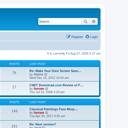
Search
Advanced search
Register
Login
It is currently Fri Aug 07, 2026 5:27 am
POSTS
LAST POST
Re: Make Your Own Screen Save…
76
V
by
Adams
i
Wed Dec 12, 2012 10:04 am
e
w
CNET Download.com Review of F…
17
t
V
by
fantam
h
i
Thu Jul 10, 2008 4:20 pm
e
e
l
w
a
t
POSTS
LAST POST
t
h
e
e
Classical Paintings Face Morp…
149
s
l
V
by
fantam
t
a
i
Tue Apr 25, 2017 4:05 am
p
t
e
o
e
w
Re: Next version?
s
161
s
t
V
by
zevel