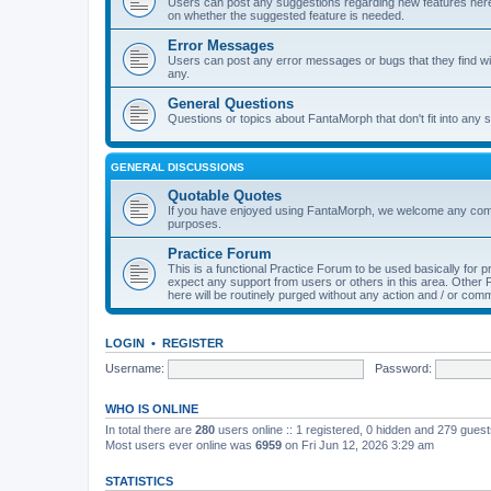
Users can post any suggestions regarding new features here f
on whether the suggested feature is needed.
Error Messages
Users can post any error messages or bugs that they find wit
any.
General Questions
Questions or topics about FantaMorph that don't fit into any s
GENERAL DISCUSSIONS
Quotable Quotes
If you have enjoyed using FantaMorph, we welcome any comp
purposes.
Practice Forum
This is a functional Practice Forum to be used basically for
expect any support from users or others in this area. Othe
here will be routinely purged without any action and / or com
LOGIN
•
REGISTER
Username:
Password:
WHO IS ONLINE
In total there are
280
users online :: 1 registered, 0 hidden and 279 gues
Most users ever online was
6959
on Fri Jun 12, 2026 3:29 am
STATISTICS