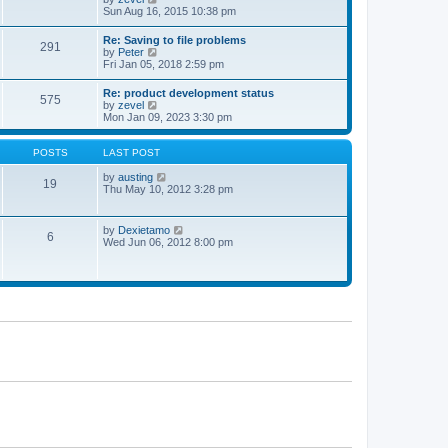
t
t
h
i
Sun Aug 16, 2015 10:38 pm
p
e
e
o
l
w
Re: Saving to file problems
s
a
291
t
V
by
Peter
t
t
h
i
Fri Jan 05, 2018 2:59 pm
e
e
e
s
l
w
t
Re: product development status
a
575
t
p
V
by
zevel
t
h
o
i
Mon Jan 09, 2023 3:30 pm
e
e
s
e
s
l
t
w
t
a
t
POSTS
LAST POST
p
t
h
o
e
e
V
by
austing
s
19
s
l
i
Thu May 10, 2012 3:28 pm
t
t
a
e
p
t
w
o
e
t
V
by
Dexietamo
s
6
s
h
i
Wed Jun 06, 2012 8:00 pm
t
t
e
e
p
l
w
o
a
t
s
t
h
t
e
e
s
l
t
a
p
t
o
e
s
s
t
t
p
o
s
t