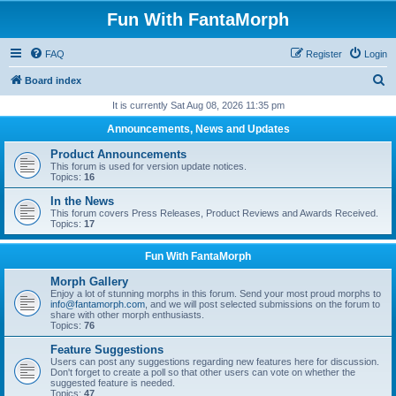
Fun With FantaMorph
FAQ
Register
Login
S
Board index
e
It is currently Sat Aug 08, 2026 11:35 pm
a
Announcements, News and Updates
r
Product Announcements
c
This forum is used for version update notices.
Topics:
16
h
In the News
This forum covers Press Releases, Product Reviews and Awards Received.
Topics:
17
Fun With FantaMorph
Morph Gallery
Enjoy a lot of stunning morphs in this forum. Send your most proud morphs to
info@fantamorph.com
, and we will post selected submissions on the forum to
share with other morph enthusiasts.
Topics:
76
Feature Suggestions
Users can post any suggestions regarding new features here for discussion.
Don't forget to create a poll so that other users can vote on whether the
suggested feature is needed.
Topics:
47