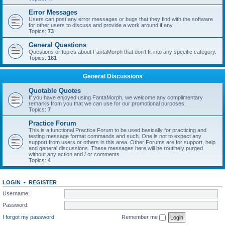
Error Messages
Users can post any error messages or bugs that they find with the software
for other users to discuss and provide a work around if any.
Topics:
73
General Questions
Questions or topics about FantaMorph that don't fit into any specific category.
Topics:
181
General Discussions
Quotable Quotes
If you have enjoyed using FantaMorph, we welcome any complimentary
remarks from you that we can use for our promotional purposes.
Topics:
7
Practice Forum
This is a functional Practice Forum to be used basically for practicing and
testing message format commands and such. One is not to expect any
support from users or others in this area. Other Forums are for support, help
and general discussions. These messages here will be routinely purged
without any action and / or comments.
Topics:
4
LOGIN
•
REGISTER
Username:
Password:
I forgot my password
Remember me