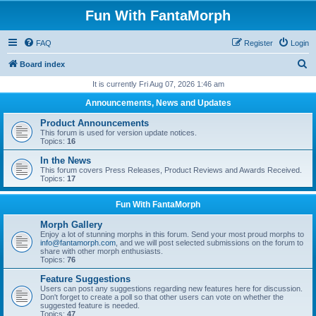
Fun With FantaMorph
FAQ
Register
Login
S
Board index
e
It is currently Fri Aug 07, 2026 1:46 am
a
Announcements, News and Updates
r
Product Announcements
c
This forum is used for version update notices.
Topics:
16
h
In the News
This forum covers Press Releases, Product Reviews and Awards Received.
Topics:
17
Fun With FantaMorph
Morph Gallery
Enjoy a lot of stunning morphs in this forum. Send your most proud morphs to
info@fantamorph.com
, and we will post selected submissions on the forum to
share with other morph enthusiasts.
Topics:
76
Feature Suggestions
Users can post any suggestions regarding new features here for discussion.
Don't forget to create a poll so that other users can vote on whether the
suggested feature is needed.
Topics:
47