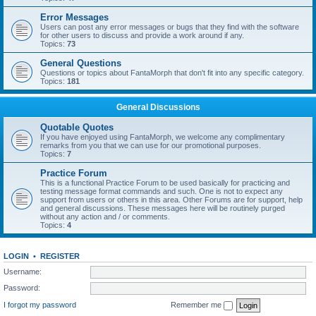
Error Messages
Users can post any error messages or bugs that they find with the software
for other users to discuss and provide a work around if any.
Topics:
73
General Questions
Questions or topics about FantaMorph that don't fit into any specific category.
Topics:
181
General Discussions
Quotable Quotes
If you have enjoyed using FantaMorph, we welcome any complimentary
remarks from you that we can use for our promotional purposes.
Topics:
7
Practice Forum
This is a functional Practice Forum to be used basically for practicing and
testing message format commands and such. One is not to expect any
support from users or others in this area. Other Forums are for support, help
and general discussions. These messages here will be routinely purged
without any action and / or comments.
Topics:
4
LOGIN
•
REGISTER
Username:
Password:
I forgot my password
Remember me