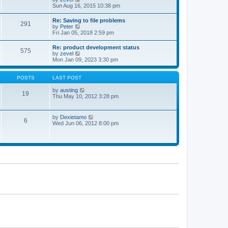
t
t
h
i
Sun Aug 16, 2015 10:38 pm
p
e
e
o
l
w
Re: Saving to file problems
s
a
291
t
V
by
Peter
t
t
h
i
Fri Jan 05, 2018 2:59 pm
e
e
e
s
l
w
t
Re: product development status
a
575
t
p
V
by
zevel
t
h
o
i
Mon Jan 09, 2023 3:30 pm
e
e
s
e
s
l
t
w
t
a
t
POSTS
LAST POST
p
t
h
o
e
e
V
by
austing
s
19
s
l
i
Thu May 10, 2012 3:28 pm
t
t
a
e
p
t
w
o
e
t
V
by
Dexietamo
s
6
s
h
i
Wed Jun 06, 2012 8:00 pm
t
t
e
e
p
l
w
o
a
t
s
t
h
t
e
e
s
l
t
a
p
t
o
e
s
s
t
t
p
o
s
t