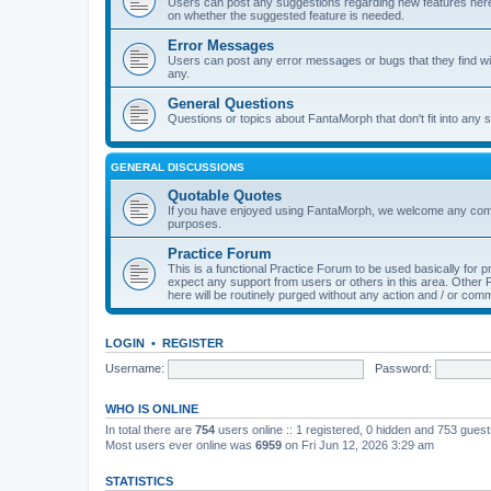
Users can post any suggestions regarding new features here f
on whether the suggested feature is needed.
Error Messages
Users can post any error messages or bugs that they find wit
any.
General Questions
Questions or topics about FantaMorph that don't fit into any s
GENERAL DISCUSSIONS
Quotable Quotes
If you have enjoyed using FantaMorph, we welcome any comp
purposes.
Practice Forum
This is a functional Practice Forum to be used basically for
expect any support from users or others in this area. Othe
here will be routinely purged without any action and / or com
LOGIN
•
REGISTER
Username:
Password:
WHO IS ONLINE
In total there are
754
users online :: 1 registered, 0 hidden and 753 gues
Most users ever online was
6959
on Fri Jun 12, 2026 3:29 am
STATISTICS