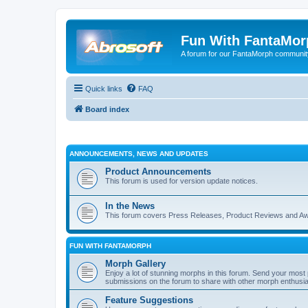
Fun With FantaMor
A forum for our FantaMorph communit
Quick links
FAQ
Board index
ANNOUNCEMENTS, NEWS AND UPDATES
Product Announcements
This forum is used for version update notices.
In the News
This forum covers Press Releases, Product Reviews and A
FUN WITH FANTAMORPH
Morph Gallery
Enjoy a lot of stunning morphs in this forum. Send your mos
submissions on the forum to share with other morph enthusia
Feature Suggestions