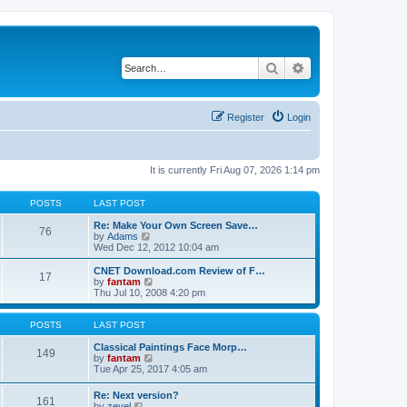
Search
Advanced search
Register
Login
It is currently Fri Aug 07, 2026 1:14 pm
POSTS
LAST POST
Re: Make Your Own Screen Save…
76
V
by
Adams
i
Wed Dec 12, 2012 10:04 am
e
w
CNET Download.com Review of F…
17
t
V
by
fantam
h
i
Thu Jul 10, 2008 4:20 pm
e
e
l
w
a
t
POSTS
LAST POST
t
h
e
e
Classical Paintings Face Morp…
149
s
l
V
by
fantam
t
a
i
Tue Apr 25, 2017 4:05 am
p
t
e
o
e
w
Re: Next version?
s
161
s
t
V
by
zevel