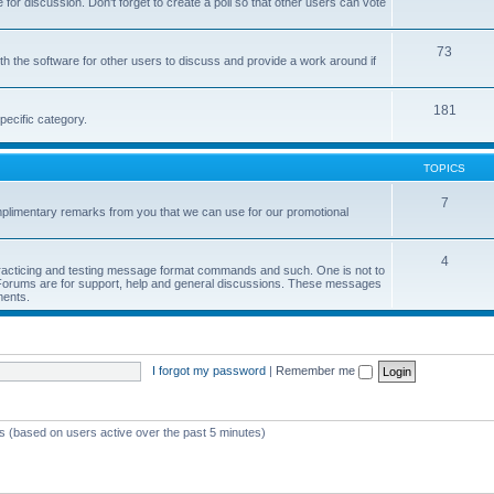
or discussion. Don't forget to create a poll so that other users can vote
73
h the software for other users to discuss and provide a work around if
181
pecific category.
TOPICS
7
limentary remarks from you that we can use for our promotional
4
 practicing and testing message format commands and such. One is not to
r Forums are for support, help and general discussions. These messages
ments.
I forgot my password
|
Remember me
ts (based on users active over the past 5 minutes)