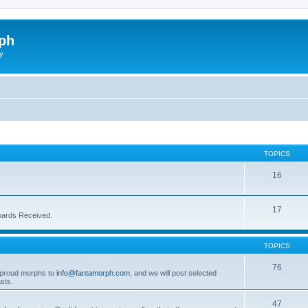
ph
y
TOPICS
16
17
wards Received.
TOPICS
76
t proud morphs to
info@fantamorph.com
, and we will post selected
sts.
47