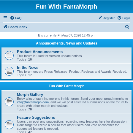
Fun With FantaMorph
FAQ
Register
Login
S
Board index
e
It is currently Fri Aug 07, 2026 12:45 pm
a
Announcements, News and Updates
r
Product Announcements
c
This forum is used for version update notices.
Topics:
16
h
In the News
This forum covers Press Releases, Product Reviews and Awards Received.
Topics:
17
Fun With FantaMorph
Morph Gallery
Enjoy a lot of stunning morphs in this forum. Send your most proud morphs to
info@fantamorph.com
, and we will post selected submissions on the forum to
share with other morph enthusiasts.
Topics:
76
Feature Suggestions
Users can post any suggestions regarding new features here for discussion.
Don't forget to create a poll so that other users can vote on whether the
suggested feature is needed.
Topics:
47