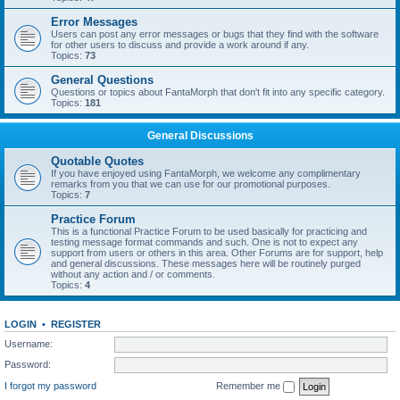
Error Messages
Users can post any error messages or bugs that they find with the software
for other users to discuss and provide a work around if any.
Topics:
73
General Questions
Questions or topics about FantaMorph that don't fit into any specific category.
Topics:
181
General Discussions
Quotable Quotes
If you have enjoyed using FantaMorph, we welcome any complimentary
remarks from you that we can use for our promotional purposes.
Topics:
7
Practice Forum
This is a functional Practice Forum to be used basically for practicing and
testing message format commands and such. One is not to expect any
support from users or others in this area. Other Forums are for support, help
and general discussions. These messages here will be routinely purged
without any action and / or comments.
Topics:
4
LOGIN
•
REGISTER
Username:
Password:
I forgot my password
Remember me