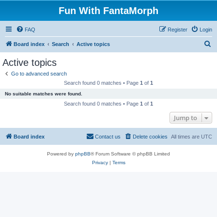
Fun With FantaMorph
FAQ
Register
Login
S
Board index
Search
Active topics
e
Active topics
a
Go to advanced search
r
Search found 0 matches • Page
1
of
1
c
No suitable matches were found.
h
Search found 0 matches • Page
1
of
1
Jump to
Board index
Contact us
Delete cookies
All times are
UTC
Powered by
phpBB
® Forum Software © phpBB Limited
Privacy
|
Terms