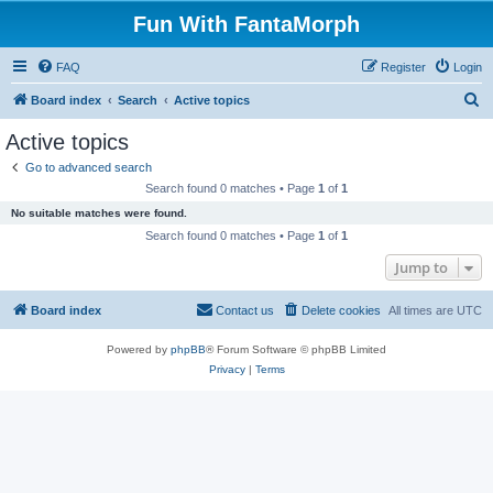
Fun With FantaMorph
FAQ
Register
Login
S
Board index
Search
Active topics
e
Active topics
a
Go to advanced search
r
Search found 0 matches • Page
1
of
1
c
No suitable matches were found.
h
Search found 0 matches • Page
1
of
1
Jump to
Board index
Contact us
Delete cookies
All times are
UTC
Powered by
phpBB
® Forum Software © phpBB Limited
Privacy
|
Terms