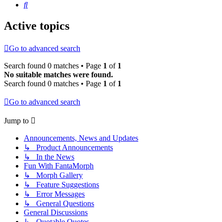
Search
Active topics
Go to advanced search
Search found 0 matches • Page
1
of
1
No suitable matches were found.
Search found 0 matches • Page
1
of
1
Go to advanced search
Jump to
Announcements, News and Updates
↳ Product Announcements
↳ In the News
Fun With FantaMorph
↳ Morph Gallery
↳ Feature Suggestions
↳ Error Messages
↳ General Questions
General Discussions
↳ Quotable Quotes