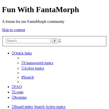
Fun With FantaMorph
A forum for our FantaMorph community
Skip to content
Advanced
Search
search
Quick links
Unanswered topics
Active topics
Search
FAQ
Login
Register
Board index
Search
Active topics