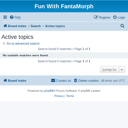
Fun With FantaMorph
FAQ
Register
Login
S
Board index
Search
Active topics
e
Active topics
a
Go to advanced search
r
Search found 0 matches • Page
1
of
1
c
No suitable matches were found.
h
Search found 0 matches • Page
1
of
1
Jump to
Board index
Contact us
Delete cookies
All times are
UTC
Powered by
phpBB
® Forum Software © phpBB Limited
Privacy
|
Terms