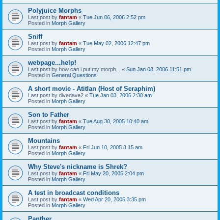
Polyjuice Morphs
Last post by
fantam
«
Tue Jun 06, 2006 2:52 pm
Posted in
Morph Gallery
Sniff
Last post by
fantam
«
Tue May 02, 2006 12:47 pm
Posted in
Morph Gallery
webpage...help!
Last post by
how can i put my morph...
«
Sun Jan 08, 2006 11:51 pm
Posted in
General Questions
A short movie - Atitlan (Host of Seraphim)
Last post by
divedave2
«
Tue Jan 03, 2006 2:30 am
Posted in
Morph Gallery
Son to Father
Last post by
fantam
«
Tue Aug 30, 2005 10:40 am
Posted in
Morph Gallery
Mountains
Last post by
fantam
«
Fri Jun 10, 2005 3:15 am
Posted in
Morph Gallery
Why Steve's nickname is Shrek?
Last post by
fantam
«
Fri May 20, 2005 2:04 pm
Posted in
Morph Gallery
A test in broadcast conditions
Last post by
fantam
«
Wed Apr 20, 2005 3:35 pm
Posted in
Morph Gallery
Panther