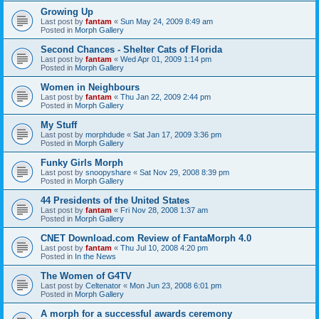
Growing Up
Last post by
fantam
«
Sun May 24, 2009 8:49 am
Posted in
Morph Gallery
Second Chances - Shelter Cats of Florida
Last post by
fantam
«
Wed Apr 01, 2009 1:14 pm
Posted in
Morph Gallery
Women in Neighbours
Last post by
fantam
«
Thu Jan 22, 2009 2:44 pm
Posted in
Morph Gallery
My Stuff
Last post by
morphdude
«
Sat Jan 17, 2009 3:36 pm
Posted in
Morph Gallery
Funky Girls Morph
Last post by
snoopyshare
«
Sat Nov 29, 2008 8:39 pm
Posted in
Morph Gallery
44 Presidents of the United States
Last post by
fantam
«
Fri Nov 28, 2008 1:37 am
Posted in
Morph Gallery
CNET Download.com Review of FantaMorph 4.0
Last post by
fantam
«
Thu Jul 10, 2008 4:20 pm
Posted in
In the News
The Women of G4TV
Last post by
Celtenator
«
Mon Jun 23, 2008 6:01 pm
Posted in
Morph Gallery
A morph for a successful awards ceremony