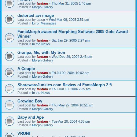
Last post by
fantam
«
Thu Mar 31, 2005 1:40 pm
Posted in
Morph Gallery
distorted avi image
Last post by
qaxar
«
Wed Mar 09, 2005 3:51 pm
Posted in
Error Messages
FantaMorph awarded Morphing Software 2005 Gold Award
Winner
Last post by
fantam
«
Sat Jan 29, 2005 2:27 pm
Posted in
In the News
Granpa, Me, with My Son
Last post by
fantam
«
Wed Dec 29, 2004 2:43 pm
Posted in
Morph Gallery
A Couple
Last post by
fantam
«
Fri Jul 09, 2004 10:02 am
Posted in
Morph Gallery
SharewareJunkies.com Review of FantaMorph 2.5
Last post by
fantam
«
Thu Jun 10, 2004 2:35 am
Posted in
In the News
Growing Boy
Last post by
fantam
«
Thu May 27, 2004 10:51 am
Posted in
Morph Gallery
Baby and Ape
Last post by
fantam
«
Tue Apr 20, 2004 4:38 pm
Posted in
Morph Gallery
VRONI