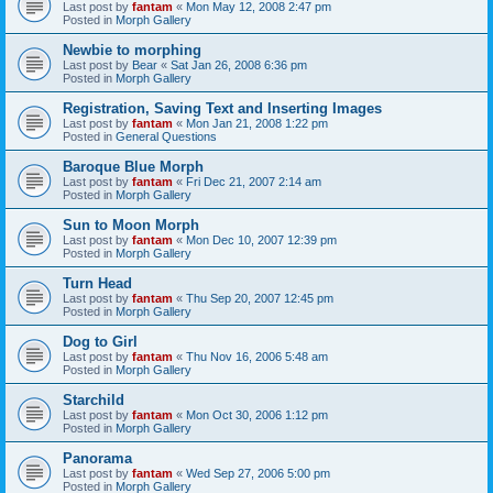
Last post by
fantam
«
Mon May 12, 2008 2:47 pm
Posted in
Morph Gallery
Newbie to morphing
Last post by
Bear
«
Sat Jan 26, 2008 6:36 pm
Posted in
Morph Gallery
Registration, Saving Text and Inserting Images
Last post by
fantam
«
Mon Jan 21, 2008 1:22 pm
Posted in
General Questions
Baroque Blue Morph
Last post by
fantam
«
Fri Dec 21, 2007 2:14 am
Posted in
Morph Gallery
Sun to Moon Morph
Last post by
fantam
«
Mon Dec 10, 2007 12:39 pm
Posted in
Morph Gallery
Turn Head
Last post by
fantam
«
Thu Sep 20, 2007 12:45 pm
Posted in
Morph Gallery
Dog to Girl
Last post by
fantam
«
Thu Nov 16, 2006 5:48 am
Posted in
Morph Gallery
Starchild
Last post by
fantam
«
Mon Oct 30, 2006 1:12 pm
Posted in
Morph Gallery
Panorama
Last post by
fantam
«
Wed Sep 27, 2006 5:00 pm
Posted in
Morph Gallery