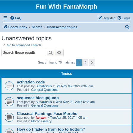
Fun With FantaMorph
FAQ
Register
Login
S
Board index
Search
Unanswered topics
e
Unanswered topics
a
Go to advanced search
r
Search
Advanced search
c
1
2
Next
Search found 70 matches
h
Topics
activation code
Last post by
Buffalicious
«
Sat Nov 06, 2021 8:07 am
Posted in
General Questions
sequence hiccup/jump
Last post by
Buffalicious
«
Wed Nov 29, 2017 6:38 am
Posted in
General Questions
Classical Paintings Face Morphs
Last post by
fantam
«
Tue Apr 25, 2017 4:05 am
Posted in
Morph Gallery
How do I fade-in from top to bottom?