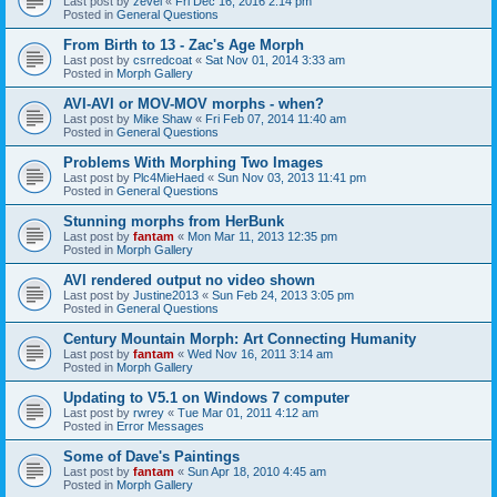
Last post by
zevel
«
Fri Dec 16, 2016 2:14 pm
Posted in
General Questions
From Birth to 13 - Zac's Age Morph
Last post by
csrredcoat
«
Sat Nov 01, 2014 3:33 am
Posted in
Morph Gallery
AVI-AVI or MOV-MOV morphs - when?
Last post by
Mike Shaw
«
Fri Feb 07, 2014 11:40 am
Posted in
General Questions
Problems With Morphing Two Images
Last post by
Plc4MieHaed
«
Sun Nov 03, 2013 11:41 pm
Posted in
General Questions
Stunning morphs from HerBunk
Last post by
fantam
«
Mon Mar 11, 2013 12:35 pm
Posted in
Morph Gallery
AVI rendered output no video shown
Last post by
Justine2013
«
Sun Feb 24, 2013 3:05 pm
Posted in
General Questions
Century Mountain Morph: Art Connecting Humanity
Last post by
fantam
«
Wed Nov 16, 2011 3:14 am
Posted in
Morph Gallery
Updating to V5.1 on Windows 7 computer
Last post by
rwrey
«
Tue Mar 01, 2011 4:12 am
Posted in
Error Messages
Some of Dave's Paintings
Last post by
fantam
«
Sun Apr 18, 2010 4:45 am
Posted in
Morph Gallery