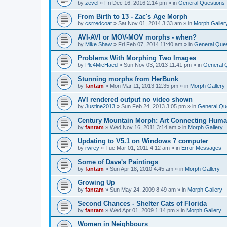
by
zevel
»
Fri Dec 16, 2016 2:14 pm
» in
General Questions
From Birth to 13 - Zac's Age Morph
by
csrredcoat
»
Sat Nov 01, 2014 3:33 am
» in
Morph Galler
AVI-AVI or MOV-MOV morphs - when?
by
Mike Shaw
»
Fri Feb 07, 2014 11:40 am
» in
General Ques
Problems With Morphing Two Images
by
Plc4MieHaed
»
Sun Nov 03, 2013 11:41 pm
» in
General 
Stunning morphs from HerBunk
by
fantam
»
Mon Mar 11, 2013 12:35 pm
» in
Morph Gallery
AVI rendered output no video shown
by
Justine2013
»
Sun Feb 24, 2013 3:05 pm
» in
General Qu
Century Mountain Morph: Art Connecting Huma
by
fantam
»
Wed Nov 16, 2011 3:14 am
» in
Morph Gallery
Updating to V5.1 on Windows 7 computer
by
rwrey
»
Tue Mar 01, 2011 4:12 am
» in
Error Messages
Some of Dave's Paintings
by
fantam
»
Sun Apr 18, 2010 4:45 am
» in
Morph Gallery
Growing Up
by
fantam
»
Sun May 24, 2009 8:49 am
» in
Morph Gallery
Second Chances - Shelter Cats of Florida
by
fantam
»
Wed Apr 01, 2009 1:14 pm
» in
Morph Gallery
Women in Neighbours