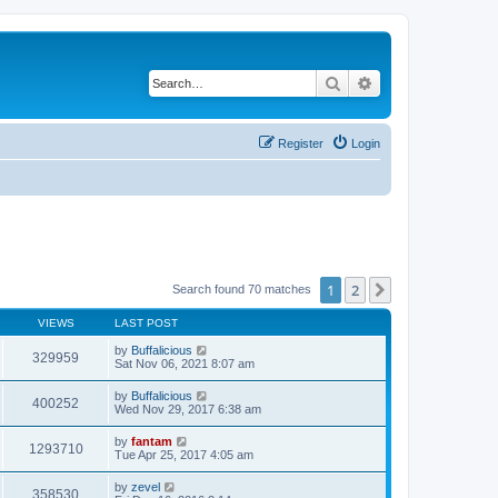
Search
Advanced search
Register
Login
1
2
Next
Search found 70 matches
VIEWS
LAST POST
by
Buffalicious
329959
Sat Nov 06, 2021 8:07 am
by
Buffalicious
400252
Wed Nov 29, 2017 6:38 am
by
fantam
1293710
Tue Apr 25, 2017 4:05 am
by
zevel
358530