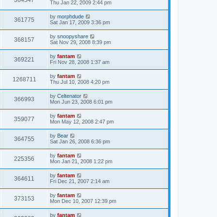
364547
Thu Jan 22, 2009 2:44 pm
by
morphdude
361775
Sat Jan 17, 2009 3:36 pm
by
snoopyshare
368157
Sat Nov 29, 2008 8:39 pm
by
fantam
369221
Fri Nov 28, 2008 1:37 am
by
fantam
1268711
Thu Jul 10, 2008 4:20 pm
by
Celtenator
366993
Mon Jun 23, 2008 6:01 pm
by
fantam
359077
Mon May 12, 2008 2:47 pm
by
Bear
364755
Sat Jan 26, 2008 6:36 pm
by
fantam
225356
Mon Jan 21, 2008 1:22 pm
by
fantam
364611
Fri Dec 21, 2007 2:14 am
by
fantam
373153
Mon Dec 10, 2007 12:39 pm
by
fantam