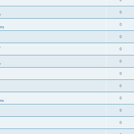
0
0
y
0
ery
0
0
0
0
y
0
0
0
ons
0
0