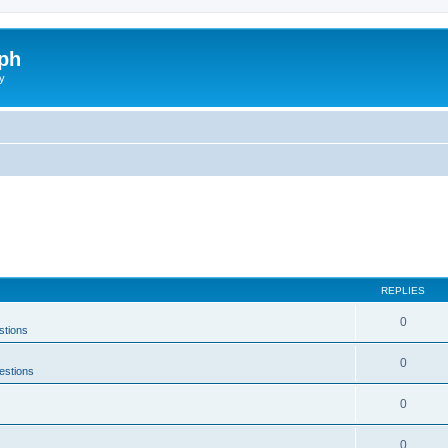
ph
y
REPLIES
0
stions
0
estions
0
0