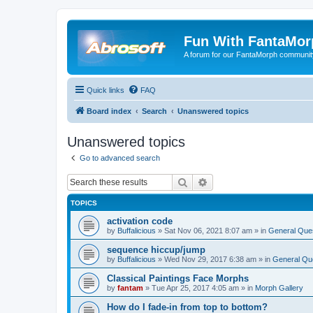
Fun With FantaMor
A forum for our FantaMorph communit
Quick links
FAQ
Board index
Search
Unanswered topics
Unanswered topics
Go to advanced search
Search
Advanced search
TOPICS
activation code
by
Buffalicious
»
Sat Nov 06, 2021 8:07 am
» in
General Que
sequence hiccup/jump
by
Buffalicious
»
Wed Nov 29, 2017 6:38 am
» in
General Qu
Classical Paintings Face Morphs
by
fantam
»
Tue Apr 25, 2017 4:05 am
» in
Morph Gallery
How do I fade-in from top to bottom?