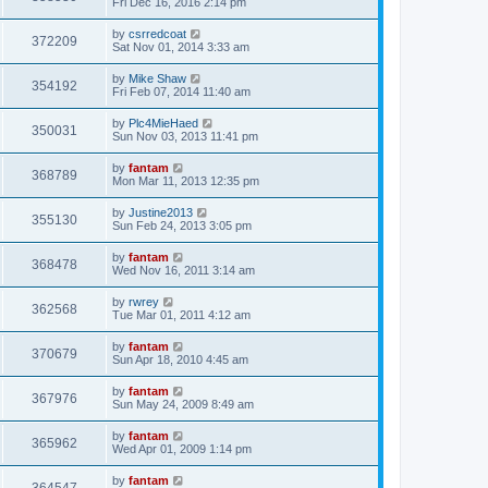
Fri Dec 16, 2016 2:14 pm
by
csrredcoat
372209
Sat Nov 01, 2014 3:33 am
by
Mike Shaw
354192
Fri Feb 07, 2014 11:40 am
by
Plc4MieHaed
350031
Sun Nov 03, 2013 11:41 pm
by
fantam
368789
Mon Mar 11, 2013 12:35 pm
by
Justine2013
355130
Sun Feb 24, 2013 3:05 pm
by
fantam
368478
Wed Nov 16, 2011 3:14 am
by
rwrey
362568
Tue Mar 01, 2011 4:12 am
by
fantam
370679
Sun Apr 18, 2010 4:45 am
by
fantam
367976
Sun May 24, 2009 8:49 am
by
fantam
365962
Wed Apr 01, 2009 1:14 pm
by
fantam