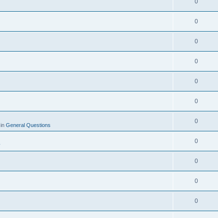
0
0
0
0
0
0
0
 in
General Questions
0
y
0
0
0