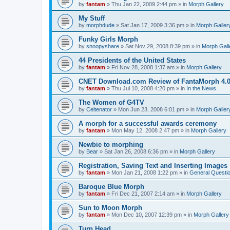
by
fantam
»
Thu Jan 22, 2009 2:44 pm
» in
Morph Gallery
My Stuff
by
morphdude
»
Sat Jan 17, 2009 3:36 pm
» in
Morph Galler
Funky Girls Morph
by
snoopyshare
»
Sat Nov 29, 2008 8:39 pm
» in
Morph Gall
44 Presidents of the United States
by
fantam
»
Fri Nov 28, 2008 1:37 am
» in
Morph Gallery
CNET Download.com Review of FantaMorph 4.
by
fantam
»
Thu Jul 10, 2008 4:20 pm
» in
In the News
The Women of G4TV
by
Celtenator
»
Mon Jun 23, 2008 6:01 pm
» in
Morph Galler
A morph for a successful awards ceremony
by
fantam
»
Mon May 12, 2008 2:47 pm
» in
Morph Gallery
Newbie to morphing
by
Bear
»
Sat Jan 26, 2008 6:36 pm
» in
Morph Gallery
Registration, Saving Text and Inserting Images
by
fantam
»
Mon Jan 21, 2008 1:22 pm
» in
General Questi
Baroque Blue Morph
by
fantam
»
Fri Dec 21, 2007 2:14 am
» in
Morph Gallery
Sun to Moon Morph
by
fantam
»
Mon Dec 10, 2007 12:39 pm
» in
Morph Gallery
Turn Head