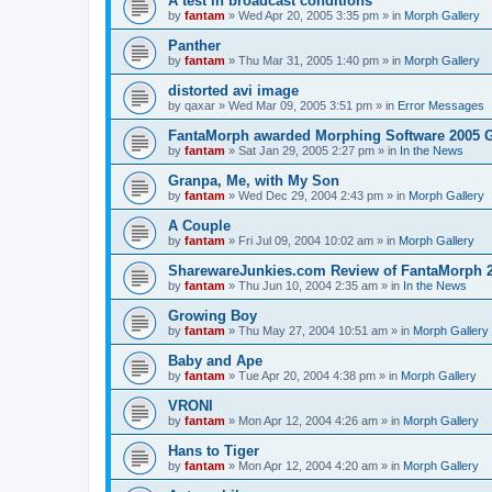
A test in broadcast conditions
by
fantam
»
Wed Apr 20, 2005 3:35 pm
» in
Morph Gallery
Panther
by
fantam
»
Thu Mar 31, 2005 1:40 pm
» in
Morph Gallery
distorted avi image
by
qaxar
»
Wed Mar 09, 2005 3:51 pm
» in
Error Messages
FantaMorph awarded Morphing Software 2005 
by
fantam
»
Sat Jan 29, 2005 2:27 pm
» in
In the News
Granpa, Me, with My Son
by
fantam
»
Wed Dec 29, 2004 2:43 pm
» in
Morph Gallery
A Couple
by
fantam
»
Fri Jul 09, 2004 10:02 am
» in
Morph Gallery
SharewareJunkies.com Review of FantaMorph 2
by
fantam
»
Thu Jun 10, 2004 2:35 am
» in
In the News
Growing Boy
by
fantam
»
Thu May 27, 2004 10:51 am
» in
Morph Gallery
Baby and Ape
by
fantam
»
Tue Apr 20, 2004 4:38 pm
» in
Morph Gallery
VRONI
by
fantam
»
Mon Apr 12, 2004 4:26 am
» in
Morph Gallery
Hans to Tiger
by
fantam
»
Mon Apr 12, 2004 4:20 am
» in
Morph Gallery