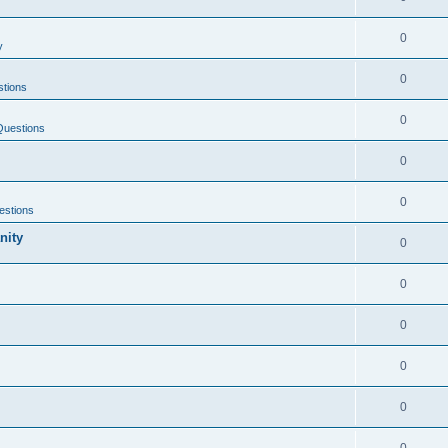
0
y
0
tions
0
Questions
0
0
estions
nity
0
0
0
0
0