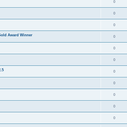
0
0
0
Gold Award Winner
0
0
0
.5
0
0
0
0
0