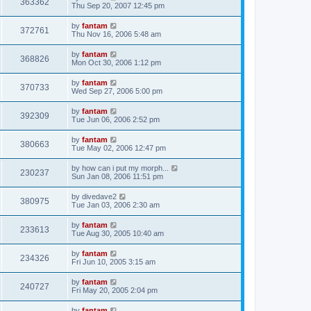
363362
Thu Sep 20, 2007 12:45 pm
by
fantam
372761
Thu Nov 16, 2006 5:48 am
by
fantam
368826
Mon Oct 30, 2006 1:12 pm
by
fantam
370733
Wed Sep 27, 2006 5:00 pm
by
fantam
392309
Tue Jun 06, 2006 2:52 pm
by
fantam
380663
Tue May 02, 2006 12:47 pm
by
how can i put my morph...
230237
Sun Jan 08, 2006 11:51 pm
by
divedave2
380975
Tue Jan 03, 2006 2:30 am
by
fantam
233613
Tue Aug 30, 2005 10:40 am
by
fantam
234326
Fri Jun 10, 2005 3:15 am
by
fantam
240727
Fri May 20, 2005 2:04 pm
by
fantam