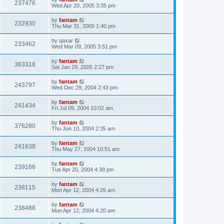
237476
Wed Apr 20, 2005 3:35 pm
by
fantam
232930
Thu Mar 31, 2005 1:40 pm
by
qaxar
233462
Wed Mar 09, 2005 3:51 pm
by
fantam
363318
Sat Jan 29, 2005 2:27 pm
by
fantam
243797
Wed Dec 29, 2004 2:43 pm
by
fantam
241434
Fri Jul 09, 2004 10:02 am
by
fantam
376280
Thu Jun 10, 2004 2:35 am
by
fantam
241638
Thu May 27, 2004 10:51 am
by
fantam
239166
Tue Apr 20, 2004 4:38 pm
by
fantam
238115
Mon Apr 12, 2004 4:26 am
by
fantam
238488
Mon Apr 12, 2004 4:20 am