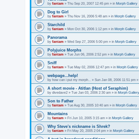
by
fantam
»
Thu Sep 20, 2007 12:45 pm
» in
Morph Gallery
Dog to Girl
by
fantam
»
Thu Nov 16, 2006 5:48 am
» in
Morph Gallery
Starchild
by
fantam
»
Mon Oct 30, 2006 1:12 pm
» in
Morph Gallery
Panorama
by
fantam
»
Wed Sep 27, 2006 5:00 pm
» in
Morph Gallery
Polyjuice Morphs
by
fantam
»
Tue Jun 06, 2006 2:52 pm
» in
Morph Gallery
Sniff
by
fantam
»
Tue May 02, 2006 12:47 pm
» in
Morph Gallery
webpage...help!
by
how can i put my morph...
»
Sun Jan 08, 2006 11:51 pm
»
A short movie - Atitlan (Host of Seraphim)
by
divedave2
»
Tue Jan 03, 2006 2:30 am
» in
Morph Galler
Son to Father
by
fantam
»
Tue Aug 30, 2005 10:40 am
» in
Morph Gallery
Mountains
by
fantam
»
Fri Jun 10, 2005 3:15 am
» in
Morph Gallery
Why Steve's nickname is Shrek?
by
fantam
»
Fri May 20, 2005 2:04 pm
» in
Morph Gallery