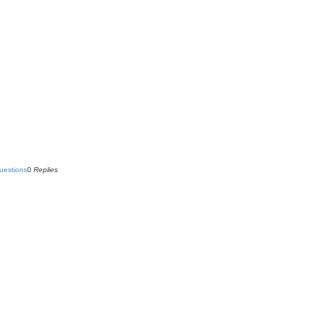
uestions
0
Replies