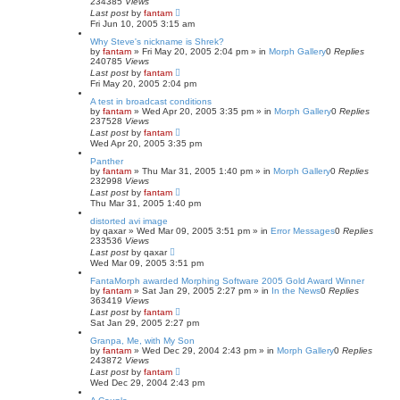
234385
Views
Last post
by
fantam
Fri Jun 10, 2005 3:15 am
Why Steve's nickname is Shrek?
by
fantam
»
Fri May 20, 2005 2:04 pm
» in
Morph Gallery
0
Replies
240785
Views
Last post
by
fantam
Fri May 20, 2005 2:04 pm
A test in broadcast conditions
by
fantam
»
Wed Apr 20, 2005 3:35 pm
» in
Morph Gallery
0
Replies
237528
Views
Last post
by
fantam
Wed Apr 20, 2005 3:35 pm
Panther
by
fantam
»
Thu Mar 31, 2005 1:40 pm
» in
Morph Gallery
0
Replies
232998
Views
Last post
by
fantam
Thu Mar 31, 2005 1:40 pm
distorted avi image
by
qaxar
»
Wed Mar 09, 2005 3:51 pm
» in
Error Messages
0
Replies
233536
Views
Last post
by
qaxar
Wed Mar 09, 2005 3:51 pm
FantaMorph awarded Morphing Software 2005 Gold Award Winner
by
fantam
»
Sat Jan 29, 2005 2:27 pm
» in
In the News
0
Replies
363419
Views
Last post
by
fantam
Sat Jan 29, 2005 2:27 pm
Granpa, Me, with My Son
by
fantam
»
Wed Dec 29, 2004 2:43 pm
» in
Morph Gallery
0
Replies
243872
Views
Last post
by
fantam
Wed Dec 29, 2004 2:43 pm