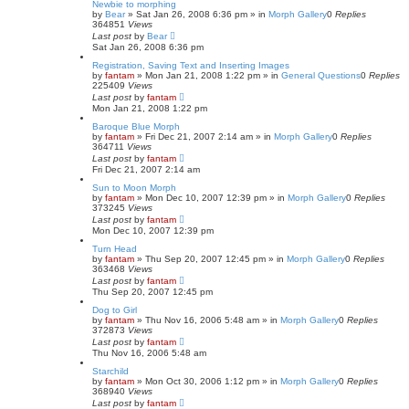
Newbie to morphing
by
Bear
»
Sat Jan 26, 2008 6:36 pm
» in
Morph Gallery
0
Replies
364851
Views
Last post
by
Bear
Sat Jan 26, 2008 6:36 pm
Registration, Saving Text and Inserting Images
by
fantam
»
Mon Jan 21, 2008 1:22 pm
» in
General Questions
0
Replies
225409
Views
Last post
by
fantam
Mon Jan 21, 2008 1:22 pm
Baroque Blue Morph
by
fantam
»
Fri Dec 21, 2007 2:14 am
» in
Morph Gallery
0
Replies
364711
Views
Last post
by
fantam
Fri Dec 21, 2007 2:14 am
Sun to Moon Morph
by
fantam
»
Mon Dec 10, 2007 12:39 pm
» in
Morph Gallery
0
Replies
373245
Views
Last post
by
fantam
Mon Dec 10, 2007 12:39 pm
Turn Head
by
fantam
»
Thu Sep 20, 2007 12:45 pm
» in
Morph Gallery
0
Replies
363468
Views
Last post
by
fantam
Thu Sep 20, 2007 12:45 pm
Dog to Girl
by
fantam
»
Thu Nov 16, 2006 5:48 am
» in
Morph Gallery
0
Replies
372873
Views
Last post
by
fantam
Thu Nov 16, 2006 5:48 am
Starchild
by
fantam
»
Mon Oct 30, 2006 1:12 pm
» in
Morph Gallery
0
Replies
368940
Views
Last post
by
fantam