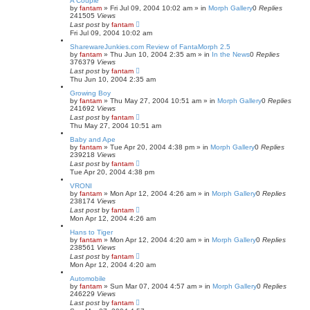
A Couple
by
fantam
»
Fri Jul 09, 2004 10:02 am
» in
Morph Gallery
0
Replies
241505
Views
Last post
by
fantam
Fri Jul 09, 2004 10:02 am
SharewareJunkies.com Review of FantaMorph 2.5
by
fantam
»
Thu Jun 10, 2004 2:35 am
» in
In the News
0
Replies
376379
Views
Last post
by
fantam
Thu Jun 10, 2004 2:35 am
Growing Boy
by
fantam
»
Thu May 27, 2004 10:51 am
» in
Morph Gallery
0
Replies
241692
Views
Last post
by
fantam
Thu May 27, 2004 10:51 am
Baby and Ape
by
fantam
»
Tue Apr 20, 2004 4:38 pm
» in
Morph Gallery
0
Replies
239218
Views
Last post
by
fantam
Tue Apr 20, 2004 4:38 pm
VRONI
by
fantam
»
Mon Apr 12, 2004 4:26 am
» in
Morph Gallery
0
Replies
238174
Views
Last post
by
fantam
Mon Apr 12, 2004 4:26 am
Hans to Tiger
by
fantam
»
Mon Apr 12, 2004 4:20 am
» in
Morph Gallery
0
Replies
238561
Views
Last post
by
fantam
Mon Apr 12, 2004 4:20 am
Automobile
by
fantam
»
Sun Mar 07, 2004 4:57 am
» in
Morph Gallery
0
Replies
246229
Views
Last post
by
fantam