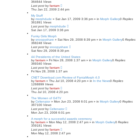
364644
Views
Last post
by
fantam
Thu Jan 22, 2009 2:44 pm
My Stuff
by
morphdude
»
Sat Jan 17, 2009 3:36 pm
» in
Morph Gallery
0
Replies
361891
Views
Last post
by
morphdude
Sat Jan 17, 2009 3:36 pm
Funky Girls Morph
by
snoopyshare
»
Sat Nov 29, 2008 8:39 pm
» in
Morph Gallery
0
Replies
368248
Views
Last post
by
snoopyshare
Sat Nov 29, 2008 8:39 pm
44 Presidents of the United States
by
fantam
»
Fri Nov 28, 2008 1:37 am
» in
Morph Gallery
0
Replies
369340
Views
Last post
by
fantam
Fri Nov 28, 2008 1:37 am
CNET Download.com Review of FantaMorph 4.0
by
fantam
»
Thu Jul 10, 2008 4:20 pm
» in
In the News
0
Replies
1268899
Views
Last post
by
fantam
Thu Jul 10, 2008 4:20 pm
The Women of G4TV
by
Celtenator
»
Mon Jun 23, 2008 6:01 pm
» in
Morph Gallery
0
Replies
367100
Views
Last post
by
Celtenator
Mon Jun 23, 2008 6:01 pm
A morph for a successful awards ceremony
by
fantam
»
Mon May 12, 2008 2:47 pm
» in
Morph Gallery
0
Replies
359181
Views
Last post
by
fantam
Mon May 12, 2008 2:47 pm