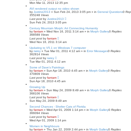
Mon Mar 11, 2013 12:35 pm
AVI rendered output no video shown
by
Justine2013
»
Sun Feb 24, 2013 3:05 pm
» in
General Questions
0
Rep
355248
Views
Last post
by
Justine2013
Sun Feb 24, 2013 3:05 pm
Century Mountain Morph: Art Connecting Humanity
by
fantam
»
Wed Nov 16, 2011 3:14 am
» in
Morph Gallery
0
Replies
368589
Views
Last post
by
fantam
Wed Nov 16, 2011 3:14 am
Updating to V5.1 on Windows 7 computer
by
rwrey
»
Tue Mar 01, 2011 4:12 am
» in
Error Messages
0
Replies
362814
Views
Last post
by
rwrey
Tue Mar 01, 2011 4:12 am
Some of Dave's Paintings
by
fantam
»
Sun Apr 18, 2010 4:45 am
» in
Morph Gallery
0
Replies
370809
Views
Last post
by
fantam
Sun Apr 18, 2010 4:45 am
Growing Up
by
fantam
»
Sun May 24, 2009 8:49 am
» in
Morph Gallery
0
Replies
368106
Views
Last post
by
fantam
Sun May 24, 2009 8:49 am
Second Chances - Shelter Cats of Florida
by
fantam
»
Wed Apr 01, 2009 1:14 pm
» in
Morph Gallery
0
Replies
366094
Views
Last post
by
fantam
Wed Apr 01, 2009 1:14 pm
Women in Neighbours
by
fantam
»
Thu Jan 22, 2009 2:44 pm
» in
Morph Gallery
0
Replies