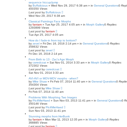
sequence hiccup/jump
by
Buffalicious
»
Wed Nov 29, 2017 6:38 am
» in
General Questions
0
Repl
400350
Views
Last post
by
Buffalicious
Wed Nov 29, 2017 6:38 am
Classical Paintings Face Morphs
by
fantam
»
Tue Apr 25, 2017 4:05 am
» in
Morph Gallery
0
Replies
1293899
Views
Last post
by
fantam
Tue Apr 25, 2017 4:05 am
How do I fade-in from top to bottom?
by
zevel
»
Fri Dec 16, 2016 2:14 pm
» in
General Questions
0
Replies
358632
Views
Last post
by
zevel
Fri Dec 16, 2016 2:14 pm
From Birth to 13 - Zac's Age Morph
by
csrredcoat
»
Sat Nov 01, 2014 3:33 am
» in
Morph Gallery
0
Replies
372302
Views
Last post
by
csrredcoat
Sat Nov 01, 2014 3:33 am
AVI-AVI or MOV-MOV morphs - when?
by
Mike Shaw
»
Fri Feb 07, 2014 11:40 am
» in
General Questions
0
Repli
354304
Views
Last post
by
Mike Shaw
Fri Feb 07, 2014 11:40 am
Problems With Morphing Two Images
by
Plc4MieHaed
»
Sun Nov 03, 2013 11:41 pm
» in
General Questions
0
Re
350146
Views
Last post
by
Plc4MieHaed
Sun Nov 03, 2013 11:41 pm
Stunning morphs from HerBunk
by
fantam
»
Mon Mar 11, 2013 12:35 pm
» in
Morph Gallery
0
Replies
368885
Views
Last post
by
fantam