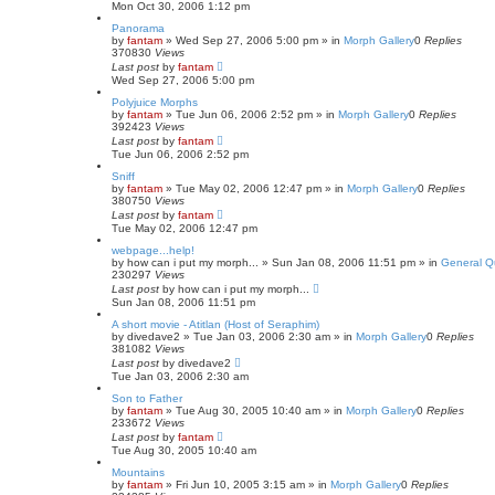
Mon Oct 30, 2006 1:12 pm
Panorama
by
fantam
»
Wed Sep 27, 2006 5:00 pm
» in
Morph Gallery
0
Replies
370830
Views
Last post
by
fantam
Wed Sep 27, 2006 5:00 pm
Polyjuice Morphs
by
fantam
»
Tue Jun 06, 2006 2:52 pm
» in
Morph Gallery
0
Replies
392423
Views
Last post
by
fantam
Tue Jun 06, 2006 2:52 pm
Sniff
by
fantam
»
Tue May 02, 2006 12:47 pm
» in
Morph Gallery
0
Replies
380750
Views
Last post
by
fantam
Tue May 02, 2006 12:47 pm
webpage...help!
by
how can i put my morph...
»
Sun Jan 08, 2006 11:51 pm
» in
General Q
230297
Views
Last post
by
how can i put my morph...
Sun Jan 08, 2006 11:51 pm
A short movie - Atitlan (Host of Seraphim)
by
divedave2
»
Tue Jan 03, 2006 2:30 am
» in
Morph Gallery
0
Replies
381082
Views
Last post
by
divedave2
Tue Jan 03, 2006 2:30 am
Son to Father
by
fantam
»
Tue Aug 30, 2005 10:40 am
» in
Morph Gallery
0
Replies
233672
Views
Last post
by
fantam
Tue Aug 30, 2005 10:40 am
Mountains
by
fantam
»
Fri Jun 10, 2005 3:15 am
» in
Morph Gallery
0
Replies