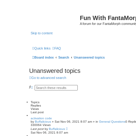
Fun With FantaMor
A forum for our FantaMorph communit
Skip to content
Quick links
FAQ
Board index
Search
Unanswered topics
Unanswered topics
Go to advanced search
S
A
e
d
a
v
r
a
c
n
Topics
h
c
Replies
e
Views
d
Last post
s
activation code
e
by
Buffalicious
»
Sat Nov 06, 2021 8:07 am
» in
General Questions
0
Repli
a
330064
Views
r
Last post
by
Buffalicious
c
Sat Nov 06, 2021 8:07 am
h