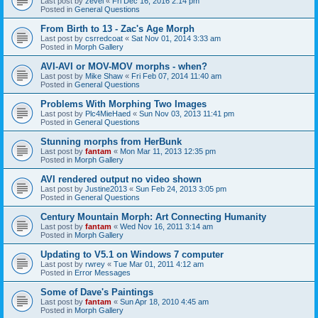
Last post by
zevel
«
Fri Dec 16, 2016 2:14 pm
Posted in
General Questions
From Birth to 13 - Zac's Age Morph
Last post by
csrredcoat
«
Sat Nov 01, 2014 3:33 am
Posted in
Morph Gallery
AVI-AVI or MOV-MOV morphs - when?
Last post by
Mike Shaw
«
Fri Feb 07, 2014 11:40 am
Posted in
General Questions
Problems With Morphing Two Images
Last post by
Plc4MieHaed
«
Sun Nov 03, 2013 11:41 pm
Posted in
General Questions
Stunning morphs from HerBunk
Last post by
fantam
«
Mon Mar 11, 2013 12:35 pm
Posted in
Morph Gallery
AVI rendered output no video shown
Last post by
Justine2013
«
Sun Feb 24, 2013 3:05 pm
Posted in
General Questions
Century Mountain Morph: Art Connecting Humanity
Last post by
fantam
«
Wed Nov 16, 2011 3:14 am
Posted in
Morph Gallery
Updating to V5.1 on Windows 7 computer
Last post by
rwrey
«
Tue Mar 01, 2011 4:12 am
Posted in
Error Messages
Some of Dave's Paintings
Last post by
fantam
«
Sun Apr 18, 2010 4:45 am
Posted in
Morph Gallery