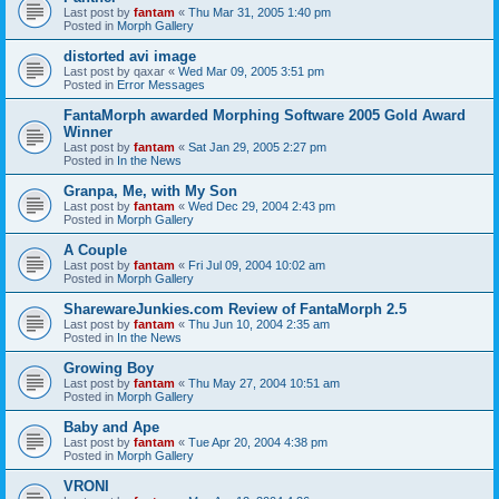
Last post by
fantam
«
Thu Mar 31, 2005 1:40 pm
Posted in
Morph Gallery
distorted avi image
Last post by
qaxar
«
Wed Mar 09, 2005 3:51 pm
Posted in
Error Messages
FantaMorph awarded Morphing Software 2005 Gold Award
Winner
Last post by
fantam
«
Sat Jan 29, 2005 2:27 pm
Posted in
In the News
Granpa, Me, with My Son
Last post by
fantam
«
Wed Dec 29, 2004 2:43 pm
Posted in
Morph Gallery
A Couple
Last post by
fantam
«
Fri Jul 09, 2004 10:02 am
Posted in
Morph Gallery
SharewareJunkies.com Review of FantaMorph 2.5
Last post by
fantam
«
Thu Jun 10, 2004 2:35 am
Posted in
In the News
Growing Boy
Last post by
fantam
«
Thu May 27, 2004 10:51 am
Posted in
Morph Gallery
Baby and Ape
Last post by
fantam
«
Tue Apr 20, 2004 4:38 pm
Posted in
Morph Gallery
VRONI