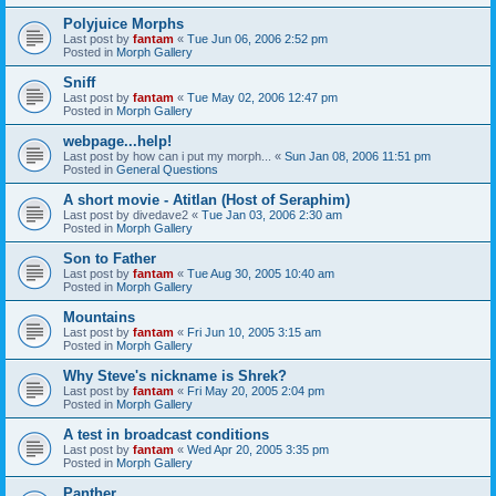
Polyjuice Morphs
Last post by
fantam
«
Tue Jun 06, 2006 2:52 pm
Posted in
Morph Gallery
Sniff
Last post by
fantam
«
Tue May 02, 2006 12:47 pm
Posted in
Morph Gallery
webpage...help!
Last post by
how can i put my morph...
«
Sun Jan 08, 2006 11:51 pm
Posted in
General Questions
A short movie - Atitlan (Host of Seraphim)
Last post by
divedave2
«
Tue Jan 03, 2006 2:30 am
Posted in
Morph Gallery
Son to Father
Last post by
fantam
«
Tue Aug 30, 2005 10:40 am
Posted in
Morph Gallery
Mountains
Last post by
fantam
«
Fri Jun 10, 2005 3:15 am
Posted in
Morph Gallery
Why Steve's nickname is Shrek?
Last post by
fantam
«
Fri May 20, 2005 2:04 pm
Posted in
Morph Gallery
A test in broadcast conditions
Last post by
fantam
«
Wed Apr 20, 2005 3:35 pm
Posted in
Morph Gallery
Panther