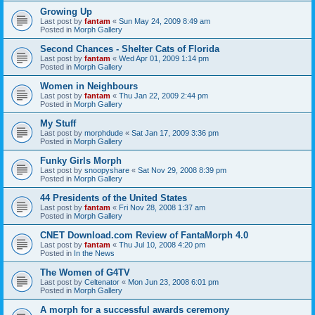
Growing Up
Last post by
fantam
«
Sun May 24, 2009 8:49 am
Posted in
Morph Gallery
Second Chances - Shelter Cats of Florida
Last post by
fantam
«
Wed Apr 01, 2009 1:14 pm
Posted in
Morph Gallery
Women in Neighbours
Last post by
fantam
«
Thu Jan 22, 2009 2:44 pm
Posted in
Morph Gallery
My Stuff
Last post by
morphdude
«
Sat Jan 17, 2009 3:36 pm
Posted in
Morph Gallery
Funky Girls Morph
Last post by
snoopyshare
«
Sat Nov 29, 2008 8:39 pm
Posted in
Morph Gallery
44 Presidents of the United States
Last post by
fantam
«
Fri Nov 28, 2008 1:37 am
Posted in
Morph Gallery
CNET Download.com Review of FantaMorph 4.0
Last post by
fantam
«
Thu Jul 10, 2008 4:20 pm
Posted in
In the News
The Women of G4TV
Last post by
Celtenator
«
Mon Jun 23, 2008 6:01 pm
Posted in
Morph Gallery
A morph for a successful awards ceremony