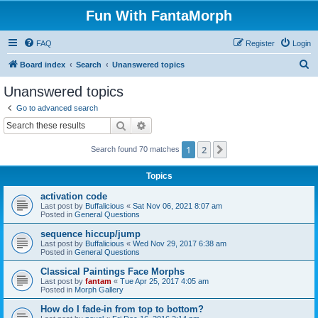
Fun With FantaMorph
FAQ
Register
Login
S
Board index
Search
Unanswered topics
e
Unanswered topics
a
Go to advanced search
r
Search
Advanced search
c
1
2
Next
Search found 70 matches
h
Topics
activation code
Last post by
Buffalicious
«
Sat Nov 06, 2021 8:07 am
Posted in
General Questions
sequence hiccup/jump
Last post by
Buffalicious
«
Wed Nov 29, 2017 6:38 am
Posted in
General Questions
Classical Paintings Face Morphs
Last post by
fantam
«
Tue Apr 25, 2017 4:05 am
Posted in
Morph Gallery
How do I fade-in from top to bottom?