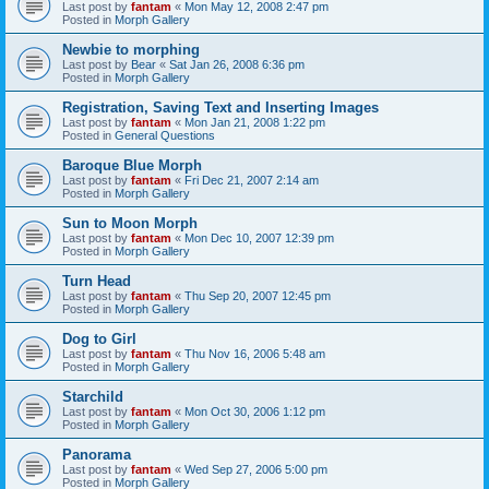
Last post by
fantam
«
Mon May 12, 2008 2:47 pm
Posted in
Morph Gallery
Newbie to morphing
Last post by
Bear
«
Sat Jan 26, 2008 6:36 pm
Posted in
Morph Gallery
Registration, Saving Text and Inserting Images
Last post by
fantam
«
Mon Jan 21, 2008 1:22 pm
Posted in
General Questions
Baroque Blue Morph
Last post by
fantam
«
Fri Dec 21, 2007 2:14 am
Posted in
Morph Gallery
Sun to Moon Morph
Last post by
fantam
«
Mon Dec 10, 2007 12:39 pm
Posted in
Morph Gallery
Turn Head
Last post by
fantam
«
Thu Sep 20, 2007 12:45 pm
Posted in
Morph Gallery
Dog to Girl
Last post by
fantam
«
Thu Nov 16, 2006 5:48 am
Posted in
Morph Gallery
Starchild
Last post by
fantam
«
Mon Oct 30, 2006 1:12 pm
Posted in
Morph Gallery
Panorama
Last post by
fantam
«
Wed Sep 27, 2006 5:00 pm
Posted in
Morph Gallery