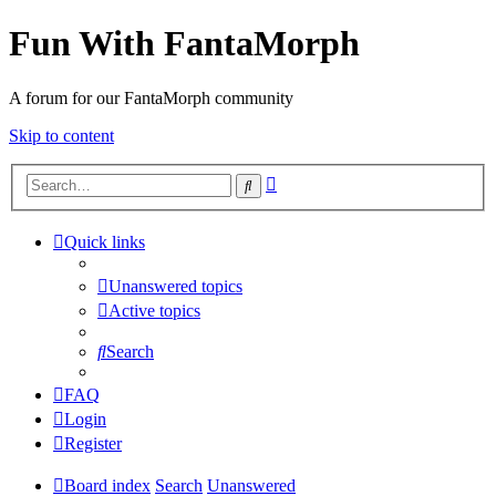
Fun With FantaMorph
A forum for our FantaMorph community
Skip to content
Advanced
Search
search
Quick links
Unanswered topics
Active topics
Search
FAQ
Login
Register
Board index
Search
Unanswered