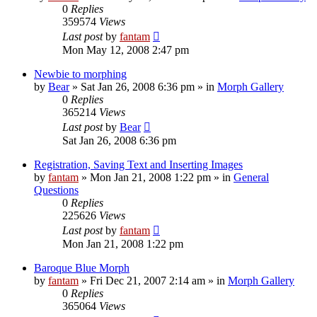
0
Replies
359574
Views
Last post
by
fantam
Mon May 12, 2008 2:47 pm
Newbie to morphing
by
Bear
»
Sat Jan 26, 2008 6:36 pm
» in
Morph Gallery
0
Replies
365214
Views
Last post
by
Bear
Sat Jan 26, 2008 6:36 pm
Registration, Saving Text and Inserting Images
by
fantam
»
Mon Jan 21, 2008 1:22 pm
» in
General
Questions
0
Replies
225626
Views
Last post
by
fantam
Mon Jan 21, 2008 1:22 pm
Baroque Blue Morph
by
fantam
»
Fri Dec 21, 2007 2:14 am
» in
Morph Gallery
0
Replies
365064
Views