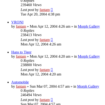
0
Replies
239460
Views
Last post
by
fantam
Tue Apr 20, 2004 4:38 pm
VRONI
by
fantam
»
Mon Apr 12, 2004 4:26 am
» in
Morph Gallery
0
Replies
238413
Views
Last post
by
fantam
Mon Apr 12, 2004 4:26 am
Hans to Tiger
by
fantam
»
Mon Apr 12, 2004 4:20 am
» in
Morph Gallery
0
Replies
238800
Views
Last post
by
fantam
Mon Apr 12, 2004 4:20 am
Automobile
by
fantam
»
Sun Mar 07, 2004 4:57 am
» in
Morph Gallery
0
Replies
246494
Views
Last post
by
fantam
Sun Mar 07, 2004 4:57 am