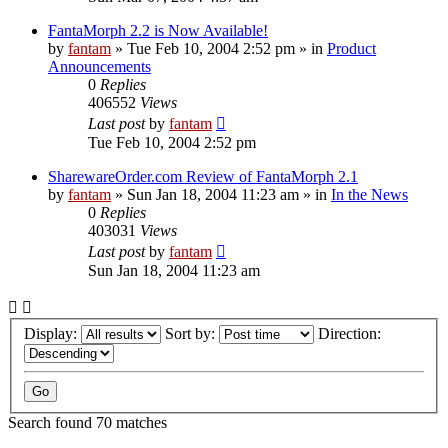
FantaMorph 2.2 is Now Available!
by
fantam
»
Tue Feb 10, 2004 2:52 pm
» in
Product
Announcements
0
Replies
406552
Views
Last post
by
fantam
Tue Feb 10, 2004 2:52 pm
SharewareOrder.com Review of FantaMorph 2.1
by
fantam
»
Sun Jan 18, 2004 11:23 am
» in
In the News
0
Replies
403031
Views
Last post
by
fantam
Sun Jan 18, 2004 11:23 am
Display:
Sort by:
Direction:
Search found 70 matches