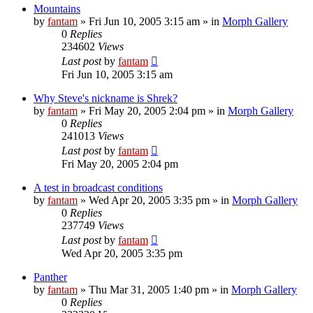
Mountains
by
fantam
»
Fri Jun 10, 2005 3:15 am
» in
Morph Gallery
0
Replies
234602
Views
Last post
by
fantam
Fri Jun 10, 2005 3:15 am
Why Steve's nickname is Shrek?
by
fantam
»
Fri May 20, 2005 2:04 pm
» in
Morph Gallery
0
Replies
241013
Views
Last post
by
fantam
Fri May 20, 2005 2:04 pm
A test in broadcast conditions
by
fantam
»
Wed Apr 20, 2005 3:35 pm
» in
Morph Gallery
0
Replies
237749
Views
Last post
by
fantam
Wed Apr 20, 2005 3:35 pm
Panther
by
fantam
»
Thu Mar 31, 2005 1:40 pm
» in
Morph Gallery
0
Replies