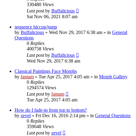
330480
Views
Last post
by
Buffalicious
Sat Nov 06, 2021 8:07 am
sequence hiccup/jump
by
Buffalicious
»
Wed Nov 29, 2017 6:38 am
» in
General
Questions
0
Replies
400758
Views
Last post
by
Buffalicious
Wed Nov 29, 2017 6:38 am
Classical Paintings Face Morphs
by
fantam
»
Tue Apr 25, 2017 4:05 am
» in
Morph Gallery
0
Replies
1294574
Views
Last post
by
fantam
Tue Apr 25, 2017 4:05 am
How do I fade-in from top to bottom?
by
zevel
»
Fri Dec 16, 2016 2:14 pm
» in
General Questions
0
Replies
359048
Views
Last post
by
zevel