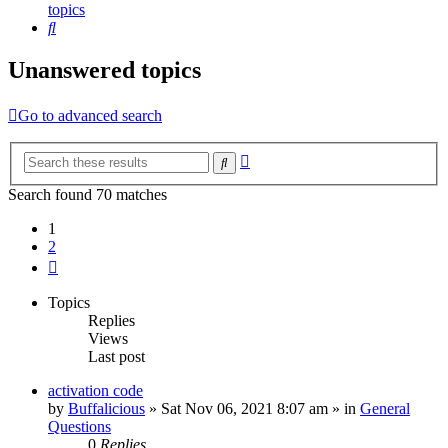
topics
Search
Unanswered topics
Go to advanced search
Advanced
Search
search
Search found 70 matches
1
2
Next
Topics
Replies
Views
Last post
activation code
by
Buffalicious
»
Sat Nov 06, 2021 8:07 am
» in
General
Questions
0
Replies