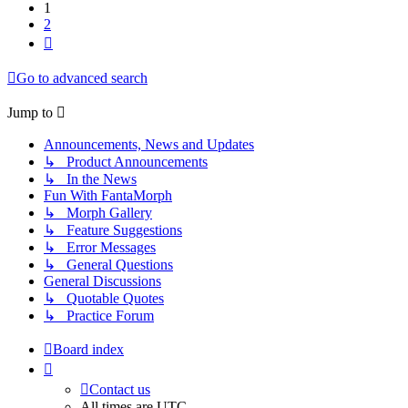
1
2
Next
Go to advanced search
Jump to
Announcements, News and Updates
↳ Product Announcements
↳ In the News
Fun With FantaMorph
↳ Morph Gallery
↳ Feature Suggestions
↳ Error Messages
↳ General Questions
General Discussions
↳ Quotable Quotes
↳ Practice Forum
Board index
Contact us
All times are
UTC