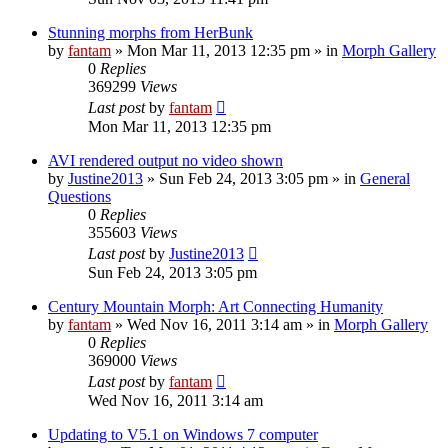
Stunning morphs from HerBunk
by
fantam
»
Mon Mar 11, 2013 12:35 pm
» in
Morph Gallery
0
Replies
369299
Views
Last post
by
fantam
Mon Mar 11, 2013 12:35 pm
AVI rendered output no video shown
by
Justine2013
»
Sun Feb 24, 2013 3:05 pm
» in
General
Questions
0
Replies
355603
Views
Last post
by
Justine2013
Sun Feb 24, 2013 3:05 pm
Century Mountain Morph: Art Connecting Humanity
by
fantam
»
Wed Nov 16, 2011 3:14 am
» in
Morph Gallery
0
Replies
369000
Views
Last post
by
fantam
Wed Nov 16, 2011 3:14 am
Updating to V5.1 on Windows 7 computer