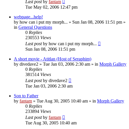
Last post
by
fantam
Tue May 02, 2006 12:47 pm
webpage...help!
by
how can i put my morph...
»
Sun Jan 08, 2006 11:51 pm
»
in
General Questions
0
Replies
230553
Views
Last post
by
how can i put my morph...
Sun Jan 08, 2006 11:51 pm
A short movie - Atitlan (Host of Seraphim)
by
divedave2
»
Tue Jan 03, 2006 2:30 am
» in
Morph Gallery
0
Replies
381514
Views
Last post
by
divedave2
Tue Jan 03, 2006 2:30 am
Son to Father
by
fantam
»
Tue Aug 30, 2005 10:40 am
» in
Morph Gallery
0
Replies
233894
Views
Last post
by
fantam
Tue Aug 30, 2005 10:40 am