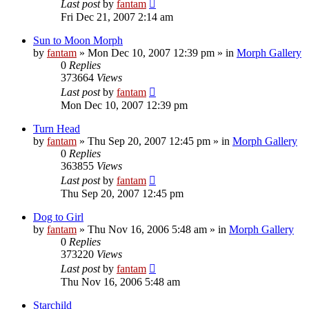
Last post
by
fantam
Fri Dec 21, 2007 2:14 am
Sun to Moon Morph
by
fantam
»
Mon Dec 10, 2007 12:39 pm
» in
Morph Gallery
0
Replies
373664
Views
Last post
by
fantam
Mon Dec 10, 2007 12:39 pm
Turn Head
by
fantam
»
Thu Sep 20, 2007 12:45 pm
» in
Morph Gallery
0
Replies
363855
Views
Last post
by
fantam
Thu Sep 20, 2007 12:45 pm
Dog to Girl
by
fantam
»
Thu Nov 16, 2006 5:48 am
» in
Morph Gallery
0
Replies
373220
Views
Last post
by
fantam
Thu Nov 16, 2006 5:48 am
Starchild