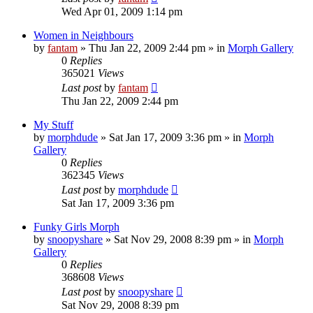
Wed Apr 01, 2009 1:14 pm
Women in Neighbours
by
fantam
»
Thu Jan 22, 2009 2:44 pm
» in
Morph Gallery
0
Replies
365021
Views
Last post
by
fantam
Thu Jan 22, 2009 2:44 pm
My Stuff
by
morphdude
»
Sat Jan 17, 2009 3:36 pm
» in
Morph
Gallery
0
Replies
362345
Views
Last post
by
morphdude
Sat Jan 17, 2009 3:36 pm
Funky Girls Morph
by
snoopyshare
»
Sat Nov 29, 2008 8:39 pm
» in
Morph
Gallery
0
Replies
368608
Views
Last post
by
snoopyshare
Sat Nov 29, 2008 8:39 pm