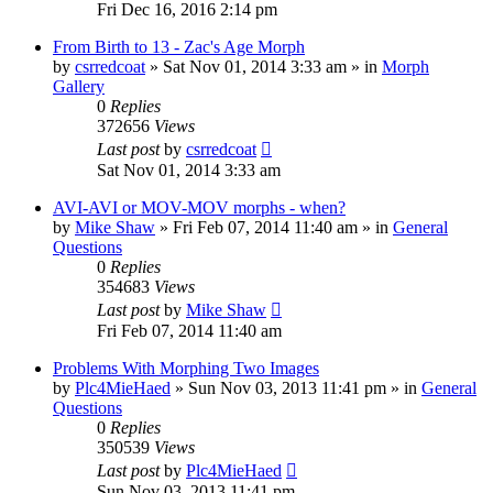
Fri Dec 16, 2016 2:14 pm
From Birth to 13 - Zac's Age Morph
by
csrredcoat
»
Sat Nov 01, 2014 3:33 am
» in
Morph
Gallery
0
Replies
372656
Views
Last post
by
csrredcoat
Sat Nov 01, 2014 3:33 am
AVI-AVI or MOV-MOV morphs - when?
by
Mike Shaw
»
Fri Feb 07, 2014 11:40 am
» in
General
Questions
0
Replies
354683
Views
Last post
by
Mike Shaw
Fri Feb 07, 2014 11:40 am
Problems With Morphing Two Images
by
Plc4MieHaed
»
Sun Nov 03, 2013 11:41 pm
» in
General
Questions
0
Replies
350539
Views
Last post
by
Plc4MieHaed
Sun Nov 03, 2013 11:41 pm