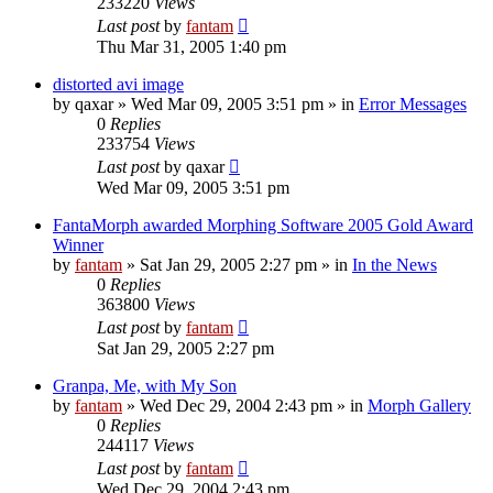
233220
Views
Last post
by
fantam
Thu Mar 31, 2005 1:40 pm
distorted avi image
by
qaxar
»
Wed Mar 09, 2005 3:51 pm
» in
Error Messages
0
Replies
233754
Views
Last post
by
qaxar
Wed Mar 09, 2005 3:51 pm
FantaMorph awarded Morphing Software 2005 Gold Award
Winner
by
fantam
»
Sat Jan 29, 2005 2:27 pm
» in
In the News
0
Replies
363800
Views
Last post
by
fantam
Sat Jan 29, 2005 2:27 pm
Granpa, Me, with My Son
by
fantam
»
Wed Dec 29, 2004 2:43 pm
» in
Morph Gallery
0
Replies
244117
Views
Last post
by
fantam
Wed Dec 29, 2004 2:43 pm