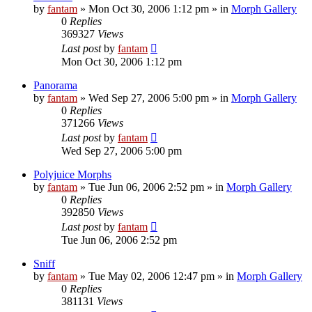
by
fantam
»
Mon Oct 30, 2006 1:12 pm
» in
Morph Gallery
0
Replies
369327
Views
Last post
by
fantam
Mon Oct 30, 2006 1:12 pm
Panorama
by
fantam
»
Wed Sep 27, 2006 5:00 pm
» in
Morph Gallery
0
Replies
371266
Views
Last post
by
fantam
Wed Sep 27, 2006 5:00 pm
Polyjuice Morphs
by
fantam
»
Tue Jun 06, 2006 2:52 pm
» in
Morph Gallery
0
Replies
392850
Views
Last post
by
fantam
Tue Jun 06, 2006 2:52 pm
Sniff
by
fantam
»
Tue May 02, 2006 12:47 pm
» in
Morph Gallery
0
Replies
381131
Views