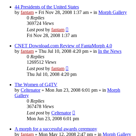
44 Presidents of the United States
by
fantam
»
Fri Nov 28, 2008 1:37 am
» in
Morph Gallery
0
Replies
369724
Views
Last post
by
fantam
Fri Nov 28, 2008 1:37 am
CNET Download.com Review of FantaMorph 4.0
by
fantam
»
Thu Jul 10, 2008 4:20 pm
» in
In the News
0
Replies
1269512
Views
Last post
by
fantam
Thu Jul 10, 2008 4:20 pm
The Women of G4TV
by
Celtenator
»
Mon Jun 23, 2008 6:01 pm
» in
Morph
Gallery
0
Replies
367478
Views
Last post
by
Celtenator
Mon Jun 23, 2008 6:01 pm
A morph for a successful awards ceremony
by
fantam
»
Mon May 12, 2008 2:47 pm
» in
Morph Gallery