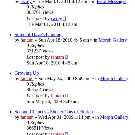
by
rwrey
»
Tue Mar 01, 2011 4:12 am
» in
Error Messages
0
Replies
363761
Views
Last post
by
rwrey
Tue Mar 01, 2011 4:12 am
Some of Dave's Paintings
by
fantam
»
Sun Apr 18, 2010 4:45 am
» in
Morph Gallery
0
Replies
371237
Views
Last post
by
fantam
Sun Apr 18, 2010 4:45 am
Growing Up
by
fantam
»
Sun May 24, 2009 8:49 am
» in
Morph Gallery
0
Replies
368522
Views
Last post
by
fantam
Sun May 24, 2009 8:49 am
Second Chances - Shelter Cats of Florida
by
fantam
»
Wed Apr 01, 2009 1:14 pm
» in
Morph Gallery
0
Replies
366511
Views
Last post
by
fantam