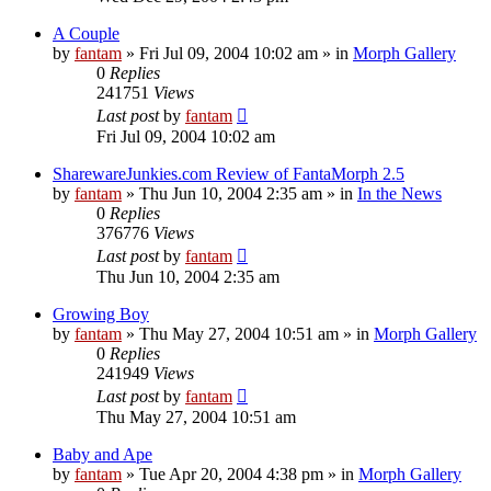
A Couple
by
fantam
»
Fri Jul 09, 2004 10:02 am
» in
Morph Gallery
0
Replies
241751
Views
Last post
by
fantam
Fri Jul 09, 2004 10:02 am
SharewareJunkies.com Review of FantaMorph 2.5
by
fantam
»
Thu Jun 10, 2004 2:35 am
» in
In the News
0
Replies
376776
Views
Last post
by
fantam
Thu Jun 10, 2004 2:35 am
Growing Boy
by
fantam
»
Thu May 27, 2004 10:51 am
» in
Morph Gallery
0
Replies
241949
Views
Last post
by
fantam
Thu May 27, 2004 10:51 am
Baby and Ape
by
fantam
»
Tue Apr 20, 2004 4:38 pm
» in
Morph Gallery