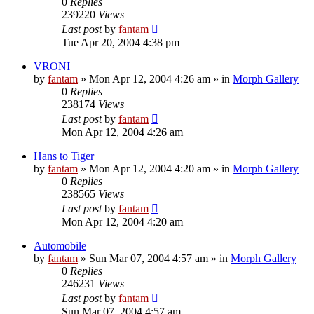
0
Replies
239220
Views
Last post
by
fantam
Tue Apr 20, 2004 4:38 pm
VRONI
by
fantam
»
Mon Apr 12, 2004 4:26 am
» in
Morph Gallery
0
Replies
238174
Views
Last post
by
fantam
Mon Apr 12, 2004 4:26 am
Hans to Tiger
by
fantam
»
Mon Apr 12, 2004 4:20 am
» in
Morph Gallery
0
Replies
238565
Views
Last post
by
fantam
Mon Apr 12, 2004 4:20 am
Automobile
by
fantam
»
Sun Mar 07, 2004 4:57 am
» in
Morph Gallery
0
Replies
246231
Views
Last post
by
fantam
Sun Mar 07, 2004 4:57 am