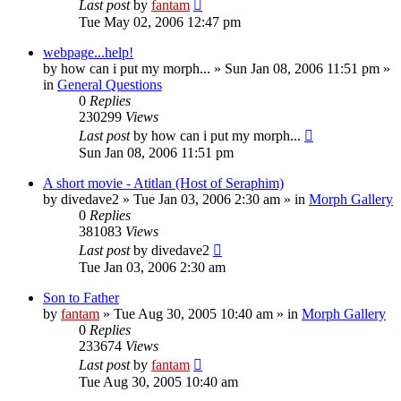
Last post
by
fantam
Tue May 02, 2006 12:47 pm
webpage...help!
by
how can i put my morph...
»
Sun Jan 08, 2006 11:51 pm
»
in
General Questions
0
Replies
230299
Views
Last post
by
how can i put my morph...
Sun Jan 08, 2006 11:51 pm
A short movie - Atitlan (Host of Seraphim)
by
divedave2
»
Tue Jan 03, 2006 2:30 am
» in
Morph Gallery
0
Replies
381083
Views
Last post
by
divedave2
Tue Jan 03, 2006 2:30 am
Son to Father
by
fantam
»
Tue Aug 30, 2005 10:40 am
» in
Morph Gallery
0
Replies
233674
Views
Last post
by
fantam
Tue Aug 30, 2005 10:40 am