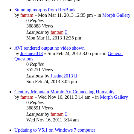
Stunning morphs from HerBunk
by
fantam
»
Mon Mar 11, 2013 12:35 pm
» in
Morph Gallery
0
Replies
368888
Views
Last post
by
fantam
Mon Mar 11, 2013 12:35 pm
AVI rendered output no video shown
by
Justine2013
»
Sun Feb 24, 2013 3:05 pm
» in
General
Questions
0
Replies
355251
Views
Last post
by
Justine2013
Sun Feb 24, 2013 3:05 pm
Century Mountain Morph: Art Connecting Humanity
by
fantam
»
Wed Nov 16, 2011 3:14 am
» in
Morph Gallery
0
Replies
368591
Views
Last post
by
fantam
Wed Nov 16, 2011 3:14 am
Updating to V5.1 on Windows 7 computer