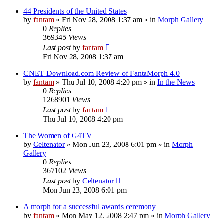
44 Presidents of the United States
by
fantam
»
Fri Nov 28, 2008 1:37 am
» in
Morph Gallery
0
Replies
369345
Views
Last post
by
fantam
Fri Nov 28, 2008 1:37 am
CNET Download.com Review of FantaMorph 4.0
by
fantam
»
Thu Jul 10, 2008 4:20 pm
» in
In the News
0
Replies
1268901
Views
Last post
by
fantam
Thu Jul 10, 2008 4:20 pm
The Women of G4TV
by
Celtenator
»
Mon Jun 23, 2008 6:01 pm
» in
Morph
Gallery
0
Replies
367102
Views
Last post
by
Celtenator
Mon Jun 23, 2008 6:01 pm
A morph for a successful awards ceremony
by
fantam
»
Mon May 12, 2008 2:47 pm
» in
Morph Gallery