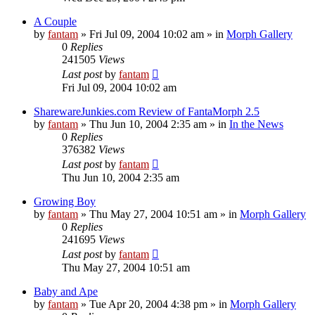
A Couple
by
fantam
»
Fri Jul 09, 2004 10:02 am
» in
Morph Gallery
0
Replies
241505
Views
Last post
by
fantam
Fri Jul 09, 2004 10:02 am
SharewareJunkies.com Review of FantaMorph 2.5
by
fantam
»
Thu Jun 10, 2004 2:35 am
» in
In the News
0
Replies
376382
Views
Last post
by
fantam
Thu Jun 10, 2004 2:35 am
Growing Boy
by
fantam
»
Thu May 27, 2004 10:51 am
» in
Morph Gallery
0
Replies
241695
Views
Last post
by
fantam
Thu May 27, 2004 10:51 am
Baby and Ape
by
fantam
»
Tue Apr 20, 2004 4:38 pm
» in
Morph Gallery