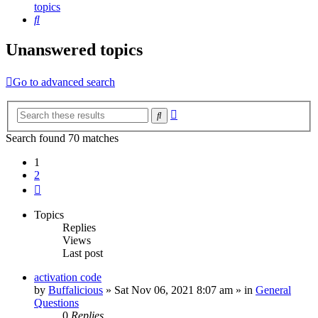
topics
Search
Unanswered topics
Go to advanced search
Advanced
Search
search
Search found 70 matches
1
2
Next
Topics
Replies
Views
Last post
activation code
by
Buffalicious
»
Sat Nov 06, 2021 8:07 am
» in
General
Questions
0
Replies