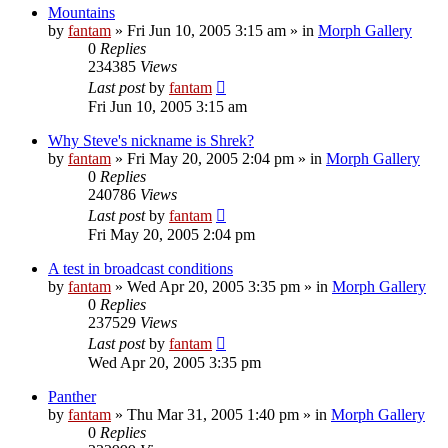
Mountains
by
fantam
»
Fri Jun 10, 2005 3:15 am
» in
Morph Gallery
0
Replies
234385
Views
Last post
by
fantam
Fri Jun 10, 2005 3:15 am
Why Steve's nickname is Shrek?
by
fantam
»
Fri May 20, 2005 2:04 pm
» in
Morph Gallery
0
Replies
240786
Views
Last post
by
fantam
Fri May 20, 2005 2:04 pm
A test in broadcast conditions
by
fantam
»
Wed Apr 20, 2005 3:35 pm
» in
Morph Gallery
0
Replies
237529
Views
Last post
by
fantam
Wed Apr 20, 2005 3:35 pm
Panther
by
fantam
»
Thu Mar 31, 2005 1:40 pm
» in
Morph Gallery
0
Replies