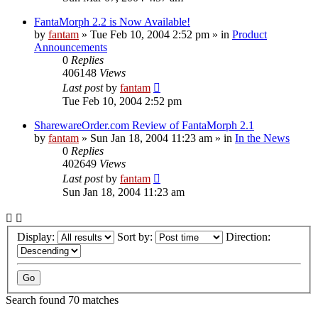
FantaMorph 2.2 is Now Available!
by
fantam
»
Tue Feb 10, 2004 2:52 pm
» in
Product
Announcements
0
Replies
406148
Views
Last post
by
fantam
Tue Feb 10, 2004 2:52 pm
SharewareOrder.com Review of FantaMorph 2.1
by
fantam
»
Sun Jan 18, 2004 11:23 am
» in
In the News
0
Replies
402649
Views
Last post
by
fantam
Sun Jan 18, 2004 11:23 am
Display:
Sort by:
Direction:
Search found 70 matches