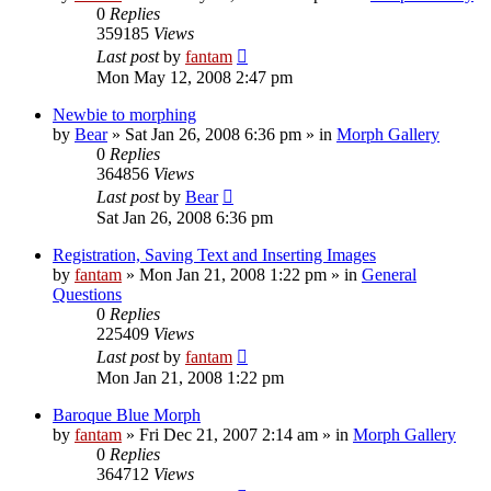
0
Replies
359185
Views
Last post
by
fantam
Mon May 12, 2008 2:47 pm
Newbie to morphing
by
Bear
»
Sat Jan 26, 2008 6:36 pm
» in
Morph Gallery
0
Replies
364856
Views
Last post
by
Bear
Sat Jan 26, 2008 6:36 pm
Registration, Saving Text and Inserting Images
by
fantam
»
Mon Jan 21, 2008 1:22 pm
» in
General
Questions
0
Replies
225409
Views
Last post
by
fantam
Mon Jan 21, 2008 1:22 pm
Baroque Blue Morph
by
fantam
»
Fri Dec 21, 2007 2:14 am
» in
Morph Gallery
0
Replies
364712
Views