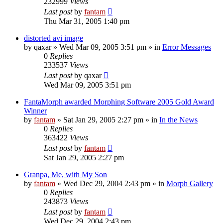
232999
Views
Last post
by
fantam
Thu Mar 31, 2005 1:40 pm
distorted avi image
by
qaxar
»
Wed Mar 09, 2005 3:51 pm
» in
Error Messages
0
Replies
233537
Views
Last post
by
qaxar
Wed Mar 09, 2005 3:51 pm
FantaMorph awarded Morphing Software 2005 Gold Award
Winner
by
fantam
»
Sat Jan 29, 2005 2:27 pm
» in
In the News
0
Replies
363422
Views
Last post
by
fantam
Sat Jan 29, 2005 2:27 pm
Granpa, Me, with My Son
by
fantam
»
Wed Dec 29, 2004 2:43 pm
» in
Morph Gallery
0
Replies
243873
Views
Last post
by
fantam
Wed Dec 29, 2004 2:43 pm