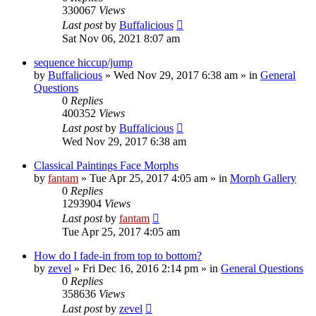
330067
Views
Last post
by
Buffalicious
Sat Nov 06, 2021 8:07 am
sequence hiccup/jump
by
Buffalicious
»
Wed Nov 29, 2017 6:38 am
» in
General
Questions
0
Replies
400352
Views
Last post
by
Buffalicious
Wed Nov 29, 2017 6:38 am
Classical Paintings Face Morphs
by
fantam
»
Tue Apr 25, 2017 4:05 am
» in
Morph Gallery
0
Replies
1293904
Views
Last post
by
fantam
Tue Apr 25, 2017 4:05 am
How do I fade-in from top to bottom?
by
zevel
»
Fri Dec 16, 2016 2:14 pm
» in
General Questions
0
Replies
358636
Views
Last post
by
zevel