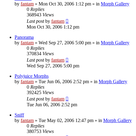
by
fantam
»
Mon Oct 30, 2006 1:12 pm
» in
Morph Gallery
0
Replies
368943
Views
Last post
by
fantam
Mon Oct 30, 2006 1:12 pm
Panorama
by
fantam
»
Wed Sep 27, 2006 5:00 pm
» in
Morph Gallery
0
Replies
370834
Views
Last post
by
fantam
Wed Sep 27, 2006 5:00 pm
Polyjuice Morphs
by
fantam
»
Tue Jun 06, 2006 2:52 pm
» in
Morph Gallery
0
Replies
392425
Views
Last post
by
fantam
Tue Jun 06, 2006 2:52 pm
Sniff
by
fantam
»
Tue May 02, 2006 12:47 pm
» in
Morph Gallery
0
Replies
380753
Views