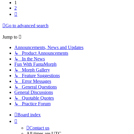
1
2
Next
Go to advanced search
Jump to
Announcements, News and Updates
↳ Product Announcements
↳ In the News
Fun With FantaMorph
↳ Morph Gallery
↳ Feature Suggestions
↳ Error Messages
↳ General Questions
General Discussions
↳ Quotable Quotes
↳ Practice Forum
Board index
Contact us
All times are
UTC