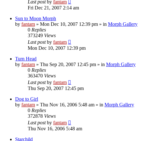
Last post
by
fantam
Fri Dec 21, 2007 2:14 am
Sun to Moon Morph
by
fantam
»
Mon Dec 10, 2007 12:39 pm
» in
Morph Gallery
0
Replies
373249
Views
Last post
by
fantam
Mon Dec 10, 2007 12:39 pm
Turn Head
by
fantam
»
Thu Sep 20, 2007 12:45 pm
» in
Morph Gallery
0
Replies
363470
Views
Last post
by
fantam
Thu Sep 20, 2007 12:45 pm
Dog to Girl
by
fantam
»
Thu Nov 16, 2006 5:48 am
» in
Morph Gallery
0
Replies
372878
Views
Last post
by
fantam
Thu Nov 16, 2006 5:48 am
Starchild