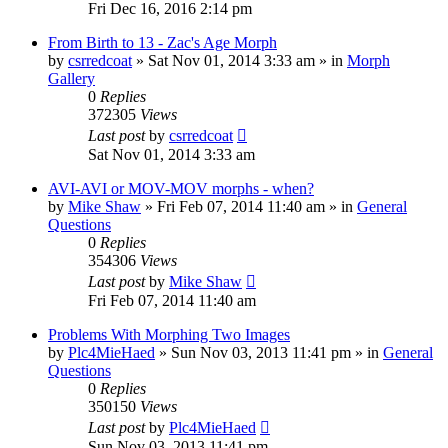
Fri Dec 16, 2016 2:14 pm
From Birth to 13 - Zac's Age Morph
by
csrredcoat
»
Sat Nov 01, 2014 3:33 am
» in
Morph
Gallery
0
Replies
372305
Views
Last post
by
csrredcoat
Sat Nov 01, 2014 3:33 am
AVI-AVI or MOV-MOV morphs - when?
by
Mike Shaw
»
Fri Feb 07, 2014 11:40 am
» in
General
Questions
0
Replies
354306
Views
Last post
by
Mike Shaw
Fri Feb 07, 2014 11:40 am
Problems With Morphing Two Images
by
Plc4MieHaed
»
Sun Nov 03, 2013 11:41 pm
» in
General
Questions
0
Replies
350150
Views
Last post
by
Plc4MieHaed
Sun Nov 03, 2013 11:41 pm