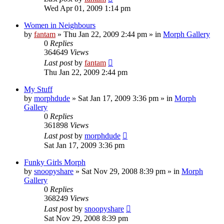
Wed Apr 01, 2009 1:14 pm
Women in Neighbours
by
fantam
»
Thu Jan 22, 2009 2:44 pm
» in
Morph Gallery
0
Replies
364649
Views
Last post
by
fantam
Thu Jan 22, 2009 2:44 pm
My Stuff
by
morphdude
»
Sat Jan 17, 2009 3:36 pm
» in
Morph
Gallery
0
Replies
361898
Views
Last post
by
morphdude
Sat Jan 17, 2009 3:36 pm
Funky Girls Morph
by
snoopyshare
»
Sat Nov 29, 2008 8:39 pm
» in
Morph
Gallery
0
Replies
368249
Views
Last post
by
snoopyshare
Sat Nov 29, 2008 8:39 pm