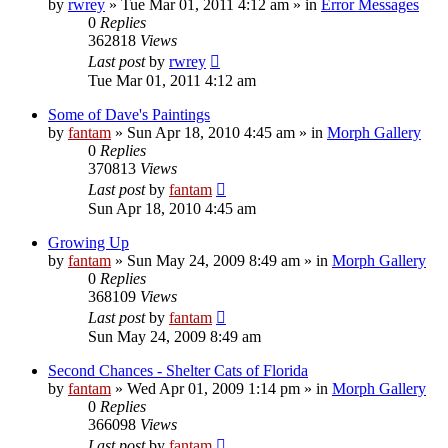
by
rwrey
»
Tue Mar 01, 2011 4:12 am
» in
Error Messages
0
Replies
362818
Views
Last post
by
rwrey
Tue Mar 01, 2011 4:12 am
Some of Dave's Paintings
by
fantam
»
Sun Apr 18, 2010 4:45 am
» in
Morph Gallery
0
Replies
370813
Views
Last post
by
fantam
Sun Apr 18, 2010 4:45 am
Growing Up
by
fantam
»
Sun May 24, 2009 8:49 am
» in
Morph Gallery
0
Replies
368109
Views
Last post
by
fantam
Sun May 24, 2009 8:49 am
Second Chances - Shelter Cats of Florida
by
fantam
»
Wed Apr 01, 2009 1:14 pm
» in
Morph Gallery
0
Replies
366098
Views
Last post
by
fantam