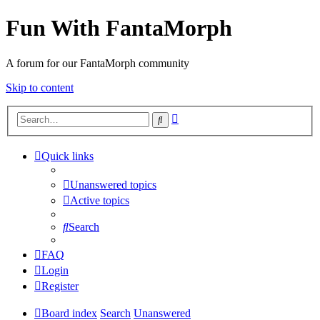
Fun With FantaMorph
A forum for our FantaMorph community
Skip to content
Advanced
Search
search
Quick links
Unanswered topics
Active topics
Search
FAQ
Login
Register
Board index
Search
Unanswered