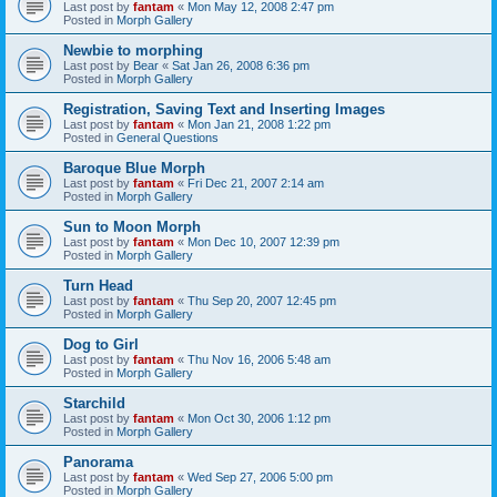
Last post by
fantam
«
Mon May 12, 2008 2:47 pm
Posted in
Morph Gallery
Newbie to morphing
Last post by
Bear
«
Sat Jan 26, 2008 6:36 pm
Posted in
Morph Gallery
Registration, Saving Text and Inserting Images
Last post by
fantam
«
Mon Jan 21, 2008 1:22 pm
Posted in
General Questions
Baroque Blue Morph
Last post by
fantam
«
Fri Dec 21, 2007 2:14 am
Posted in
Morph Gallery
Sun to Moon Morph
Last post by
fantam
«
Mon Dec 10, 2007 12:39 pm
Posted in
Morph Gallery
Turn Head
Last post by
fantam
«
Thu Sep 20, 2007 12:45 pm
Posted in
Morph Gallery
Dog to Girl
Last post by
fantam
«
Thu Nov 16, 2006 5:48 am
Posted in
Morph Gallery
Starchild
Last post by
fantam
«
Mon Oct 30, 2006 1:12 pm
Posted in
Morph Gallery
Panorama
Last post by
fantam
«
Wed Sep 27, 2006 5:00 pm
Posted in
Morph Gallery