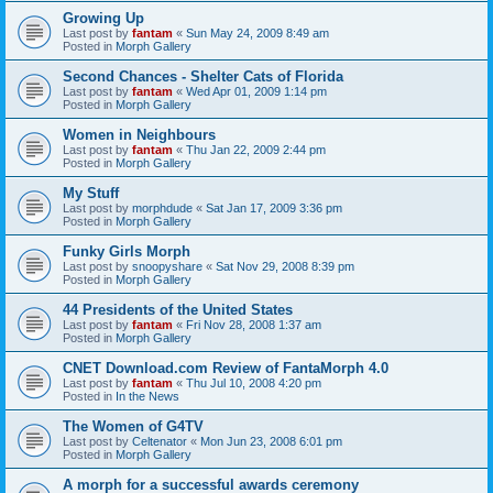
Growing Up
Last post by
fantam
«
Sun May 24, 2009 8:49 am
Posted in
Morph Gallery
Second Chances - Shelter Cats of Florida
Last post by
fantam
«
Wed Apr 01, 2009 1:14 pm
Posted in
Morph Gallery
Women in Neighbours
Last post by
fantam
«
Thu Jan 22, 2009 2:44 pm
Posted in
Morph Gallery
My Stuff
Last post by
morphdude
«
Sat Jan 17, 2009 3:36 pm
Posted in
Morph Gallery
Funky Girls Morph
Last post by
snoopyshare
«
Sat Nov 29, 2008 8:39 pm
Posted in
Morph Gallery
44 Presidents of the United States
Last post by
fantam
«
Fri Nov 28, 2008 1:37 am
Posted in
Morph Gallery
CNET Download.com Review of FantaMorph 4.0
Last post by
fantam
«
Thu Jul 10, 2008 4:20 pm
Posted in
In the News
The Women of G4TV
Last post by
Celtenator
«
Mon Jun 23, 2008 6:01 pm
Posted in
Morph Gallery
A morph for a successful awards ceremony