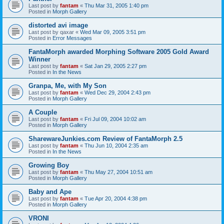
Last post by
fantam
«
Thu Mar 31, 2005 1:40 pm
Posted in
Morph Gallery
distorted avi image
Last post by
qaxar
«
Wed Mar 09, 2005 3:51 pm
Posted in
Error Messages
FantaMorph awarded Morphing Software 2005 Gold Award
Winner
Last post by
fantam
«
Sat Jan 29, 2005 2:27 pm
Posted in
In the News
Granpa, Me, with My Son
Last post by
fantam
«
Wed Dec 29, 2004 2:43 pm
Posted in
Morph Gallery
A Couple
Last post by
fantam
«
Fri Jul 09, 2004 10:02 am
Posted in
Morph Gallery
SharewareJunkies.com Review of FantaMorph 2.5
Last post by
fantam
«
Thu Jun 10, 2004 2:35 am
Posted in
In the News
Growing Boy
Last post by
fantam
«
Thu May 27, 2004 10:51 am
Posted in
Morph Gallery
Baby and Ape
Last post by
fantam
«
Tue Apr 20, 2004 4:38 pm
Posted in
Morph Gallery
VRONI