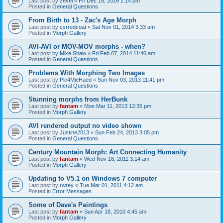
Last post by
zevel
«
Fri Dec 16, 2016 2:14 pm
Posted in
General Questions
From Birth to 13 - Zac's Age Morph
Last post by
csrredcoat
«
Sat Nov 01, 2014 3:33 am
Posted in
Morph Gallery
AVI-AVI or MOV-MOV morphs - when?
Last post by
Mike Shaw
«
Fri Feb 07, 2014 11:40 am
Posted in
General Questions
Problems With Morphing Two Images
Last post by
Plc4MieHaed
«
Sun Nov 03, 2013 11:41 pm
Posted in
General Questions
Stunning morphs from HerBunk
Last post by
fantam
«
Mon Mar 11, 2013 12:35 pm
Posted in
Morph Gallery
AVI rendered output no video shown
Last post by
Justine2013
«
Sun Feb 24, 2013 3:05 pm
Posted in
General Questions
Century Mountain Morph: Art Connecting Humanity
Last post by
fantam
«
Wed Nov 16, 2011 3:14 am
Posted in
Morph Gallery
Updating to V5.1 on Windows 7 computer
Last post by
rwrey
«
Tue Mar 01, 2011 4:12 am
Posted in
Error Messages
Some of Dave's Paintings
Last post by
fantam
«
Sun Apr 18, 2010 4:45 am
Posted in
Morph Gallery