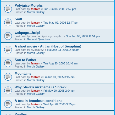
Polyjuice Morphs
Last post by
fantam
«
Tue Jun 06, 2006 2:52 pm
Posted in
Morph Gallery
Sniff
Last post by
fantam
«
Tue May 02, 2006 12:47 pm
Posted in
Morph Gallery
webpage...help!
Last post by
how can i put my morph...
«
Sun Jan 08, 2006 11:51 pm
Posted in
General Questions
A short movie - Atitlan (Host of Seraphim)
Last post by
divedave2
«
Tue Jan 03, 2006 2:30 am
Posted in
Morph Gallery
Son to Father
Last post by
fantam
«
Tue Aug 30, 2005 10:40 am
Posted in
Morph Gallery
Mountains
Last post by
fantam
«
Fri Jun 10, 2005 3:15 am
Posted in
Morph Gallery
Why Steve's nickname is Shrek?
Last post by
fantam
«
Fri May 20, 2005 2:04 pm
Posted in
Morph Gallery
A test in broadcast conditions
Last post by
fantam
«
Wed Apr 20, 2005 3:35 pm
Posted in
Morph Gallery
Panther