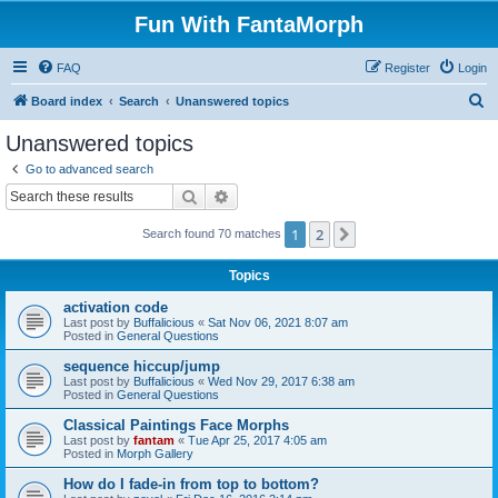
Fun With FantaMorph
FAQ
Register
Login
S
Board index
Search
Unanswered topics
e
Unanswered topics
a
Go to advanced search
r
Search
Advanced search
c
1
2
Next
Search found 70 matches
h
Topics
activation code
Last post by
Buffalicious
«
Sat Nov 06, 2021 8:07 am
Posted in
General Questions
sequence hiccup/jump
Last post by
Buffalicious
«
Wed Nov 29, 2017 6:38 am
Posted in
General Questions
Classical Paintings Face Morphs
Last post by
fantam
«
Tue Apr 25, 2017 4:05 am
Posted in
Morph Gallery
How do I fade-in from top to bottom?