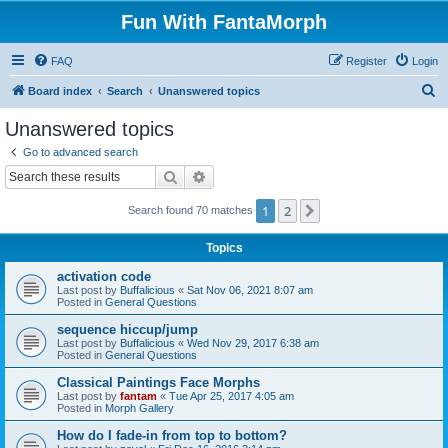
Fun With FantaMorph
FAQ
Register
Login
S
Board index
Search
Unanswered topics
e
Unanswered topics
a
Go to advanced search
r
Search
Advanced search
c
1
2
Next
Search found 70 matches
h
Topics
activation code
Last post by
Buffalicious
«
Sat Nov 06, 2021 8:07 am
Posted in
General Questions
sequence hiccup/jump
Last post by
Buffalicious
«
Wed Nov 29, 2017 6:38 am
Posted in
General Questions
Classical Paintings Face Morphs
Last post by
fantam
«
Tue Apr 25, 2017 4:05 am
Posted in
Morph Gallery
How do I fade-in from top to bottom?