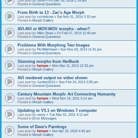
Last post by
zevel
«
Fri Dec 16, 2016 2:14 pm
Posted in
General Questions
From Birth to 13 - Zac's Age Morph
Last post by
csrredcoat
«
Sat Nov 01, 2014 3:33 am
Posted in
Morph Gallery
AVI-AVI or MOV-MOV morphs - when?
Last post by
Mike Shaw
«
Fri Feb 07, 2014 11:40 am
Posted in
General Questions
Problems With Morphing Two Images
Last post by
Plc4MieHaed
«
Sun Nov 03, 2013 11:41 pm
Posted in
General Questions
Stunning morphs from HerBunk
Last post by
fantam
«
Mon Mar 11, 2013 12:35 pm
Posted in
Morph Gallery
AVI rendered output no video shown
Last post by
Justine2013
«
Sun Feb 24, 2013 3:05 pm
Posted in
General Questions
Century Mountain Morph: Art Connecting Humanity
Last post by
fantam
«
Wed Nov 16, 2011 3:14 am
Posted in
Morph Gallery
Updating to V5.1 on Windows 7 computer
Last post by
rwrey
«
Tue Mar 01, 2011 4:12 am
Posted in
Error Messages
Some of Dave's Paintings
Last post by
fantam
«
Sun Apr 18, 2010 4:45 am
Posted in
Morph Gallery