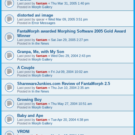
Last post by
fantam
«
Thu Mar 31, 2005 1:40 pm
Posted in
Morph Gallery
distorted avi image
Last post by
qaxar
«
Wed Mar 09, 2005 3:51 pm
Posted in
Error Messages
FantaMorph awarded Morphing Software 2005 Gold Award
Winner
Last post by
fantam
«
Sat Jan 29, 2005 2:27 pm
Posted in
In the News
Granpa, Me, with My Son
Last post by
fantam
«
Wed Dec 29, 2004 2:43 pm
Posted in
Morph Gallery
A Couple
Last post by
fantam
«
Fri Jul 09, 2004 10:02 am
Posted in
Morph Gallery
SharewareJunkies.com Review of FantaMorph 2.5
Last post by
fantam
«
Thu Jun 10, 2004 2:35 am
Posted in
In the News
Growing Boy
Last post by
fantam
«
Thu May 27, 2004 10:51 am
Posted in
Morph Gallery
Baby and Ape
Last post by
fantam
«
Tue Apr 20, 2004 4:38 pm
Posted in
Morph Gallery
VRONI