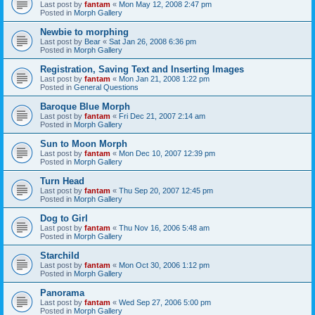
Last post by
fantam
«
Mon May 12, 2008 2:47 pm
Posted in
Morph Gallery
Newbie to morphing
Last post by
Bear
«
Sat Jan 26, 2008 6:36 pm
Posted in
Morph Gallery
Registration, Saving Text and Inserting Images
Last post by
fantam
«
Mon Jan 21, 2008 1:22 pm
Posted in
General Questions
Baroque Blue Morph
Last post by
fantam
«
Fri Dec 21, 2007 2:14 am
Posted in
Morph Gallery
Sun to Moon Morph
Last post by
fantam
«
Mon Dec 10, 2007 12:39 pm
Posted in
Morph Gallery
Turn Head
Last post by
fantam
«
Thu Sep 20, 2007 12:45 pm
Posted in
Morph Gallery
Dog to Girl
Last post by
fantam
«
Thu Nov 16, 2006 5:48 am
Posted in
Morph Gallery
Starchild
Last post by
fantam
«
Mon Oct 30, 2006 1:12 pm
Posted in
Morph Gallery
Panorama
Last post by
fantam
«
Wed Sep 27, 2006 5:00 pm
Posted in
Morph Gallery