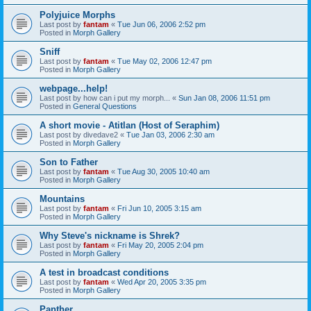
Polyjuice Morphs
Last post by
fantam
«
Tue Jun 06, 2006 2:52 pm
Posted in
Morph Gallery
Sniff
Last post by
fantam
«
Tue May 02, 2006 12:47 pm
Posted in
Morph Gallery
webpage...help!
Last post by
how can i put my morph...
«
Sun Jan 08, 2006 11:51 pm
Posted in
General Questions
A short movie - Atitlan (Host of Seraphim)
Last post by
divedave2
«
Tue Jan 03, 2006 2:30 am
Posted in
Morph Gallery
Son to Father
Last post by
fantam
«
Tue Aug 30, 2005 10:40 am
Posted in
Morph Gallery
Mountains
Last post by
fantam
«
Fri Jun 10, 2005 3:15 am
Posted in
Morph Gallery
Why Steve's nickname is Shrek?
Last post by
fantam
«
Fri May 20, 2005 2:04 pm
Posted in
Morph Gallery
A test in broadcast conditions
Last post by
fantam
«
Wed Apr 20, 2005 3:35 pm
Posted in
Morph Gallery
Panther