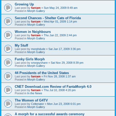
Growing Up
Last post by
fantam
«
Sun May 24, 2009 8:49 am
Posted in
Morph Gallery
Second Chances - Shelter Cats of Florida
Last post by
fantam
«
Wed Apr 01, 2009 1:14 pm
Posted in
Morph Gallery
Women in Neighbours
Last post by
fantam
«
Thu Jan 22, 2009 2:44 pm
Posted in
Morph Gallery
My Stuff
Last post by
morphdude
«
Sat Jan 17, 2009 3:36 pm
Posted in
Morph Gallery
Funky Girls Morph
Last post by
snoopyshare
«
Sat Nov 29, 2008 8:39 pm
Posted in
Morph Gallery
44 Presidents of the United States
Last post by
fantam
«
Fri Nov 28, 2008 1:37 am
Posted in
Morph Gallery
CNET Download.com Review of FantaMorph 4.0
Last post by
fantam
«
Thu Jul 10, 2008 4:20 pm
Posted in
In the News
The Women of G4TV
Last post by
Celtenator
«
Mon Jun 23, 2008 6:01 pm
Posted in
Morph Gallery
A morph for a successful awards ceremony