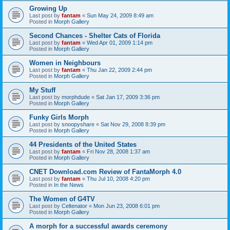
Growing Up
Last post by
fantam
«
Sun May 24, 2009 8:49 am
Posted in
Morph Gallery
Second Chances - Shelter Cats of Florida
Last post by
fantam
«
Wed Apr 01, 2009 1:14 pm
Posted in
Morph Gallery
Women in Neighbours
Last post by
fantam
«
Thu Jan 22, 2009 2:44 pm
Posted in
Morph Gallery
My Stuff
Last post by
morphdude
«
Sat Jan 17, 2009 3:36 pm
Posted in
Morph Gallery
Funky Girls Morph
Last post by
snoopyshare
«
Sat Nov 29, 2008 8:39 pm
Posted in
Morph Gallery
44 Presidents of the United States
Last post by
fantam
«
Fri Nov 28, 2008 1:37 am
Posted in
Morph Gallery
CNET Download.com Review of FantaMorph 4.0
Last post by
fantam
«
Thu Jul 10, 2008 4:20 pm
Posted in
In the News
The Women of G4TV
Last post by
Celtenator
«
Mon Jun 23, 2008 6:01 pm
Posted in
Morph Gallery
A morph for a successful awards ceremony