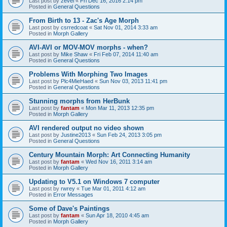
Last post by
zevel
«
Fri Dec 16, 2016 2:14 pm
Posted in
General Questions
From Birth to 13 - Zac's Age Morph
Last post by
csrredcoat
«
Sat Nov 01, 2014 3:33 am
Posted in
Morph Gallery
AVI-AVI or MOV-MOV morphs - when?
Last post by
Mike Shaw
«
Fri Feb 07, 2014 11:40 am
Posted in
General Questions
Problems With Morphing Two Images
Last post by
Plc4MieHaed
«
Sun Nov 03, 2013 11:41 pm
Posted in
General Questions
Stunning morphs from HerBunk
Last post by
fantam
«
Mon Mar 11, 2013 12:35 pm
Posted in
Morph Gallery
AVI rendered output no video shown
Last post by
Justine2013
«
Sun Feb 24, 2013 3:05 pm
Posted in
General Questions
Century Mountain Morph: Art Connecting Humanity
Last post by
fantam
«
Wed Nov 16, 2011 3:14 am
Posted in
Morph Gallery
Updating to V5.1 on Windows 7 computer
Last post by
rwrey
«
Tue Mar 01, 2011 4:12 am
Posted in
Error Messages
Some of Dave's Paintings
Last post by
fantam
«
Sun Apr 18, 2010 4:45 am
Posted in
Morph Gallery