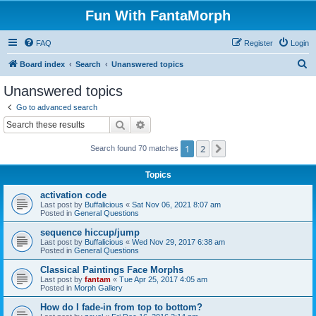
Fun With FantaMorph
FAQ
Register
Login
S
Board index
Search
Unanswered topics
e
Unanswered topics
a
Go to advanced search
r
Search
Advanced search
c
1
2
Next
Search found 70 matches
h
Topics
activation code
Last post by
Buffalicious
«
Sat Nov 06, 2021 8:07 am
Posted in
General Questions
sequence hiccup/jump
Last post by
Buffalicious
«
Wed Nov 29, 2017 6:38 am
Posted in
General Questions
Classical Paintings Face Morphs
Last post by
fantam
«
Tue Apr 25, 2017 4:05 am
Posted in
Morph Gallery
How do I fade-in from top to bottom?