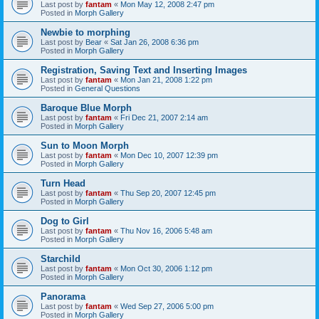
Last post by
fantam
«
Mon May 12, 2008 2:47 pm
Posted in
Morph Gallery
Newbie to morphing
Last post by
Bear
«
Sat Jan 26, 2008 6:36 pm
Posted in
Morph Gallery
Registration, Saving Text and Inserting Images
Last post by
fantam
«
Mon Jan 21, 2008 1:22 pm
Posted in
General Questions
Baroque Blue Morph
Last post by
fantam
«
Fri Dec 21, 2007 2:14 am
Posted in
Morph Gallery
Sun to Moon Morph
Last post by
fantam
«
Mon Dec 10, 2007 12:39 pm
Posted in
Morph Gallery
Turn Head
Last post by
fantam
«
Thu Sep 20, 2007 12:45 pm
Posted in
Morph Gallery
Dog to Girl
Last post by
fantam
«
Thu Nov 16, 2006 5:48 am
Posted in
Morph Gallery
Starchild
Last post by
fantam
«
Mon Oct 30, 2006 1:12 pm
Posted in
Morph Gallery
Panorama
Last post by
fantam
«
Wed Sep 27, 2006 5:00 pm
Posted in
Morph Gallery