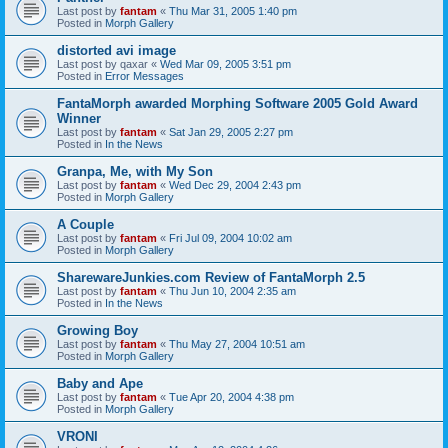
Last post by
fantam
«
Thu Mar 31, 2005 1:40 pm
Posted in
Morph Gallery
distorted avi image
Last post by
qaxar
«
Wed Mar 09, 2005 3:51 pm
Posted in
Error Messages
FantaMorph awarded Morphing Software 2005 Gold Award
Winner
Last post by
fantam
«
Sat Jan 29, 2005 2:27 pm
Posted in
In the News
Granpa, Me, with My Son
Last post by
fantam
«
Wed Dec 29, 2004 2:43 pm
Posted in
Morph Gallery
A Couple
Last post by
fantam
«
Fri Jul 09, 2004 10:02 am
Posted in
Morph Gallery
SharewareJunkies.com Review of FantaMorph 2.5
Last post by
fantam
«
Thu Jun 10, 2004 2:35 am
Posted in
In the News
Growing Boy
Last post by
fantam
«
Thu May 27, 2004 10:51 am
Posted in
Morph Gallery
Baby and Ape
Last post by
fantam
«
Tue Apr 20, 2004 4:38 pm
Posted in
Morph Gallery
VRONI