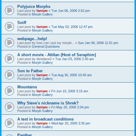
Polyjuice Morphs
Last post by
fantam
«
Tue Jun 06, 2006 2:52 pm
Posted in
Morph Gallery
Sniff
Last post by
fantam
«
Tue May 02, 2006 12:47 pm
Posted in
Morph Gallery
webpage...help!
Last post by
how can i put my morph...
«
Sun Jan 08, 2006 11:51 pm
Posted in
General Questions
A short movie - Atitlan (Host of Seraphim)
Last post by
divedave2
«
Tue Jan 03, 2006 2:30 am
Posted in
Morph Gallery
Son to Father
Last post by
fantam
«
Tue Aug 30, 2005 10:40 am
Posted in
Morph Gallery
Mountains
Last post by
fantam
«
Fri Jun 10, 2005 3:15 am
Posted in
Morph Gallery
Why Steve's nickname is Shrek?
Last post by
fantam
«
Fri May 20, 2005 2:04 pm
Posted in
Morph Gallery
A test in broadcast conditions
Last post by
fantam
«
Wed Apr 20, 2005 3:35 pm
Posted in
Morph Gallery
Panther