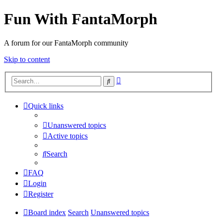
Fun With FantaMorph
A forum for our FantaMorph community
Skip to content
Advanced
Search
search
Quick links
Unanswered topics
Active topics
Search
FAQ
Login
Register
Board index
Search
Unanswered topics