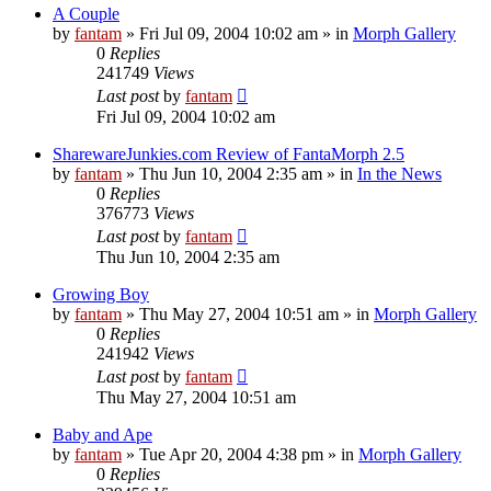
A Couple
by
fantam
»
Fri Jul 09, 2004 10:02 am
» in
Morph Gallery
0
Replies
241749
Views
Last post
by
fantam
Fri Jul 09, 2004 10:02 am
SharewareJunkies.com Review of FantaMorph 2.5
by
fantam
»
Thu Jun 10, 2004 2:35 am
» in
In the News
0
Replies
376773
Views
Last post
by
fantam
Thu Jun 10, 2004 2:35 am
Growing Boy
by
fantam
»
Thu May 27, 2004 10:51 am
» in
Morph Gallery
0
Replies
241942
Views
Last post
by
fantam
Thu May 27, 2004 10:51 am
Baby and Ape
by
fantam
»
Tue Apr 20, 2004 4:38 pm
» in
Morph Gallery
0
Replies