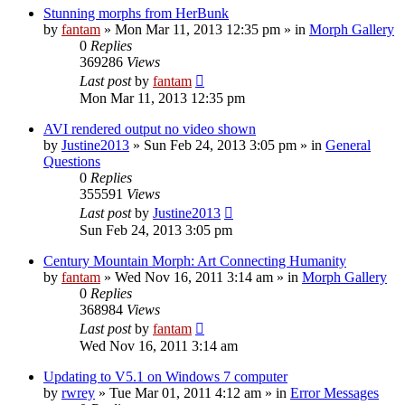
Stunning morphs from HerBunk
by
fantam
»
Mon Mar 11, 2013 12:35 pm
» in
Morph Gallery
0
Replies
369286
Views
Last post
by
fantam
Mon Mar 11, 2013 12:35 pm
AVI rendered output no video shown
by
Justine2013
»
Sun Feb 24, 2013 3:05 pm
» in
General
Questions
0
Replies
355591
Views
Last post
by
Justine2013
Sun Feb 24, 2013 3:05 pm
Century Mountain Morph: Art Connecting Humanity
by
fantam
»
Wed Nov 16, 2011 3:14 am
» in
Morph Gallery
0
Replies
368984
Views
Last post
by
fantam
Wed Nov 16, 2011 3:14 am
Updating to V5.1 on Windows 7 computer
by
rwrey
»
Tue Mar 01, 2011 4:12 am
» in
Error Messages