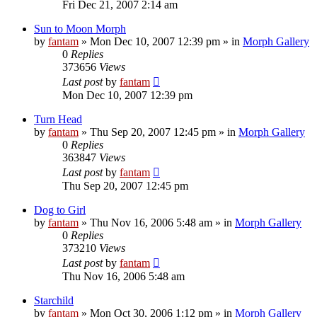
Fri Dec 21, 2007 2:14 am
Sun to Moon Morph
by
fantam
»
Mon Dec 10, 2007 12:39 pm
» in
Morph Gallery
0
Replies
373656
Views
Last post
by
fantam
Mon Dec 10, 2007 12:39 pm
Turn Head
by
fantam
»
Thu Sep 20, 2007 12:45 pm
» in
Morph Gallery
0
Replies
363847
Views
Last post
by
fantam
Thu Sep 20, 2007 12:45 pm
Dog to Girl
by
fantam
»
Thu Nov 16, 2006 5:48 am
» in
Morph Gallery
0
Replies
373210
Views
Last post
by
fantam
Thu Nov 16, 2006 5:48 am
Starchild
by
fantam
»
Mon Oct 30, 2006 1:12 pm
» in
Morph Gallery