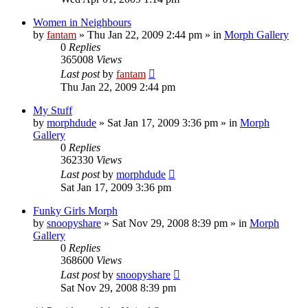
Women in Neighbours
by
fantam
»
Thu Jan 22, 2009 2:44 pm
» in
Morph Gallery
0
Replies
365008
Views
Last post
by
fantam
Thu Jan 22, 2009 2:44 pm
My Stuff
by
morphdude
»
Sat Jan 17, 2009 3:36 pm
» in
Morph
Gallery
0
Replies
362330
Views
Last post
by
morphdude
Sat Jan 17, 2009 3:36 pm
Funky Girls Morph
by
snoopyshare
»
Sat Nov 29, 2008 8:39 pm
» in
Morph
Gallery
0
Replies
368600
Views
Last post
by
snoopyshare
Sat Nov 29, 2008 8:39 pm