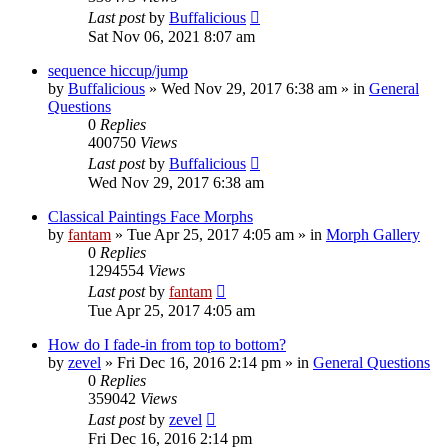
Last post
by
Buffalicious
Sat Nov 06, 2021 8:07 am
sequence hiccup/jump
by
Buffalicious
»
Wed Nov 29, 2017 6:38 am
» in
General
Questions
0
Replies
400750
Views
Last post
by
Buffalicious
Wed Nov 29, 2017 6:38 am
Classical Paintings Face Morphs
by
fantam
»
Tue Apr 25, 2017 4:05 am
» in
Morph Gallery
0
Replies
1294554
Views
Last post
by
fantam
Tue Apr 25, 2017 4:05 am
How do I fade-in from top to bottom?
by
zevel
»
Fri Dec 16, 2016 2:14 pm
» in
General Questions
0
Replies
359042
Views
Last post
by
zevel
Fri Dec 16, 2016 2:14 pm