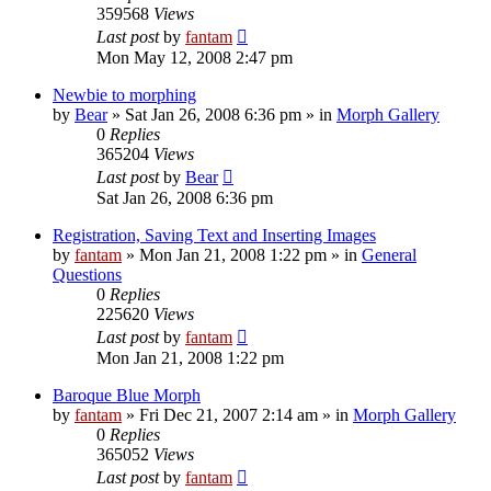
359568
Views
Last post
by
fantam
Mon May 12, 2008 2:47 pm
Newbie to morphing
by
Bear
»
Sat Jan 26, 2008 6:36 pm
» in
Morph Gallery
0
Replies
365204
Views
Last post
by
Bear
Sat Jan 26, 2008 6:36 pm
Registration, Saving Text and Inserting Images
by
fantam
»
Mon Jan 21, 2008 1:22 pm
» in
General
Questions
0
Replies
225620
Views
Last post
by
fantam
Mon Jan 21, 2008 1:22 pm
Baroque Blue Morph
by
fantam
»
Fri Dec 21, 2007 2:14 am
» in
Morph Gallery
0
Replies
365052
Views
Last post
by
fantam