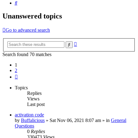
Search
Unanswered topics
Go to advanced search
Advanced
Search
search
Search found 70 matches
1
2
Next
Topics
Replies
Views
Last post
activation code
by
Buffalicious
»
Sat Nov 06, 2021 8:07 am
» in
General
Questions
0
Replies
330473
Views