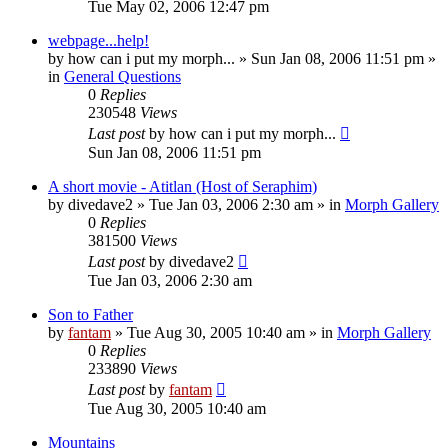
Tue May 02, 2006 12:47 pm
webpage...help!
by
how can i put my morph...
»
Sun Jan 08, 2006 11:51 pm
»
in
General Questions
0
Replies
230548
Views
Last post
by
how can i put my morph...
Sun Jan 08, 2006 11:51 pm
A short movie - Atitlan (Host of Seraphim)
by
divedave2
»
Tue Jan 03, 2006 2:30 am
» in
Morph Gallery
0
Replies
381500
Views
Last post
by
divedave2
Tue Jan 03, 2006 2:30 am
Son to Father
by
fantam
»
Tue Aug 30, 2005 10:40 am
» in
Morph Gallery
0
Replies
233890
Views
Last post
by
fantam
Tue Aug 30, 2005 10:40 am
Mountains