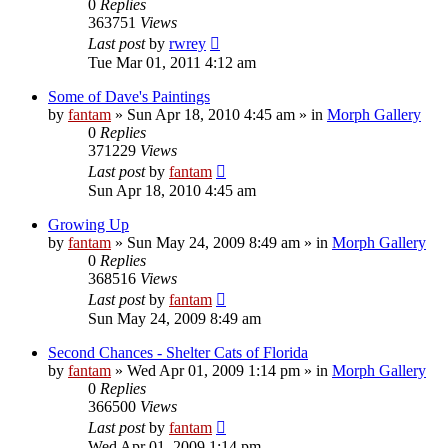
0
Replies
363751
Views
Last post
by
rwrey
Tue Mar 01, 2011 4:12 am
Some of Dave's Paintings
by
fantam
»
Sun Apr 18, 2010 4:45 am
» in
Morph Gallery
0
Replies
371229
Views
Last post
by
fantam
Sun Apr 18, 2010 4:45 am
Growing Up
by
fantam
»
Sun May 24, 2009 8:49 am
» in
Morph Gallery
0
Replies
368516
Views
Last post
by
fantam
Sun May 24, 2009 8:49 am
Second Chances - Shelter Cats of Florida
by
fantam
»
Wed Apr 01, 2009 1:14 pm
» in
Morph Gallery
0
Replies
366500
Views
Last post
by
fantam
Wed Apr 01, 2009 1:14 pm