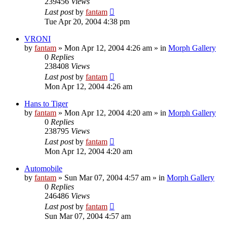
239456
Views
Last post
by
fantam
Tue Apr 20, 2004 4:38 pm
VRONI
by
fantam
»
Mon Apr 12, 2004 4:26 am
» in
Morph Gallery
0
Replies
238408
Views
Last post
by
fantam
Mon Apr 12, 2004 4:26 am
Hans to Tiger
by
fantam
»
Mon Apr 12, 2004 4:20 am
» in
Morph Gallery
0
Replies
238795
Views
Last post
by
fantam
Mon Apr 12, 2004 4:20 am
Automobile
by
fantam
»
Sun Mar 07, 2004 4:57 am
» in
Morph Gallery
0
Replies
246486
Views
Last post
by
fantam
Sun Mar 07, 2004 4:57 am