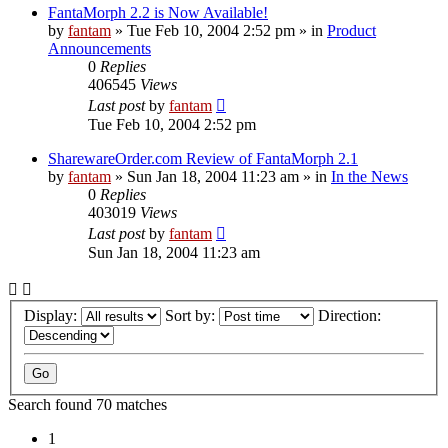
FantaMorph 2.2 is Now Available!
by
fantam
»
Tue Feb 10, 2004 2:52 pm
» in
Product
Announcements
0
Replies
406545
Views
Last post
by
fantam
Tue Feb 10, 2004 2:52 pm
SharewareOrder.com Review of FantaMorph 2.1
by
fantam
»
Sun Jan 18, 2004 11:23 am
» in
In the News
0
Replies
403019
Views
Last post
by
fantam
Sun Jan 18, 2004 11:23 am
Display:
Sort by:
Direction:
Search found 70 matches
1