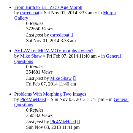
From Birth to 13 - Zac's Age Morph
by
csrredcoat
»
Sat Nov 01, 2014 3:33 am
» in
Morph
Gallery
0
Replies
372650
Views
Last post
by
csrredcoat
Sat Nov 01, 2014 3:33 am
AVI-AVI or MOV-MOV morphs - when?
by
Mike Shaw
»
Fri Feb 07, 2014 11:40 am
» in
General
Questions
0
Replies
354681
Views
Last post
by
Mike Shaw
Fri Feb 07, 2014 11:40 am
Problems With Morphing Two Images
by
Plc4MieHaed
»
Sun Nov 03, 2013 11:41 pm
» in
General
Questions
0
Replies
350532
Views
Last post
by
Plc4MieHaed
Sun Nov 03, 2013 11:41 pm