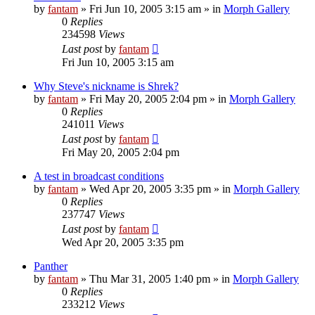
by
fantam
»
Fri Jun 10, 2005 3:15 am
» in
Morph Gallery
0
Replies
234598
Views
Last post
by
fantam
Fri Jun 10, 2005 3:15 am
Why Steve's nickname is Shrek?
by
fantam
»
Fri May 20, 2005 2:04 pm
» in
Morph Gallery
0
Replies
241011
Views
Last post
by
fantam
Fri May 20, 2005 2:04 pm
A test in broadcast conditions
by
fantam
»
Wed Apr 20, 2005 3:35 pm
» in
Morph Gallery
0
Replies
237747
Views
Last post
by
fantam
Wed Apr 20, 2005 3:35 pm
Panther
by
fantam
»
Thu Mar 31, 2005 1:40 pm
» in
Morph Gallery
0
Replies
233212
Views