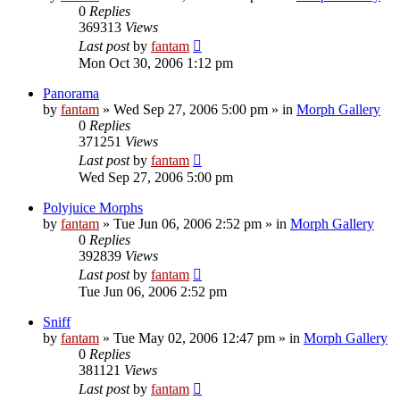
0
Replies
369313
Views
Last post
by
fantam
Mon Oct 30, 2006 1:12 pm
Panorama
by
fantam
»
Wed Sep 27, 2006 5:00 pm
» in
Morph Gallery
0
Replies
371251
Views
Last post
by
fantam
Wed Sep 27, 2006 5:00 pm
Polyjuice Morphs
by
fantam
»
Tue Jun 06, 2006 2:52 pm
» in
Morph Gallery
0
Replies
392839
Views
Last post
by
fantam
Tue Jun 06, 2006 2:52 pm
Sniff
by
fantam
»
Tue May 02, 2006 12:47 pm
» in
Morph Gallery
0
Replies
381121
Views
Last post
by
fantam