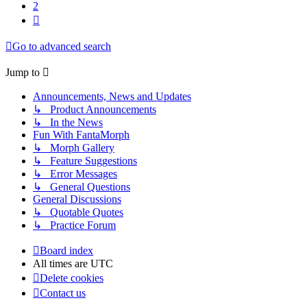
2
Next
Go to advanced search
Jump to
Announcements, News and Updates
↳ Product Announcements
↳ In the News
Fun With FantaMorph
↳ Morph Gallery
↳ Feature Suggestions
↳ Error Messages
↳ General Questions
General Discussions
↳ Quotable Quotes
↳ Practice Forum
Board index
All times are
UTC
Delete cookies
Contact us