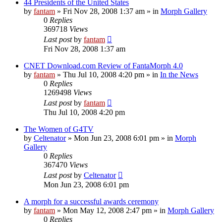
44 Presidents of the United States
by
fantam
»
Fri Nov 28, 2008 1:37 am
» in
Morph Gallery
0
Replies
369718
Views
Last post
by
fantam
Fri Nov 28, 2008 1:37 am
CNET Download.com Review of FantaMorph 4.0
by
fantam
»
Thu Jul 10, 2008 4:20 pm
» in
In the News
0
Replies
1269498
Views
Last post
by
fantam
Thu Jul 10, 2008 4:20 pm
The Women of G4TV
by
Celtenator
»
Mon Jun 23, 2008 6:01 pm
» in
Morph
Gallery
0
Replies
367470
Views
Last post
by
Celtenator
Mon Jun 23, 2008 6:01 pm
A morph for a successful awards ceremony
by
fantam
»
Mon May 12, 2008 2:47 pm
» in
Morph Gallery
0
Replies