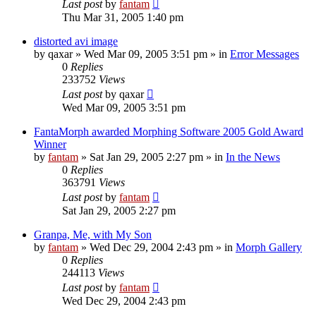
Last post
by
fantam
Thu Mar 31, 2005 1:40 pm
distorted avi image
by
qaxar
»
Wed Mar 09, 2005 3:51 pm
» in
Error Messages
0
Replies
233752
Views
Last post
by
qaxar
Wed Mar 09, 2005 3:51 pm
FantaMorph awarded Morphing Software 2005 Gold Award
Winner
by
fantam
»
Sat Jan 29, 2005 2:27 pm
» in
In the News
0
Replies
363791
Views
Last post
by
fantam
Sat Jan 29, 2005 2:27 pm
Granpa, Me, with My Son
by
fantam
»
Wed Dec 29, 2004 2:43 pm
» in
Morph Gallery
0
Replies
244113
Views
Last post
by
fantam
Wed Dec 29, 2004 2:43 pm