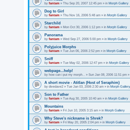
by
fantam
»
Thu Sep 20, 2007 12:45 pm
» in
Morph Gallery
Dog to Girl
by
fantam
»
Thu Nov 16, 2006 5:48 am
» in
Morph Gallery
Starchild
by
fantam
»
Mon Oct 30, 2006 1:12 pm
» in
Morph Gallery
Panorama
by
fantam
»
Wed Sep 27, 2006 5:00 pm
» in
Morph Gallery
Polyjuice Morphs
by
fantam
»
Tue Jun 06, 2006 2:52 pm
» in
Morph Gallery
Sniff
by
fantam
»
Tue May 02, 2006 12:47 pm
» in
Morph Gallery
webpage...help!
by
how can i put my morph...
»
Sun Jan 08, 2006 11:51 pm
»
A short movie - Atitlan (Host of Seraphim)
by
divedave2
»
Tue Jan 03, 2006 2:30 am
» in
Morph Galler
Son to Father
by
fantam
»
Tue Aug 30, 2005 10:40 am
» in
Morph Gallery
Mountains
by
fantam
»
Fri Jun 10, 2005 3:15 am
» in
Morph Gallery
Why Steve's nickname is Shrek?
by
fantam
»
Fri May 20, 2005 2:04 pm
» in
Morph Gallery