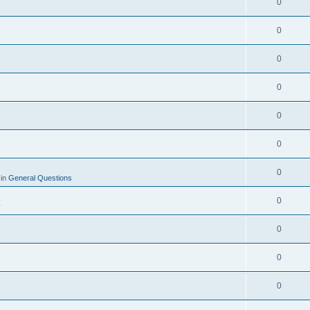
0
0
0
0
0
0
0
 in
General Questions
0
y
0
0
0