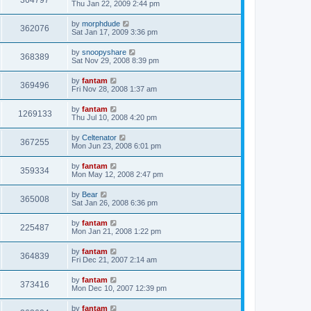
364797
Thu Jan 22, 2009 2:44 pm
by
morphdude
362076
Sat Jan 17, 2009 3:36 pm
by
snoopyshare
368389
Sat Nov 29, 2008 8:39 pm
by
fantam
369496
Fri Nov 28, 2008 1:37 am
by
fantam
1269133
Thu Jul 10, 2008 4:20 pm
by
Celtenator
367255
Mon Jun 23, 2008 6:01 pm
by
fantam
359334
Mon May 12, 2008 2:47 pm
by
Bear
365008
Sat Jan 26, 2008 6:36 pm
by
fantam
225487
Mon Jan 21, 2008 1:22 pm
by
fantam
364839
Fri Dec 21, 2007 2:14 am
by
fantam
373416
Mon Dec 10, 2007 12:39 pm
by
fantam