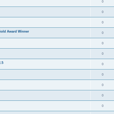
0
0
0
Gold Award Winner
0
0
0
.5
0
0
0
0
0