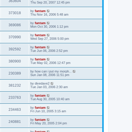
363604
Thu Sep 20, 2007 12:45 pm
by
fantam
373018
Thu Nov 16, 2006 5:48 am
by
fantam
369086
Mon Oct 30, 2006 1:12 pm
by
fantam
370990
Wed Sep 27, 2006 5:00 pm
by
fantam
392592
Tue Jun 06, 2006 2:52 pm
by
fantam
380900
Tue May 02, 2006 12:47 pm
by
how can i put my morph...
230389
Sun Jan 08, 2006 11:51 pm
by
divedave2
381232
Tue Jan 03, 2006 2:30 am
by
fantam
233763
Tue Aug 30, 2005 10:40 am
by
fantam
234463
Fri Jun 10, 2005 3:15 am
by
fantam
240881
Fri May 20, 2005 2:04 pm
by
fantam