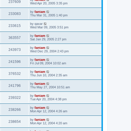
237609
Wed Apr 20, 2005 3:35 pm
by
fantam
233083
Thu Mar 31, 2005 1:40 pm
by
qaxar
233615
Wed Mar 09, 2005 3:51 pm
by
fantam
363557
Sat Jan 29, 2005 2:27 pm
by
fantam
243973
Wed Dec 29, 2004 2:43 pm
by
fantam
241596
Fri Jul 09, 2004 10:02 am
by
fantam
376532
Thu Jun 10, 2004 2:35 am
by
fantam
241796
Thu May 27, 2004 10:51 am
by
fantam
239322
Tue Apr 20, 2004 4:38 pm
by
fantam
238266
Mon Apr 12, 2004 4:26 am
by
fantam
238654
Mon Apr 12, 2004 4:20 am