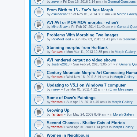
by
zevel
»
Fri Dec 16, 2016 2:14 pm
» in
General Questions
From Birth to 13 - Zac's Age Morph
by
csrredcoat
»
Sat Nov 01, 2014 3:33 am
» in
Morph Galler
AVI-AVI or MOV-MOV morphs - when?
by
Mike Shaw
»
Fri Feb 07, 2014 11:40 am
» in
General Ques
Problems With Morphing Two Images
by
Plc4MieHaed
»
Sun Nov 03, 2013 11:41 pm
» in
General 
Stunning morphs from HerBunk
by
fantam
»
Mon Mar 11, 2013 12:35 pm
» in
Morph Gallery
AVI rendered output no video shown
by
Justine2013
»
Sun Feb 24, 2013 3:05 pm
» in
General Qu
Century Mountain Morph: Art Connecting Huma
by
fantam
»
Wed Nov 16, 2011 3:14 am
» in
Morph Gallery
Updating to V5.1 on Windows 7 computer
by
rwrey
»
Tue Mar 01, 2011 4:12 am
» in
Error Messages
Some of Dave's Paintings
by
fantam
»
Sun Apr 18, 2010 4:45 am
» in
Morph Gallery
Growing Up
by
fantam
»
Sun May 24, 2009 8:49 am
» in
Morph Gallery
Second Chances - Shelter Cats of Florida
by
fantam
»
Wed Apr 01, 2009 1:14 pm
» in
Morph Gallery
Women in Neighbours