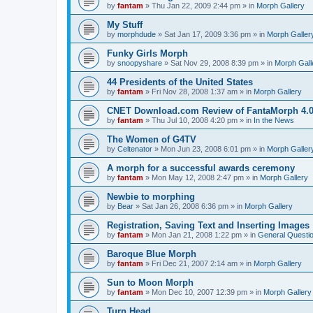
by
fantam
»
Thu Jan 22, 2009 2:44 pm
» in
Morph Gallery
My Stuff
by
morphdude
»
Sat Jan 17, 2009 3:36 pm
» in
Morph Galler
Funky Girls Morph
by
snoopyshare
»
Sat Nov 29, 2008 8:39 pm
» in
Morph Gall
44 Presidents of the United States
by
fantam
»
Fri Nov 28, 2008 1:37 am
» in
Morph Gallery
CNET Download.com Review of FantaMorph 4.
by
fantam
»
Thu Jul 10, 2008 4:20 pm
» in
In the News
The Women of G4TV
by
Celtenator
»
Mon Jun 23, 2008 6:01 pm
» in
Morph Galler
A morph for a successful awards ceremony
by
fantam
»
Mon May 12, 2008 2:47 pm
» in
Morph Gallery
Newbie to morphing
by
Bear
»
Sat Jan 26, 2008 6:36 pm
» in
Morph Gallery
Registration, Saving Text and Inserting Images
by
fantam
»
Mon Jan 21, 2008 1:22 pm
» in
General Questi
Baroque Blue Morph
by
fantam
»
Fri Dec 21, 2007 2:14 am
» in
Morph Gallery
Sun to Moon Morph
by
fantam
»
Mon Dec 10, 2007 12:39 pm
» in
Morph Gallery
Turn Head