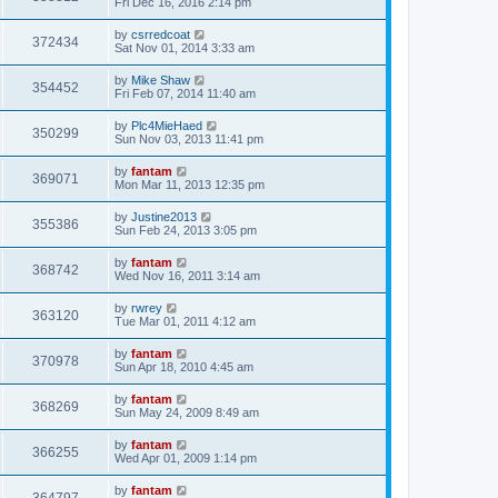
Fri Dec 16, 2016 2:14 pm
by
csrredcoat
372434
Sat Nov 01, 2014 3:33 am
by
Mike Shaw
354452
Fri Feb 07, 2014 11:40 am
by
Plc4MieHaed
350299
Sun Nov 03, 2013 11:41 pm
by
fantam
369071
Mon Mar 11, 2013 12:35 pm
by
Justine2013
355386
Sun Feb 24, 2013 3:05 pm
by
fantam
368742
Wed Nov 16, 2011 3:14 am
by
rwrey
363120
Tue Mar 01, 2011 4:12 am
by
fantam
370978
Sun Apr 18, 2010 4:45 am
by
fantam
368269
Sun May 24, 2009 8:49 am
by
fantam
366255
Wed Apr 01, 2009 1:14 pm
by
fantam