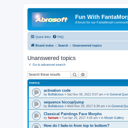
Fun With FantaMor
A forum for our FantaMorph communit
Quick links
FAQ
Board index
Search
Unanswered topics
Unanswered topics
Go to advanced search
Search
Advanced search
TOPICS
activation code
by
Buffalicious
»
Sat Nov 06, 2021 8:07 am
» in
General Que
sequence hiccup/jump
by
Buffalicious
»
Wed Nov 29, 2017 6:38 am
» in
General Qu
Classical Paintings Face Morphs
by
fantam
»
Tue Apr 25, 2017 4:05 am
» in
Morph Gallery
How do I fade-in from top to bottom?