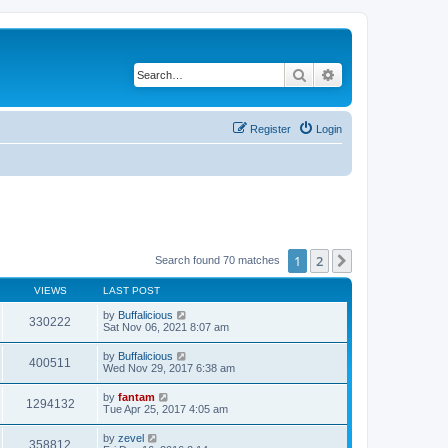
Search
Advanced search
Register
Login
1
2
Next
Search found 70 matches
VIEWS
LAST POST
by
Buffalicious
330222
Sat Nov 06, 2021 8:07 am
by
Buffalicious
400511
Wed Nov 29, 2017 6:38 am
by
fantam
1294132
Tue Apr 25, 2017 4:05 am
by
zevel
358812