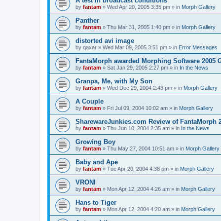
A test in broadcast conditions
by
fantam
»
Wed Apr 20, 2005 3:35 pm
» in
Morph Gallery
Panther
by
fantam
»
Thu Mar 31, 2005 1:40 pm
» in
Morph Gallery
distorted avi image
by
qaxar
»
Wed Mar 09, 2005 3:51 pm
» in
Error Messages
FantaMorph awarded Morphing Software 2005 
by
fantam
»
Sat Jan 29, 2005 2:27 pm
» in
In the News
Granpa, Me, with My Son
by
fantam
»
Wed Dec 29, 2004 2:43 pm
» in
Morph Gallery
A Couple
by
fantam
»
Fri Jul 09, 2004 10:02 am
» in
Morph Gallery
SharewareJunkies.com Review of FantaMorph 2
by
fantam
»
Thu Jun 10, 2004 2:35 am
» in
In the News
Growing Boy
by
fantam
»
Thu May 27, 2004 10:51 am
» in
Morph Gallery
Baby and Ape
by
fantam
»
Tue Apr 20, 2004 4:38 pm
» in
Morph Gallery
VRONI
by
fantam
»
Mon Apr 12, 2004 4:26 am
» in
Morph Gallery
Hans to Tiger
by
fantam
»
Mon Apr 12, 2004 4:20 am
» in
Morph Gallery