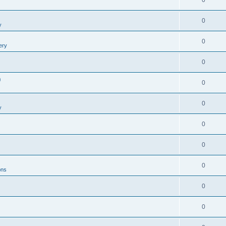
0
0
y
0
ery
0
0
0
0
y
0
0
0
ons
0
0