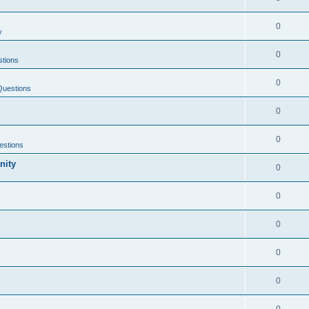
0
y
0
tions
0
Questions
0
0
estions
nity
0
0
0
0
0