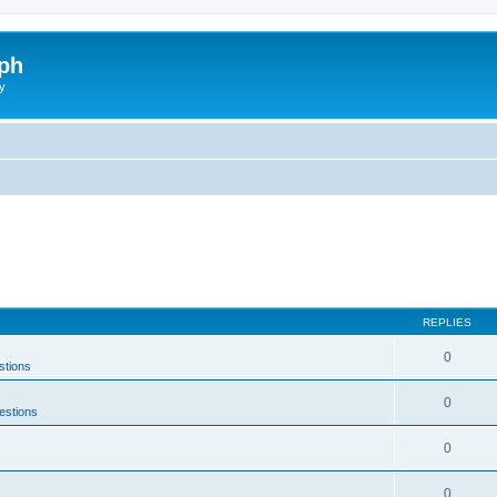
ph
y
REPLIES
0
stions
0
estions
0
0