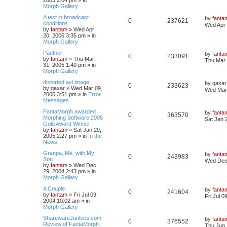
Morph Gallery
A test in broadcast
by
fanta
0
237621
conditions
Wed Apr 
by
fantam
»
Wed Apr
20, 2005 3:35 pm
» in
Morph Gallery
Panther
by
fanta
0
233091
by
fantam
»
Thu Mar
Thu Mar 
31, 2005 1:40 pm
» in
Morph Gallery
distorted avi image
by
qaxar
0
233623
by
qaxar
»
Wed Mar 09,
Wed Mar 
2005 3:51 pm
» in
Error
Messages
FantaMorph awarded
by
fanta
0
363570
Morphing Software 2005
Sat Jan 
Gold Award Winner
by
fantam
»
Sat Jan 29,
2005 2:27 pm
» in
In the
News
Granpa, Me, with My
by
fanta
0
243983
Son
Wed Dec 
by
fantam
»
Wed Dec
29, 2004 2:43 pm
» in
Morph Gallery
A Couple
by
fanta
0
241604
by
fantam
»
Fri Jul 09,
Fri Jul 
2004 10:02 am
» in
Morph Gallery
SharewareJunkies.com
by
fanta
0
376552
Review of FantaMorph
Thu Jun 