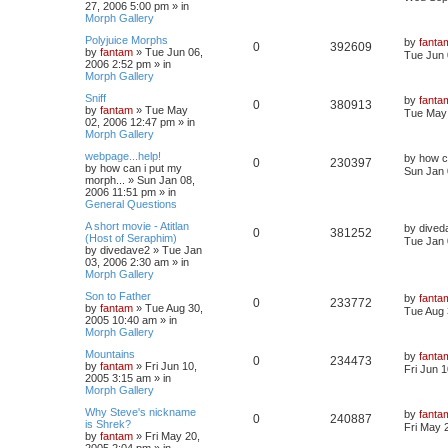
27, 2006 5:00 pm
» in
Morph Gallery
Polyjuice Morphs
by
fanta
0
392609
by
fantam
»
Tue Jun 06,
Tue Jun 
2006 2:52 pm
» in
Morph Gallery
Sniff
by
fanta
0
380913
by
fantam
»
Tue May
Tue May 
02, 2006 12:47 pm
» in
Morph Gallery
webpage...help!
by
how c
0
230397
by
how can i put my
Sun Jan 
morph...
»
Sun Jan 08,
2006 11:51 pm
» in
General Questions
A short movie - Atitlan
by
dived
0
381252
(Host of Seraphim)
Tue Jan 
by
divedave2
»
Tue Jan
03, 2006 2:30 am
» in
Morph Gallery
Son to Father
by
fanta
0
233772
by
fantam
»
Tue Aug 30,
Tue Aug 
2005 10:40 am
» in
Morph Gallery
Mountains
by
fanta
0
234473
by
fantam
»
Fri Jun 10,
Fri Jun 
2005 3:15 am
» in
Morph Gallery
Why Steve's nickname
by
fanta
0
240887
is Shrek?
Fri May 
by
fantam
»
Fri May 20,
2005 2:04 pm
» in