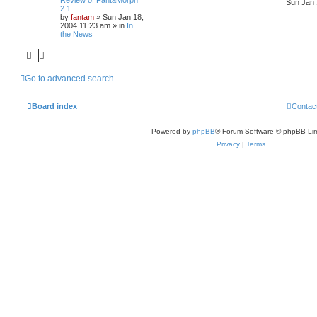
Sun Jan 
2.1
by
fantam
»
Sun Jan 18,
2004 11:23 am
» in
In
the News
Go to advanced search
Board index
Contac
Powered by
phpBB
® Forum Software © phpBB Lim
Privacy
|
Terms