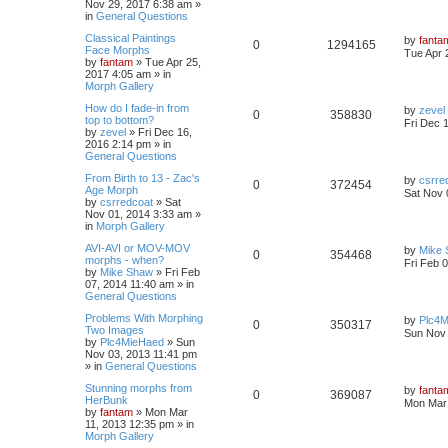
Nov 29, 2017 6:38 am
»
in
General Questions
Classical Paintings
by
fanta
0
1294165
Face Morphs
Tue Apr 
by
fantam
»
Tue Apr 25,
2017 4:05 am
» in
Morph Gallery
How do I fade-in from
by
zevel
0
358830
top to bottom?
Fri Dec 
by
zevel
»
Fri Dec 16,
2016 2:14 pm
» in
General Questions
From Birth to 13 - Zac's
by
csrre
0
372454
Age Morph
Sat Nov 
by
csrredcoat
»
Sat
Nov 01, 2014 3:33 am
»
in
Morph Gallery
AVI-AVI or MOV-MOV
by
Mike
0
354468
morphs - when?
Fri Feb 
by
Mike Shaw
»
Fri Feb
07, 2014 11:40 am
» in
General Questions
Problems With Morphing
by
Plc4
0
350317
Two Images
Sun Nov 
by
Plc4MieHaed
»
Sun
Nov 03, 2013 11:41 pm
» in
General Questions
Stunning morphs from
by
fanta
0
369087
HerBunk
Mon Mar 
by
fantam
»
Mon Mar
11, 2013 12:35 pm
» in
Morph Gallery