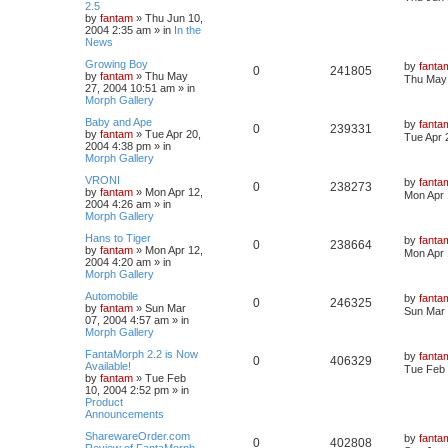
2.5
by
fantam
»
Thu Jun 10,
2004 2:35 am
» in
In the
News
Growing Boy
by
fanta
0
241805
by
fantam
»
Thu May
Thu May 
27, 2004 10:51 am
» in
Morph Gallery
Baby and Ape
by
fanta
0
239331
by
fantam
»
Tue Apr 20,
Tue Apr 
2004 4:38 pm
» in
Morph Gallery
VRONI
by
fanta
0
238273
by
fantam
»
Mon Apr 12,
Mon Apr 
2004 4:26 am
» in
Morph Gallery
Hans to Tiger
by
fanta
0
238664
by
fantam
»
Mon Apr 12,
Mon Apr 
2004 4:20 am
» in
Morph Gallery
Automobile
by
fanta
0
246325
by
fantam
»
Sun Mar
Sun Mar 
07, 2004 4:57 am
» in
Morph Gallery
FantaMorph 2.2 is Now
by
fanta
0
406329
Available!
Tue Feb 
by
fantam
»
Tue Feb
10, 2004 2:52 pm
» in
Product
Announcements
SharewareOrder.com
by
fanta
0
402808
Review of FantaMorph