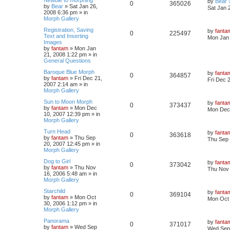
by
Bear
0
365026
by
Bear
»
Sat Jan 26,
Sat Jan 
2008 6:36 pm
» in
Morph Gallery
Registration, Saving
by
fanta
0
225497
Text and Inserting
Mon Jan 
Images
by
fantam
»
Mon Jan
21, 2008 1:22 pm
» in
General Questions
Baroque Blue Morph
by
fanta
0
364857
by
fantam
»
Fri Dec 21,
Fri Dec 
2007 2:14 am
» in
Morph Gallery
Sun to Moon Morph
by
fanta
0
373437
by
fantam
»
Mon Dec
Mon Dec 
10, 2007 12:39 pm
» in
Morph Gallery
Turn Head
by
fanta
0
363618
by
fantam
»
Thu Sep
Thu Sep 
20, 2007 12:45 pm
» in
Morph Gallery
Dog to Girl
by
fanta
0
373042
by
fantam
»
Thu Nov
Thu Nov 
16, 2006 5:48 am
» in
Morph Gallery
Starchild
by
fanta
0
369104
by
fantam
»
Mon Oct
Mon Oct 
30, 2006 1:12 pm
» in
Morph Gallery
Panorama
by
fanta
0
371017
by
fantam
»
Wed Sep
Wed Sep 