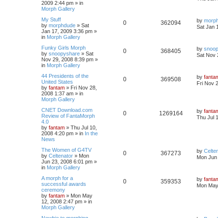
2009 2:44 pm
» in
Morph Gallery
My Stuff
by
morp
0
362094
by
morphdude
»
Sat
Sat Jan 
Jan 17, 2009 3:36 pm
»
in
Morph Gallery
Funky Girls Morph
by
snoo
0
368405
by
snoopyshare
»
Sat
Sat Nov 
Nov 29, 2008 8:39 pm
»
in
Morph Gallery
44 Presidents of the
by
fanta
0
369508
United States
Fri Nov 
by
fantam
»
Fri Nov 28,
2008 1:37 am
» in
Morph Gallery
CNET Download.com
by
fanta
0
1269164
Review of FantaMorph
Thu Jul 
4.0
by
fantam
»
Thu Jul 10,
2008 4:20 pm
» in
In the
News
The Women of G4TV
by
Celte
0
367273
by
Celtenator
»
Mon
Mon Jun 
Jun 23, 2008 6:01 pm
»
in
Morph Gallery
A morph for a
by
fanta
0
359353
successful awards
Mon May 
ceremony
by
fantam
»
Mon May
12, 2008 2:47 pm
» in
Morph Gallery
Newbie to morphing