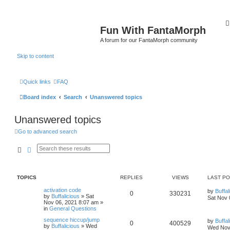
Fun With FantaMorph
A forum for our FantaMorph community
Skip to content
Quick links
FAQ
Board index
Search
Unanswered topics
Unanswered topics
Go to advanced search
Search
Advanced search
TOPICS
REPLIES
VIEWS
LAST P
activation code
by
Buffal
0
330231
by
Buffalicious
»
Sat
Sat Nov 
Nov 06, 2021 8:07 am
»
in
General Questions
sequence hiccup/jump
by
Buffal
0
400529
by
Buffalicious
»
Wed
Wed Nov 