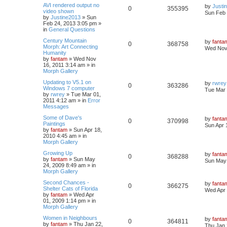
AVI rendered output no
by
Justi
0
355395
video shown
Sun Feb 
by
Justine2013
»
Sun
Feb 24, 2013 3:05 pm
»
in
General Questions
Century Mountain
by
fanta
0
368758
Morph: Art Connecting
Wed Nov 
Humanity
by
fantam
»
Wed Nov
16, 2011 3:14 am
» in
Morph Gallery
Updating to V5.1 on
by
rwrey
0
363286
Windows 7 computer
Tue Mar 
by
rwrey
»
Tue Mar 01,
2011 4:12 am
» in
Error
Messages
Some of Dave's
by
fanta
0
370998
Paintings
Sun Apr 
by
fantam
»
Sun Apr 18,
2010 4:45 am
» in
Morph Gallery
Growing Up
by
fanta
0
368288
by
fantam
»
Sun May
Sun May 
24, 2009 8:49 am
» in
Morph Gallery
Second Chances -
by
fanta
0
366275
Shelter Cats of Florida
Wed Apr 
by
fantam
»
Wed Apr
01, 2009 1:14 pm
» in
Morph Gallery
Women in Neighbours
by
fanta
0
364811
by
fantam
»
Thu Jan 22,
Thu Jan 