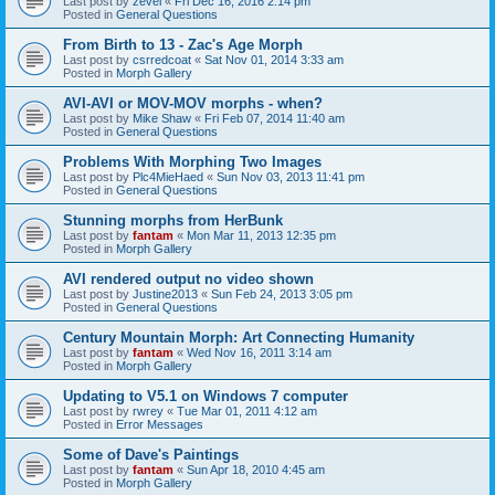
Last post by
zevel
«
Fri Dec 16, 2016 2:14 pm
Posted in
General Questions
From Birth to 13 - Zac's Age Morph
Last post by
csrredcoat
«
Sat Nov 01, 2014 3:33 am
Posted in
Morph Gallery
AVI-AVI or MOV-MOV morphs - when?
Last post by
Mike Shaw
«
Fri Feb 07, 2014 11:40 am
Posted in
General Questions
Problems With Morphing Two Images
Last post by
Plc4MieHaed
«
Sun Nov 03, 2013 11:41 pm
Posted in
General Questions
Stunning morphs from HerBunk
Last post by
fantam
«
Mon Mar 11, 2013 12:35 pm
Posted in
Morph Gallery
AVI rendered output no video shown
Last post by
Justine2013
«
Sun Feb 24, 2013 3:05 pm
Posted in
General Questions
Century Mountain Morph: Art Connecting Humanity
Last post by
fantam
«
Wed Nov 16, 2011 3:14 am
Posted in
Morph Gallery
Updating to V5.1 on Windows 7 computer
Last post by
rwrey
«
Tue Mar 01, 2011 4:12 am
Posted in
Error Messages
Some of Dave's Paintings
Last post by
fantam
«
Sun Apr 18, 2010 4:45 am
Posted in
Morph Gallery