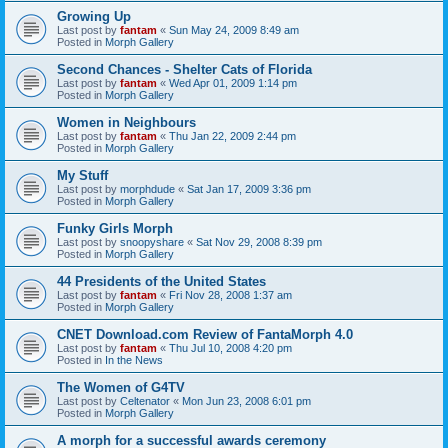
Growing Up
Last post by
fantam
«
Sun May 24, 2009 8:49 am
Posted in
Morph Gallery
Second Chances - Shelter Cats of Florida
Last post by
fantam
«
Wed Apr 01, 2009 1:14 pm
Posted in
Morph Gallery
Women in Neighbours
Last post by
fantam
«
Thu Jan 22, 2009 2:44 pm
Posted in
Morph Gallery
My Stuff
Last post by
morphdude
«
Sat Jan 17, 2009 3:36 pm
Posted in
Morph Gallery
Funky Girls Morph
Last post by
snoopyshare
«
Sat Nov 29, 2008 8:39 pm
Posted in
Morph Gallery
44 Presidents of the United States
Last post by
fantam
«
Fri Nov 28, 2008 1:37 am
Posted in
Morph Gallery
CNET Download.com Review of FantaMorph 4.0
Last post by
fantam
«
Thu Jul 10, 2008 4:20 pm
Posted in
In the News
The Women of G4TV
Last post by
Celtenator
«
Mon Jun 23, 2008 6:01 pm
Posted in
Morph Gallery
A morph for a successful awards ceremony