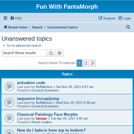
Fun With FantaMorph
FAQ
Register
Login
S
Board index
Search
Unanswered topics
e
Unanswered topics
a
Go to advanced search
r
Search
Advanced search
c
1
2
Next
Search found 70 matches
h
Topics
activation code
Last post by
Buffalicious
«
Sat Nov 06, 2021 8:07 am
Posted in
General Questions
sequence hiccup/jump
Last post by
Buffalicious
«
Wed Nov 29, 2017 6:38 am
Posted in
General Questions
Classical Paintings Face Morphs
Last post by
fantam
«
Tue Apr 25, 2017 4:05 am
Posted in
Morph Gallery
How do I fade-in from top to bottom?