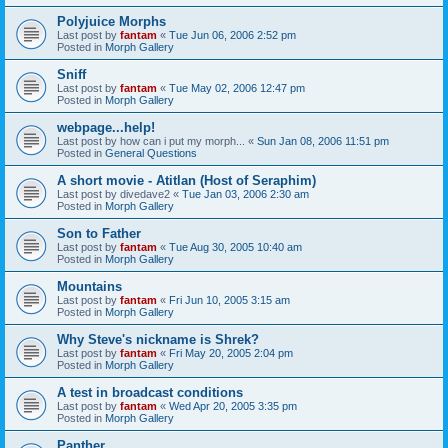
Polyjuice Morphs
Last post by
fantam
«
Tue Jun 06, 2006 2:52 pm
Posted in
Morph Gallery
Sniff
Last post by
fantam
«
Tue May 02, 2006 12:47 pm
Posted in
Morph Gallery
webpage...help!
Last post by
how can i put my morph...
«
Sun Jan 08, 2006 11:51 pm
Posted in
General Questions
A short movie - Atitlan (Host of Seraphim)
Last post by
divedave2
«
Tue Jan 03, 2006 2:30 am
Posted in
Morph Gallery
Son to Father
Last post by
fantam
«
Tue Aug 30, 2005 10:40 am
Posted in
Morph Gallery
Mountains
Last post by
fantam
«
Fri Jun 10, 2005 3:15 am
Posted in
Morph Gallery
Why Steve's nickname is Shrek?
Last post by
fantam
«
Fri May 20, 2005 2:04 pm
Posted in
Morph Gallery
A test in broadcast conditions
Last post by
fantam
«
Wed Apr 20, 2005 3:35 pm
Posted in
Morph Gallery
Panther