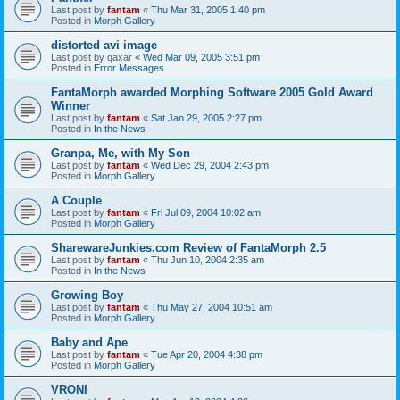
Last post by
fantam
«
Thu Mar 31, 2005 1:40 pm
Posted in
Morph Gallery
distorted avi image
Last post by
qaxar
«
Wed Mar 09, 2005 3:51 pm
Posted in
Error Messages
FantaMorph awarded Morphing Software 2005 Gold Award
Winner
Last post by
fantam
«
Sat Jan 29, 2005 2:27 pm
Posted in
In the News
Granpa, Me, with My Son
Last post by
fantam
«
Wed Dec 29, 2004 2:43 pm
Posted in
Morph Gallery
A Couple
Last post by
fantam
«
Fri Jul 09, 2004 10:02 am
Posted in
Morph Gallery
SharewareJunkies.com Review of FantaMorph 2.5
Last post by
fantam
«
Thu Jun 10, 2004 2:35 am
Posted in
In the News
Growing Boy
Last post by
fantam
«
Thu May 27, 2004 10:51 am
Posted in
Morph Gallery
Baby and Ape
Last post by
fantam
«
Tue Apr 20, 2004 4:38 pm
Posted in
Morph Gallery
VRONI