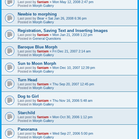
Last post by
fantam
«
Mon May 12, 2008 2:47 pm
Posted in
Morph Gallery
Newbie to morphing
Last post by
Bear
«
Sat Jan 26, 2008 6:36 pm
Posted in
Morph Gallery
Registration, Saving Text and Inserting Images
Last post by
fantam
«
Mon Jan 21, 2008 1:22 pm
Posted in
General Questions
Baroque Blue Morph
Last post by
fantam
«
Fri Dec 21, 2007 2:14 am
Posted in
Morph Gallery
Sun to Moon Morph
Last post by
fantam
«
Mon Dec 10, 2007 12:39 pm
Posted in
Morph Gallery
Turn Head
Last post by
fantam
«
Thu Sep 20, 2007 12:45 pm
Posted in
Morph Gallery
Dog to Girl
Last post by
fantam
«
Thu Nov 16, 2006 5:48 am
Posted in
Morph Gallery
Starchild
Last post by
fantam
«
Mon Oct 30, 2006 1:12 pm
Posted in
Morph Gallery
Panorama
Last post by
fantam
«
Wed Sep 27, 2006 5:00 pm
Posted in
Morph Gallery