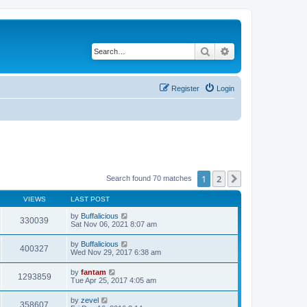
Search
Advanced search
Register
Login
1
2
Next
Search found 70 matches
VIEWS
LAST POST
by
Buffalicious
330039
Sat Nov 06, 2021 8:07 am
by
Buffalicious
400327
Wed Nov 29, 2017 6:38 am
by
fantam
1293859
Tue Apr 25, 2017 4:05 am
by
zevel
358607