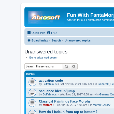
Fun With FantaMor
A forum for our FantaMorph communit
Quick links
FAQ
Board index
Search
Unanswered topics
Unanswered topics
Go to advanced search
Search
Advanced search
TOPICS
activation code
by
Buffalicious
»
Sat Nov 06, 2021 8:07 am
» in
General Que
sequence hiccup/jump
by
Buffalicious
»
Wed Nov 29, 2017 6:38 am
» in
General Qu
Classical Paintings Face Morphs
by
fantam
»
Tue Apr 25, 2017 4:05 am
» in
Morph Gallery
How do I fade-in from top to bottom?