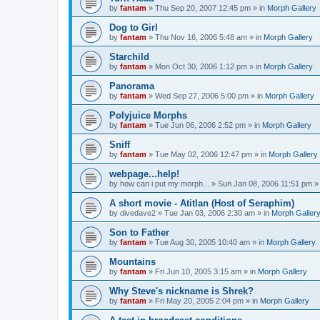
by
fantam
»
Thu Sep 20, 2007 12:45 pm
» in
Morph Gallery
Dog to Girl
by
fantam
»
Thu Nov 16, 2006 5:48 am
» in
Morph Gallery
Starchild
by
fantam
»
Mon Oct 30, 2006 1:12 pm
» in
Morph Gallery
Panorama
by
fantam
»
Wed Sep 27, 2006 5:00 pm
» in
Morph Gallery
Polyjuice Morphs
by
fantam
»
Tue Jun 06, 2006 2:52 pm
» in
Morph Gallery
Sniff
by
fantam
»
Tue May 02, 2006 12:47 pm
» in
Morph Gallery
webpage...help!
by
how can i put my morph...
»
Sun Jan 08, 2006 11:51 pm
»
A short movie - Atitlan (Host of Seraphim)
by
divedave2
»
Tue Jan 03, 2006 2:30 am
» in
Morph Galler
Son to Father
by
fantam
»
Tue Aug 30, 2005 10:40 am
» in
Morph Gallery
Mountains
by
fantam
»
Fri Jun 10, 2005 3:15 am
» in
Morph Gallery
Why Steve's nickname is Shrek?
by
fantam
»
Fri May 20, 2005 2:04 pm
» in
Morph Gallery