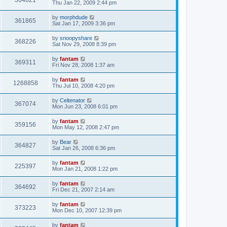
364621
Thu Jan 22, 2009 2:44 pm
by
morphdude
361865
Sat Jan 17, 2009 3:36 pm
by
snoopyshare
368226
Sat Nov 29, 2008 8:39 pm
by
fantam
369311
Fri Nov 28, 2008 1:37 am
by
fantam
1268858
Thu Jul 10, 2008 4:20 pm
by
Celtenator
367074
Mon Jun 23, 2008 6:01 pm
by
fantam
359156
Mon May 12, 2008 2:47 pm
by
Bear
364827
Sat Jan 26, 2008 6:36 pm
by
fantam
225397
Mon Jan 21, 2008 1:22 pm
by
fantam
364692
Fri Dec 21, 2007 2:14 am
by
fantam
373223
Mon Dec 10, 2007 12:39 pm
by
fantam