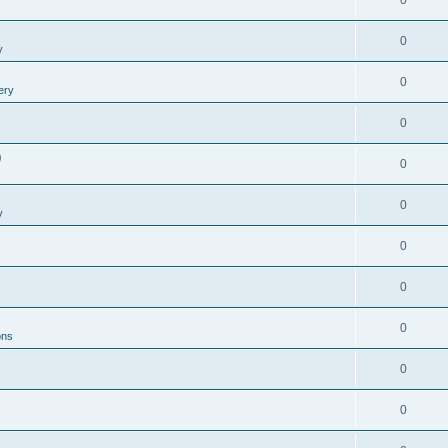
0
0
y
0
ery
0
0
0
0
y
0
0
0
ons
0
0