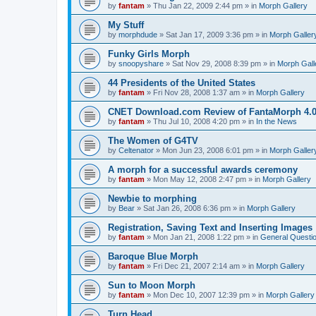
by
fantam
»
Thu Jan 22, 2009 2:44 pm
» in
Morph Gallery
My Stuff
by
morphdude
»
Sat Jan 17, 2009 3:36 pm
» in
Morph Galler
Funky Girls Morph
by
snoopyshare
»
Sat Nov 29, 2008 8:39 pm
» in
Morph Gall
44 Presidents of the United States
by
fantam
»
Fri Nov 28, 2008 1:37 am
» in
Morph Gallery
CNET Download.com Review of FantaMorph 4.
by
fantam
»
Thu Jul 10, 2008 4:20 pm
» in
In the News
The Women of G4TV
by
Celtenator
»
Mon Jun 23, 2008 6:01 pm
» in
Morph Galler
A morph for a successful awards ceremony
by
fantam
»
Mon May 12, 2008 2:47 pm
» in
Morph Gallery
Newbie to morphing
by
Bear
»
Sat Jan 26, 2008 6:36 pm
» in
Morph Gallery
Registration, Saving Text and Inserting Images
by
fantam
»
Mon Jan 21, 2008 1:22 pm
» in
General Questi
Baroque Blue Morph
by
fantam
»
Fri Dec 21, 2007 2:14 am
» in
Morph Gallery
Sun to Moon Morph
by
fantam
»
Mon Dec 10, 2007 12:39 pm
» in
Morph Gallery
Turn Head