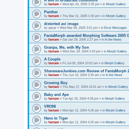
A test in broadcast conditions
by
fantam
»
Wed Apr 20, 2005 3:35 pm
» in
Morph Gallery
Panther
by
fantam
»
Thu Mar 31, 2005 1:40 pm
» in
Morph Gallery
distorted avi image
by
qaxar
»
Wed Mar 09, 2005 3:51 pm
» in
Error Messages
FantaMorph awarded Morphing Software 2005 
by
fantam
»
Sat Jan 29, 2005 2:27 pm
» in
In the News
Granpa, Me, with My Son
by
fantam
»
Wed Dec 29, 2004 2:43 pm
» in
Morph Gallery
A Couple
by
fantam
»
Fri Jul 09, 2004 10:02 am
» in
Morph Gallery
SharewareJunkies.com Review of FantaMorph 2
by
fantam
»
Thu Jun 10, 2004 2:35 am
» in
In the News
Growing Boy
by
fantam
»
Thu May 27, 2004 10:51 am
» in
Morph Gallery
Baby and Ape
by
fantam
»
Tue Apr 20, 2004 4:38 pm
» in
Morph Gallery
VRONI
by
fantam
»
Mon Apr 12, 2004 4:26 am
» in
Morph Gallery
Hans to Tiger
by
fantam
»
Mon Apr 12, 2004 4:20 am
» in
Morph Gallery