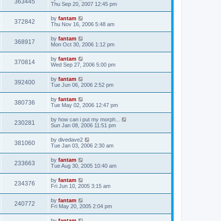
363445
Thu Sep 20, 2007 12:45 pm
by
fantam
372842
Thu Nov 16, 2006 5:48 am
by
fantam
368917
Mon Oct 30, 2006 1:12 pm
by
fantam
370814
Wed Sep 27, 2006 5:00 pm
by
fantam
392400
Tue Jun 06, 2006 2:52 pm
by
fantam
380736
Tue May 02, 2006 12:47 pm
by
how can i put my morph...
230281
Sun Jan 08, 2006 11:51 pm
by
divedave2
381060
Tue Jan 03, 2006 2:30 am
by
fantam
233663
Tue Aug 30, 2005 10:40 am
by
fantam
234376
Fri Jun 10, 2005 3:15 am
by
fantam
240772
Fri May 20, 2005 2:04 pm
by
fantam