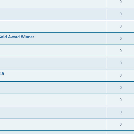
0
0
0
Gold Award Winner
0
0
0
.5
0
0
0
0
0