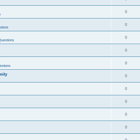
0
y
0
tions
0
Questions
0
0
estions
nity
0
0
0
0
0