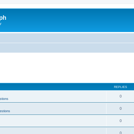
ph
y
REPLIES
0
stions
0
estions
0
0