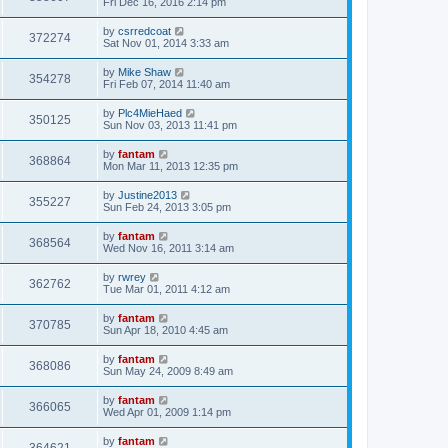
Fri Dec 16, 2016 2:14 pm
by
csrredcoat
372274
Sat Nov 01, 2014 3:33 am
by
Mike Shaw
354278
Fri Feb 07, 2014 11:40 am
by
Plc4MieHaed
350125
Sun Nov 03, 2013 11:41 pm
by
fantam
368864
Mon Mar 11, 2013 12:35 pm
by
Justine2013
355227
Sun Feb 24, 2013 3:05 pm
by
fantam
368564
Wed Nov 16, 2011 3:14 am
by
rwrey
362762
Tue Mar 01, 2011 4:12 am
by
fantam
370785
Sun Apr 18, 2010 4:45 am
by
fantam
368086
Sun May 24, 2009 8:49 am
by
fantam
366065
Wed Apr 01, 2009 1:14 pm
by
fantam