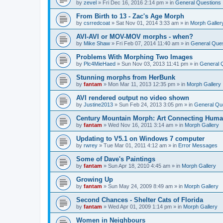
by
zevel
»
Fri Dec 16, 2016 2:14 pm
» in
General Questions
From Birth to 13 - Zac's Age Morph
by
csrredcoat
»
Sat Nov 01, 2014 3:33 am
» in
Morph Galler
AVI-AVI or MOV-MOV morphs - when?
by
Mike Shaw
»
Fri Feb 07, 2014 11:40 am
» in
General Ques
Problems With Morphing Two Images
by
Plc4MieHaed
»
Sun Nov 03, 2013 11:41 pm
» in
General 
Stunning morphs from HerBunk
by
fantam
»
Mon Mar 11, 2013 12:35 pm
» in
Morph Gallery
AVI rendered output no video shown
by
Justine2013
»
Sun Feb 24, 2013 3:05 pm
» in
General Qu
Century Mountain Morph: Art Connecting Huma
by
fantam
»
Wed Nov 16, 2011 3:14 am
» in
Morph Gallery
Updating to V5.1 on Windows 7 computer
by
rwrey
»
Tue Mar 01, 2011 4:12 am
» in
Error Messages
Some of Dave's Paintings
by
fantam
»
Sun Apr 18, 2010 4:45 am
» in
Morph Gallery
Growing Up
by
fantam
»
Sun May 24, 2009 8:49 am
» in
Morph Gallery
Second Chances - Shelter Cats of Florida
by
fantam
»
Wed Apr 01, 2009 1:14 pm
» in
Morph Gallery
Women in Neighbours