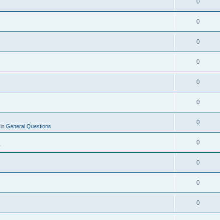
0
0
0
0
0
0
0
 in
General Questions
0
y
0
0
0