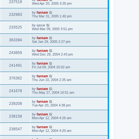
237519
Wed Apr 20, 2005 3:35 pm
by
fantam
232983
Thu Mar 31, 2005 1:40 pm
by
qaxar
233525
Wed Mar 09, 2005 3:51 pm
by
fantam
363394
Sat Jan 29, 2005 2:27 pm
by
fantam
243859
Wed Dec 29, 2004 2:43 pm
by
fantam
241491
Fri Jul 09, 2004 10:02 am
by
fantam
376362
Thu Jun 10, 2004 2:35 am
by
fantam
241678
Thu May 27, 2004 10:51 am
by
fantam
239208
Tue Apr 20, 2004 4:38 pm
by
fantam
238158
Mon Apr 12, 2004 4:26 am
by
fantam
238547
Mon Apr 12, 2004 4:20 am