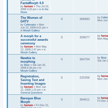
FantaMorph 4.0
by
fantam
»
Thu Jul 10,
2008 4:20 pm
» in
In the
News
The Women of
by
Celte
0
366993
Mon Jun 
G4TV
by
Celtenator
»
Mon
Jun 23, 2008 6:01 pm
»
in
Morph Gallery
A morph for a
by
fant
0
359077
Mon May 
successful awards
ceremony
by
fantam
»
Mon May
12, 2008 2:47 pm
» in
Morph Gallery
Newbie to
by
Bear
0
364754
Sat Jan 
morphing
by
Bear
»
Sat Jan 26,
2008 6:36 pm
» in
Morph Gallery
Registration,
by
fant
0
225356
Mon Jan 
Saving Text and
Inserting Images
by
fantam
»
Mon Jan
21, 2008 1:22 pm
» in
General Questions
Baroque Blue
by
fant
0
364611
Fri Dec 
Morph
by
fantam
»
Fri Dec 21,