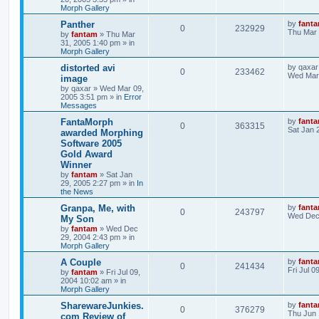
Morph Gallery
Panther
by
fant
0
232929
Thu Mar 
by
fantam
»
Thu Mar
31, 2005 1:40 pm
» in
Morph Gallery
distorted avi
by
qaxar
0
233462
Wed Mar 
image
by
qaxar
»
Wed Mar 09,
2005 3:51 pm
» in
Error
Messages
FantaMorph
by
fant
0
363315
Sat Jan 
awarded Morphing
Software 2005
Gold Award
Winner
by
fantam
»
Sat Jan
29, 2005 2:27 pm
» in
In
the News
Granpa, Me, with
by
fant
0
243797
Wed Dec 
My Son
by
fantam
»
Wed Dec
29, 2004 2:43 pm
» in
Morph Gallery
A Couple
by
fant
0
241434
Fri Jul 
by
fantam
»
Fri Jul 09,
2004 10:02 am
» in
Morph Gallery
SharewareJunkies.
by
fant
0
376279
Thu Jun 
com Review of