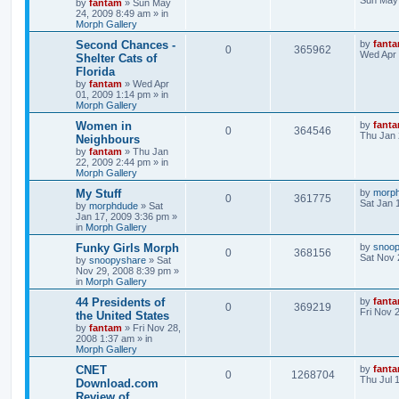
Sun May 
by
fantam
»
Sun May
24, 2009 8:49 am
» in
Morph Gallery
Second Chances -
by
fant
0
365962
Wed Apr 
Shelter Cats of
Florida
by
fantam
»
Wed Apr
01, 2009 1:14 pm
» in
Morph Gallery
Women in
by
fant
0
364546
Thu Jan 
Neighbours
by
fantam
»
Thu Jan
22, 2009 2:44 pm
» in
Morph Gallery
My Stuff
by
morp
0
361775
Sat Jan 
by
morphdude
»
Sat
Jan 17, 2009 3:36 pm
»
in
Morph Gallery
Funky Girls Morph
by
snoo
0
368156
Sat Nov 
by
snoopyshare
»
Sat
Nov 29, 2008 8:39 pm
»
in
Morph Gallery
44 Presidents of
by
fant
0
369219
Fri Nov 
the United States
by
fantam
»
Fri Nov 28,
2008 1:37 am
» in
Morph Gallery
CNET
by
fant
0
1268704
Thu Jul 
Download.com
Review of