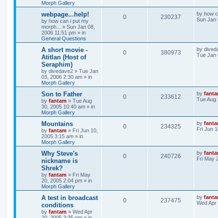
Morph Gallery
webpage...help!
by
how c
0
230237
Sun Jan 
by
how can i put my
morph...
»
Sun Jan 08,
2006 11:51 pm
» in
General Questions
A short movie -
by
dived
0
380973
Tue Jan 
Atitlan (Host of
Seraphim)
by
divedave2
»
Tue Jan
03, 2006 2:30 am
» in
Morph Gallery
Son to Father
by
fant
0
233612
Tue Aug 
by
fantam
»
Tue Aug
30, 2005 10:40 am
» in
Morph Gallery
Mountains
by
fant
0
234325
Fri Jun 
by
fantam
»
Fri Jun 10,
2005 3:15 am
» in
Morph Gallery
Why Steve's
by
fant
0
240726
Fri May 
nickname is
Shrek?
by
fantam
»
Fri May
20, 2005 2:04 pm
» in
Morph Gallery
A test in broadcast
by
fant
0
237475
Wed Apr 
conditions
by
fantam
»
Wed Apr
20, 2005 3:35 pm
» in