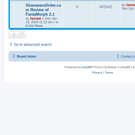
SharewareOrder.co
by
fant
0
402542
Sun Jan 
m Review of
FantaMorph 2.1
by
fantam
»
Sun Jan
18, 2004 11:23 am
» in
In the News
Go to advanced search
Board index
Contact 
Powered by
phpBB
® Forum Software © phpBB Lim
Privacy
|
Terms