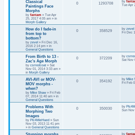
Classical
by
fant
0
1293708
Tue Apr 
Paintings Face
Morphs
by
fantam
»
Tue Apr
25, 2017 4:05 am
» in
Morph Gallery
How do I fade-in
by
zevel
0
358529
Fri Dec 
from top to
bottom?
by
zevel
»
Fri Dec 16,
2016 2:14 pm
» in
General Questions
From Birth to 13 -
by
csrre
0
372209
Sat Nov 
Zac's Age Morph
by
csrredcoat
»
Sat
Nov 01, 2014 3:33 am
»
in
Morph Gallery
AVI-AVI or MOV-
by
Mike
0
354192
Fri Feb 
MOV morphs -
when?
by
Mike Shaw
»
Fri Feb
07, 2014 11:40 am
» in
General Questions
Problems With
by
Plc4
0
350030
Sun Nov 
Morphing Two
Images
by
Plc4MieHaed
»
Sun
Nov 03, 2013 11:41 pm
» in
General Questions
Stunning morphs
by
fant