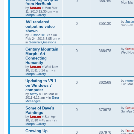
0
368789
Mon Mar 
from HerBunk
by
fantam
»
Mon Mar
11, 2013 12:35 pm
» in
Morph Gallery
AVI rendered
by
Justi
0
355130
Sun Feb 
output no video
shown
by
Justine2013
»
Sun
Feb 24, 2013 3:05 pm
»
in
General Questions
Century Mountain
by
fant
0
368478
Wed Nov 
Morph: Art
Connecting
Humanity
by
fantam
»
Wed Nov
16, 2011 3:14 am
» in
Morph Gallery
Updating to V5.1
by
rwrey
0
362568
Tue Mar 
on Windows 7
computer
by
rwrey
»
Tue Mar 01,
2011 4:12 am
» in
Error
Messages
Some of Dave's
by
fant
0
370678
Sun Apr 
Paintings
by
fantam
»
Sun Apr
18, 2010 4:45 am
» in
Morph Gallery
Growing Up
by
fant
0
367976