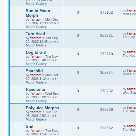
2007 2:14 am
» in
Morph Gallery
Sun to Moon
by
fant
0
373152
Mon Dec 
Morph
by
fantam
»
Mon Dec
10, 2007 12:39 pm
» in
Morph Gallery
Turn Head
by
fant
0
363361
Thu Sep 
by
fantam
»
Thu Sep
20, 2007 12:45 pm
» in
Morph Gallery
Dog to Girl
by
fant
0
372760
Thu Nov 
by
fantam
»
Thu Nov
16, 2006 5:48 am
» in
Morph Gallery
Starchild
by
fant
0
368824
Mon Oct 
by
fantam
»
Mon Oct
30, 2006 1:12 pm
» in
Morph Gallery
Panorama
by
fant
0
370732
Wed Sep 
by
fantam
»
Wed Sep
27, 2006 5:00 pm
» in
Morph Gallery
Polyjuice Morphs
by
fant
0
392306
Tue Jun 
by
fantam
»
Tue Jun
06, 2006 2:52 pm
» in
Morph Gallery
Sniff
by
fant
0
380662
Tue May 
by
fantam
»
Tue May
02, 2006 12:47 pm
» in