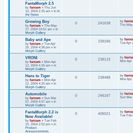
FantaMorph 2.5
by
fantam
»
Thu Jun
10, 2004 2:35 am
» in
In
the News
Growing Boy
by
fant
0
241638
Thu May 
by
fantam
»
Thu May
27, 2004 10:51 am
» in
Morph Gallery
Baby and Ape
by
fant
0
239166
Tue Apr 
by
fantam
»
Tue Apr
20, 2004 4:38 pm
» in
Morph Gallery
VRONI
by
fant
0
238115
Mon Apr 
by
fantam
»
Mon Apr
12, 2004 4:26 am
» in
Morph Gallery
Hans to Tiger
by
fant
0
238488
Mon Apr 
by
fantam
»
Mon Apr
12, 2004 4:20 am
» in
Morph Gallery
Automobile
by
fant
0
246167
Sun Mar 
by
fantam
»
Sun Mar
07, 2004 4:57 am
» in
Morph Gallery
FantaMorph 2.2 is
by
fant
0
406021
Tue Feb 
Now Available!
by
fantam
»
Tue Feb
10, 2004 2:52 pm
» in
Product
Announcements