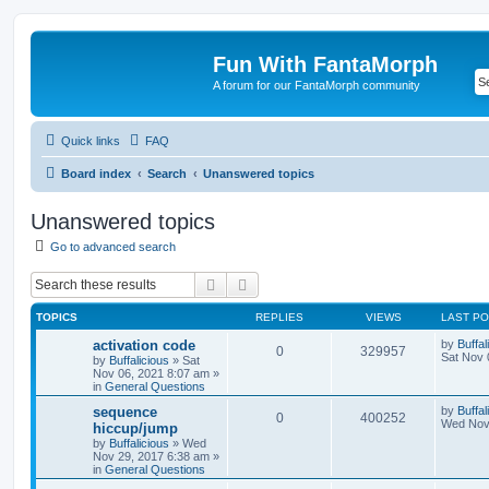
Fun With FantaMorph
A forum for our FantaMorph community
Quick links
FAQ
Board index
Search
Unanswered topics
Unanswered topics
Go to advanced search
Search
Advanced search
TOPICS
REPLIES
VIEWS
LAST P
activation code
by
Buffal
0
329957
Sat Nov 
by
Buffalicious
»
Sat
Nov 06, 2021 8:07 am
»
in
General Questions
sequence
by
Buffal
0
400252
Wed Nov 
hiccup/jump
by
Buffalicious
»
Wed
Nov 29, 2017 6:38 am
»
in
General Questions