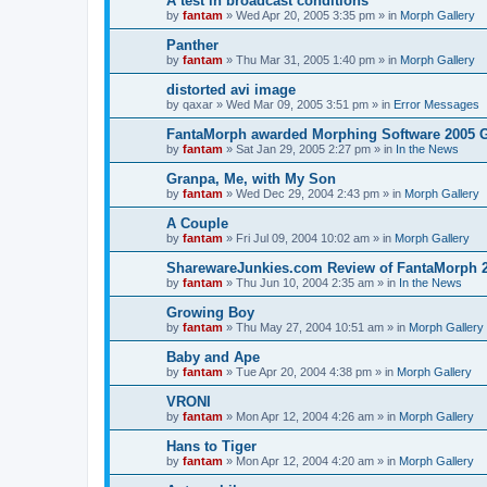
A test in broadcast conditions
by
fantam
»
Wed Apr 20, 2005 3:35 pm
» in
Morph Gallery
Panther
by
fantam
»
Thu Mar 31, 2005 1:40 pm
» in
Morph Gallery
distorted avi image
by
qaxar
»
Wed Mar 09, 2005 3:51 pm
» in
Error Messages
FantaMorph awarded Morphing Software 2005 
by
fantam
»
Sat Jan 29, 2005 2:27 pm
» in
In the News
Granpa, Me, with My Son
by
fantam
»
Wed Dec 29, 2004 2:43 pm
» in
Morph Gallery
A Couple
by
fantam
»
Fri Jul 09, 2004 10:02 am
» in
Morph Gallery
SharewareJunkies.com Review of FantaMorph 2
by
fantam
»
Thu Jun 10, 2004 2:35 am
» in
In the News
Growing Boy
by
fantam
»
Thu May 27, 2004 10:51 am
» in
Morph Gallery
Baby and Ape
by
fantam
»
Tue Apr 20, 2004 4:38 pm
» in
Morph Gallery
VRONI
by
fantam
»
Mon Apr 12, 2004 4:26 am
» in
Morph Gallery
Hans to Tiger
by
fantam
»
Mon Apr 12, 2004 4:20 am
» in
Morph Gallery