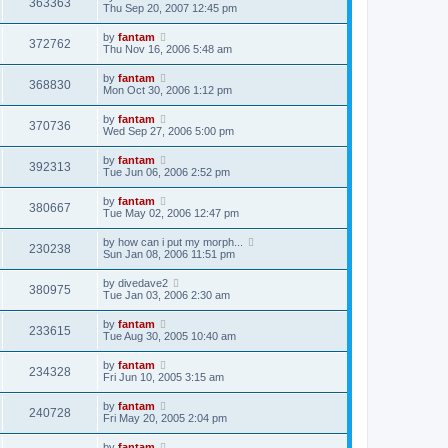
363363
Thu Sep 20, 2007 12:45 pm
by
fantam
372762
Thu Nov 16, 2006 5:48 am
by
fantam
368830
Mon Oct 30, 2006 1:12 pm
by
fantam
370736
Wed Sep 27, 2006 5:00 pm
by
fantam
392313
Tue Jun 06, 2006 2:52 pm
by
fantam
380667
Tue May 02, 2006 12:47 pm
by
how can i put my morph...
230238
Sun Jan 08, 2006 11:51 pm
by
divedave2
380975
Tue Jan 03, 2006 2:30 am
by
fantam
233615
Tue Aug 30, 2005 10:40 am
by
fantam
234328
Fri Jun 10, 2005 3:15 am
by
fantam
240728
Fri May 20, 2005 2:04 pm
by
fantam