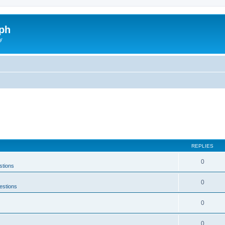
ph
y
REPLIES
0
stions
0
estions
0
0