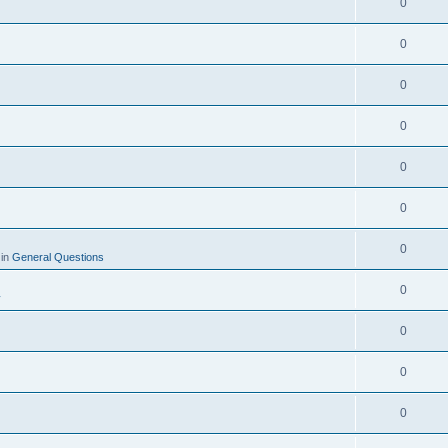
0
0
0
0
0
0
0
 in
General Questions
0
y
0
0
0