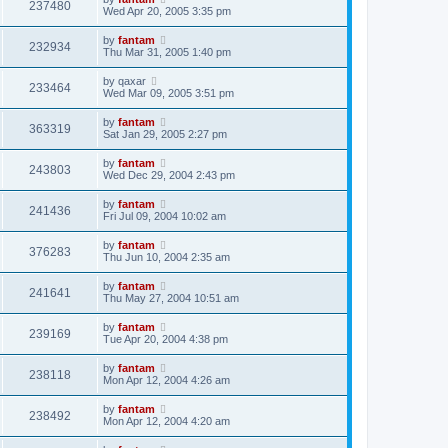
237480
Wed Apr 20, 2005 3:35 pm
by
fantam
232934
Thu Mar 31, 2005 1:40 pm
by
qaxar
233464
Wed Mar 09, 2005 3:51 pm
by
fantam
363319
Sat Jan 29, 2005 2:27 pm
by
fantam
243803
Wed Dec 29, 2004 2:43 pm
by
fantam
241436
Fri Jul 09, 2004 10:02 am
by
fantam
376283
Thu Jun 10, 2004 2:35 am
by
fantam
241641
Thu May 27, 2004 10:51 am
by
fantam
239169
Tue Apr 20, 2004 4:38 pm
by
fantam
238118
Mon Apr 12, 2004 4:26 am
by
fantam
238492
Mon Apr 12, 2004 4:20 am