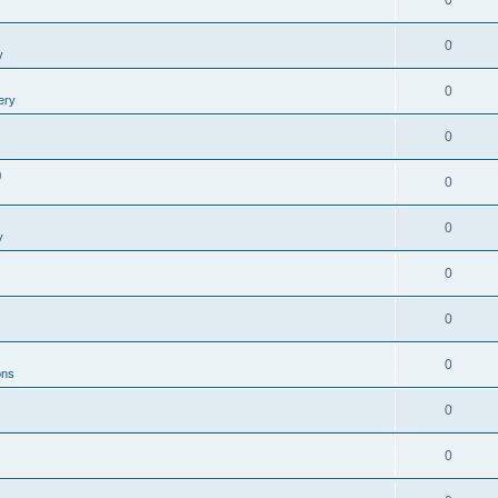
0
0
y
0
ery
0
0
0
0
y
0
0
0
ons
0
0