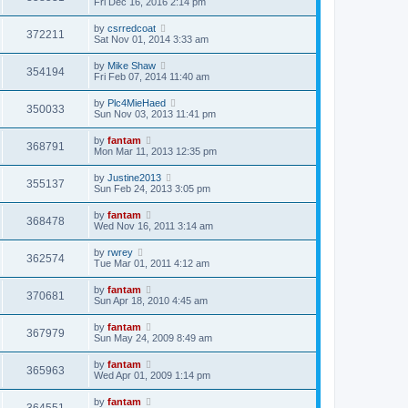
Fri Dec 16, 2016 2:14 pm
by
csrredcoat
372211
Sat Nov 01, 2014 3:33 am
by
Mike Shaw
354194
Fri Feb 07, 2014 11:40 am
by
Plc4MieHaed
350033
Sun Nov 03, 2013 11:41 pm
by
fantam
368791
Mon Mar 11, 2013 12:35 pm
by
Justine2013
355137
Sun Feb 24, 2013 3:05 pm
by
fantam
368478
Wed Nov 16, 2011 3:14 am
by
rwrey
362574
Tue Mar 01, 2011 4:12 am
by
fantam
370681
Sun Apr 18, 2010 4:45 am
by
fantam
367979
Sun May 24, 2009 8:49 am
by
fantam
365963
Wed Apr 01, 2009 1:14 pm
by
fantam