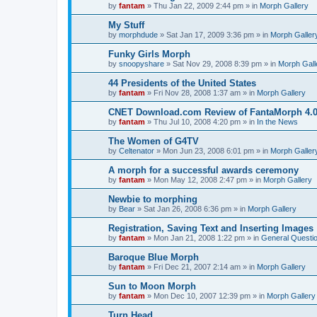
by
fantam
»
Thu Jan 22, 2009 2:44 pm
» in
Morph Gallery
My Stuff
by
morphdude
»
Sat Jan 17, 2009 3:36 pm
» in
Morph Galler
Funky Girls Morph
by
snoopyshare
»
Sat Nov 29, 2008 8:39 pm
» in
Morph Gall
44 Presidents of the United States
by
fantam
»
Fri Nov 28, 2008 1:37 am
» in
Morph Gallery
CNET Download.com Review of FantaMorph 4.
by
fantam
»
Thu Jul 10, 2008 4:20 pm
» in
In the News
The Women of G4TV
by
Celtenator
»
Mon Jun 23, 2008 6:01 pm
» in
Morph Galler
A morph for a successful awards ceremony
by
fantam
»
Mon May 12, 2008 2:47 pm
» in
Morph Gallery
Newbie to morphing
by
Bear
»
Sat Jan 26, 2008 6:36 pm
» in
Morph Gallery
Registration, Saving Text and Inserting Images
by
fantam
»
Mon Jan 21, 2008 1:22 pm
» in
General Questi
Baroque Blue Morph
by
fantam
»
Fri Dec 21, 2007 2:14 am
» in
Morph Gallery
Sun to Moon Morph
by
fantam
»
Mon Dec 10, 2007 12:39 pm
» in
Morph Gallery
Turn Head