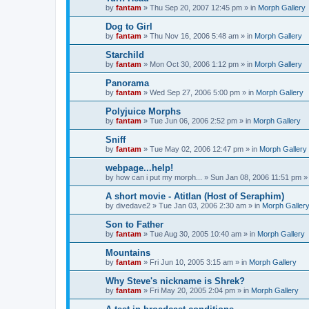
by
fantam
»
Thu Sep 20, 2007 12:45 pm
» in
Morph Gallery
Dog to Girl
by
fantam
»
Thu Nov 16, 2006 5:48 am
» in
Morph Gallery
Starchild
by
fantam
»
Mon Oct 30, 2006 1:12 pm
» in
Morph Gallery
Panorama
by
fantam
»
Wed Sep 27, 2006 5:00 pm
» in
Morph Gallery
Polyjuice Morphs
by
fantam
»
Tue Jun 06, 2006 2:52 pm
» in
Morph Gallery
Sniff
by
fantam
»
Tue May 02, 2006 12:47 pm
» in
Morph Gallery
webpage...help!
by
how can i put my morph...
»
Sun Jan 08, 2006 11:51 pm
»
A short movie - Atitlan (Host of Seraphim)
by
divedave2
»
Tue Jan 03, 2006 2:30 am
» in
Morph Galler
Son to Father
by
fantam
»
Tue Aug 30, 2005 10:40 am
» in
Morph Gallery
Mountains
by
fantam
»
Fri Jun 10, 2005 3:15 am
» in
Morph Gallery
Why Steve's nickname is Shrek?
by
fantam
»
Fri May 20, 2005 2:04 pm
» in
Morph Gallery