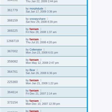
364551
Thu Jan 22, 2009 2:44 pm
by
morphdude
361779
Sat Jan 17, 2009 3:36 pm
by
snoopyshare
368159
Sat Nov 29, 2008 8:39 pm
by
fantam
369225
Fri Nov 28, 2008 1:37 am
by
fantam
1268719
Thu Jul 10, 2008 4:20 pm
by
Celtenator
367002
Mon Jun 23, 2008 6:01 pm
by
fantam
359082
Mon May 12, 2008 2:47 pm
by
Bear
364761
Sat Jan 26, 2008 6:36 pm
by
fantam
225360
Mon Jan 21, 2008 1:22 pm
by
fantam
364614
Fri Dec 21, 2007 2:14 am
by
fantam
373154
Mon Dec 10, 2007 12:39 pm
by
fantam