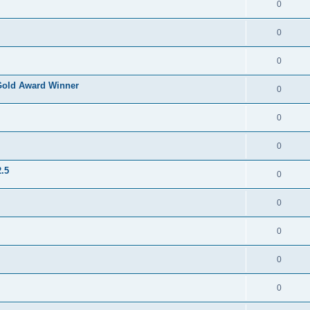
0
0
0
Gold Award Winner
0
0
0
.5
0
0
0
0
0