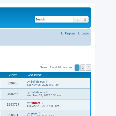
Search
Advanced search
Register
Login
1
2
Next
Search found 70 matches
VIEWS
LAST POST
by
Buffalicious
329960
Sat Nov 06, 2021 8:07 am
by
Buffalicious
400256
Wed Nov 29, 2017 6:38 am
by
fantam
1293717
Tue Apr 25, 2017 4:05 am
by
zevel
358531