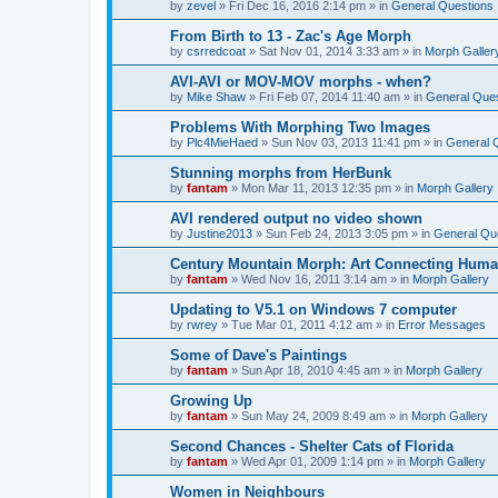
by
zevel
»
Fri Dec 16, 2016 2:14 pm
» in
General Questions
From Birth to 13 - Zac's Age Morph
by
csrredcoat
»
Sat Nov 01, 2014 3:33 am
» in
Morph Galler
AVI-AVI or MOV-MOV morphs - when?
by
Mike Shaw
»
Fri Feb 07, 2014 11:40 am
» in
General Ques
Problems With Morphing Two Images
by
Plc4MieHaed
»
Sun Nov 03, 2013 11:41 pm
» in
General 
Stunning morphs from HerBunk
by
fantam
»
Mon Mar 11, 2013 12:35 pm
» in
Morph Gallery
AVI rendered output no video shown
by
Justine2013
»
Sun Feb 24, 2013 3:05 pm
» in
General Qu
Century Mountain Morph: Art Connecting Huma
by
fantam
»
Wed Nov 16, 2011 3:14 am
» in
Morph Gallery
Updating to V5.1 on Windows 7 computer
by
rwrey
»
Tue Mar 01, 2011 4:12 am
» in
Error Messages
Some of Dave's Paintings
by
fantam
»
Sun Apr 18, 2010 4:45 am
» in
Morph Gallery
Growing Up
by
fantam
»
Sun May 24, 2009 8:49 am
» in
Morph Gallery
Second Chances - Shelter Cats of Florida
by
fantam
»
Wed Apr 01, 2009 1:14 pm
» in
Morph Gallery
Women in Neighbours