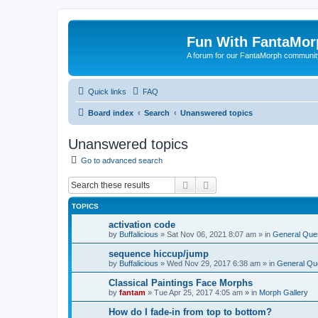
Fun With FantaMor
A forum for our FantaMorph communit
Quick links
FAQ
Board index
Search
Unanswered topics
Unanswered topics
Go to advanced search
Search
Advanced search
TOPICS
activation code
by
Buffalicious
»
Sat Nov 06, 2021 8:07 am
» in
General Que
sequence hiccup/jump
by
Buffalicious
»
Wed Nov 29, 2017 6:38 am
» in
General Qu
Classical Paintings Face Morphs
by
fantam
»
Tue Apr 25, 2017 4:05 am
» in
Morph Gallery
How do I fade-in from top to bottom?