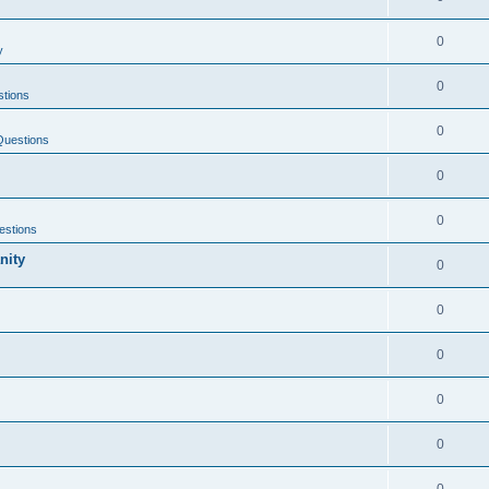
0
y
0
tions
0
Questions
0
0
estions
nity
0
0
0
0
0