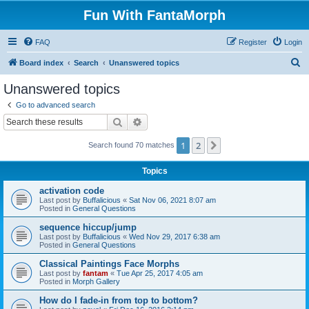
Fun With FantaMorph
FAQ
Register
Login
S
Board index
Search
Unanswered topics
e
Unanswered topics
a
Go to advanced search
r
Search
Advanced search
c
1
2
Next
Search found 70 matches
h
Topics
activation code
Last post by
Buffalicious
«
Sat Nov 06, 2021 8:07 am
Posted in
General Questions
sequence hiccup/jump
Last post by
Buffalicious
«
Wed Nov 29, 2017 6:38 am
Posted in
General Questions
Classical Paintings Face Morphs
Last post by
fantam
«
Tue Apr 25, 2017 4:05 am
Posted in
Morph Gallery
How do I fade-in from top to bottom?