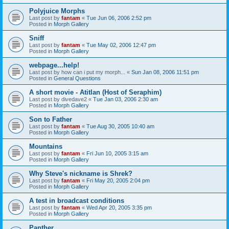
Polyjuice Morphs
Last post by
fantam
«
Tue Jun 06, 2006 2:52 pm
Posted in
Morph Gallery
Sniff
Last post by
fantam
«
Tue May 02, 2006 12:47 pm
Posted in
Morph Gallery
webpage...help!
Last post by
how can i put my morph...
«
Sun Jan 08, 2006 11:51 pm
Posted in
General Questions
A short movie - Atitlan (Host of Seraphim)
Last post by
divedave2
«
Tue Jan 03, 2006 2:30 am
Posted in
Morph Gallery
Son to Father
Last post by
fantam
«
Tue Aug 30, 2005 10:40 am
Posted in
Morph Gallery
Mountains
Last post by
fantam
«
Fri Jun 10, 2005 3:15 am
Posted in
Morph Gallery
Why Steve's nickname is Shrek?
Last post by
fantam
«
Fri May 20, 2005 2:04 pm
Posted in
Morph Gallery
A test in broadcast conditions
Last post by
fantam
«
Wed Apr 20, 2005 3:35 pm
Posted in
Morph Gallery
Panther