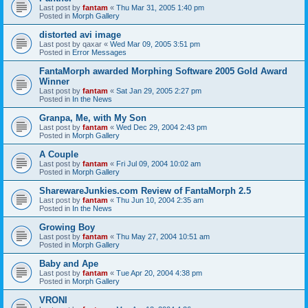
Last post by
fantam
«
Thu Mar 31, 2005 1:40 pm
Posted in
Morph Gallery
distorted avi image
Last post by
qaxar
«
Wed Mar 09, 2005 3:51 pm
Posted in
Error Messages
FantaMorph awarded Morphing Software 2005 Gold Award
Winner
Last post by
fantam
«
Sat Jan 29, 2005 2:27 pm
Posted in
In the News
Granpa, Me, with My Son
Last post by
fantam
«
Wed Dec 29, 2004 2:43 pm
Posted in
Morph Gallery
A Couple
Last post by
fantam
«
Fri Jul 09, 2004 10:02 am
Posted in
Morph Gallery
SharewareJunkies.com Review of FantaMorph 2.5
Last post by
fantam
«
Thu Jun 10, 2004 2:35 am
Posted in
In the News
Growing Boy
Last post by
fantam
«
Thu May 27, 2004 10:51 am
Posted in
Morph Gallery
Baby and Ape
Last post by
fantam
«
Tue Apr 20, 2004 4:38 pm
Posted in
Morph Gallery
VRONI