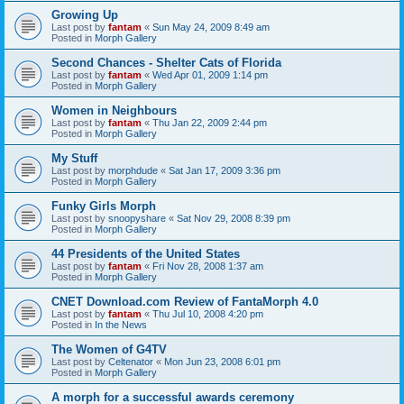
Growing Up
Last post by
fantam
«
Sun May 24, 2009 8:49 am
Posted in
Morph Gallery
Second Chances - Shelter Cats of Florida
Last post by
fantam
«
Wed Apr 01, 2009 1:14 pm
Posted in
Morph Gallery
Women in Neighbours
Last post by
fantam
«
Thu Jan 22, 2009 2:44 pm
Posted in
Morph Gallery
My Stuff
Last post by
morphdude
«
Sat Jan 17, 2009 3:36 pm
Posted in
Morph Gallery
Funky Girls Morph
Last post by
snoopyshare
«
Sat Nov 29, 2008 8:39 pm
Posted in
Morph Gallery
44 Presidents of the United States
Last post by
fantam
«
Fri Nov 28, 2008 1:37 am
Posted in
Morph Gallery
CNET Download.com Review of FantaMorph 4.0
Last post by
fantam
«
Thu Jul 10, 2008 4:20 pm
Posted in
In the News
The Women of G4TV
Last post by
Celtenator
«
Mon Jun 23, 2008 6:01 pm
Posted in
Morph Gallery
A morph for a successful awards ceremony