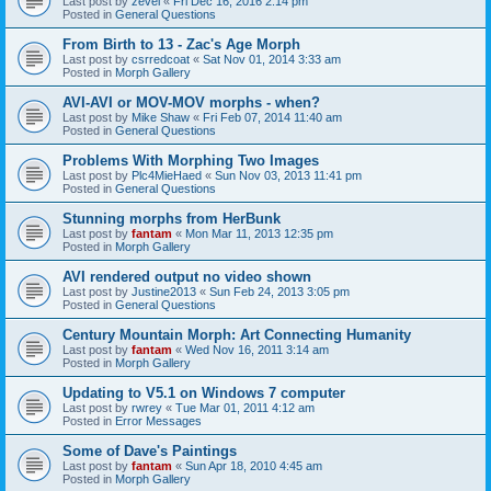
Last post by
zevel
«
Fri Dec 16, 2016 2:14 pm
Posted in
General Questions
From Birth to 13 - Zac's Age Morph
Last post by
csrredcoat
«
Sat Nov 01, 2014 3:33 am
Posted in
Morph Gallery
AVI-AVI or MOV-MOV morphs - when?
Last post by
Mike Shaw
«
Fri Feb 07, 2014 11:40 am
Posted in
General Questions
Problems With Morphing Two Images
Last post by
Plc4MieHaed
«
Sun Nov 03, 2013 11:41 pm
Posted in
General Questions
Stunning morphs from HerBunk
Last post by
fantam
«
Mon Mar 11, 2013 12:35 pm
Posted in
Morph Gallery
AVI rendered output no video shown
Last post by
Justine2013
«
Sun Feb 24, 2013 3:05 pm
Posted in
General Questions
Century Mountain Morph: Art Connecting Humanity
Last post by
fantam
«
Wed Nov 16, 2011 3:14 am
Posted in
Morph Gallery
Updating to V5.1 on Windows 7 computer
Last post by
rwrey
«
Tue Mar 01, 2011 4:12 am
Posted in
Error Messages
Some of Dave's Paintings
Last post by
fantam
«
Sun Apr 18, 2010 4:45 am
Posted in
Morph Gallery