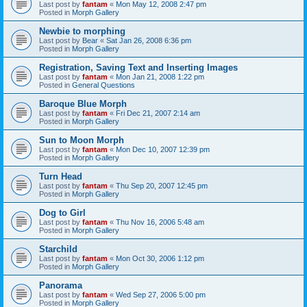
Last post by
fantam
«
Mon May 12, 2008 2:47 pm
Posted in
Morph Gallery
Newbie to morphing
Last post by
Bear
«
Sat Jan 26, 2008 6:36 pm
Posted in
Morph Gallery
Registration, Saving Text and Inserting Images
Last post by
fantam
«
Mon Jan 21, 2008 1:22 pm
Posted in
General Questions
Baroque Blue Morph
Last post by
fantam
«
Fri Dec 21, 2007 2:14 am
Posted in
Morph Gallery
Sun to Moon Morph
Last post by
fantam
«
Mon Dec 10, 2007 12:39 pm
Posted in
Morph Gallery
Turn Head
Last post by
fantam
«
Thu Sep 20, 2007 12:45 pm
Posted in
Morph Gallery
Dog to Girl
Last post by
fantam
«
Thu Nov 16, 2006 5:48 am
Posted in
Morph Gallery
Starchild
Last post by
fantam
«
Mon Oct 30, 2006 1:12 pm
Posted in
Morph Gallery
Panorama
Last post by
fantam
«
Wed Sep 27, 2006 5:00 pm
Posted in
Morph Gallery