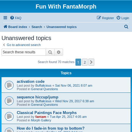
Fun With FantaMorph
FAQ
Register
Login
S
Board index
Search
Unanswered topics
e
Unanswered topics
a
Go to advanced search
r
Search
Advanced search
c
1
2
Next
Search found 70 matches
h
Topics
activation code
Last post by
Buffalicious
«
Sat Nov 06, 2021 8:07 am
Posted in
General Questions
sequence hiccup/jump
Last post by
Buffalicious
«
Wed Nov 29, 2017 6:38 am
Posted in
General Questions
Classical Paintings Face Morphs
Last post by
fantam
«
Tue Apr 25, 2017 4:05 am
Posted in
Morph Gallery
How do I fade-in from top to bottom?