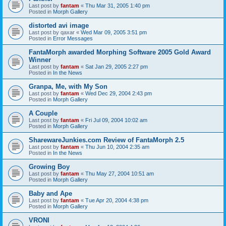
Last post by
fantam
«
Thu Mar 31, 2005 1:40 pm
Posted in
Morph Gallery
distorted avi image
Last post by
qaxar
«
Wed Mar 09, 2005 3:51 pm
Posted in
Error Messages
FantaMorph awarded Morphing Software 2005 Gold Award
Winner
Last post by
fantam
«
Sat Jan 29, 2005 2:27 pm
Posted in
In the News
Granpa, Me, with My Son
Last post by
fantam
«
Wed Dec 29, 2004 2:43 pm
Posted in
Morph Gallery
A Couple
Last post by
fantam
«
Fri Jul 09, 2004 10:02 am
Posted in
Morph Gallery
SharewareJunkies.com Review of FantaMorph 2.5
Last post by
fantam
«
Thu Jun 10, 2004 2:35 am
Posted in
In the News
Growing Boy
Last post by
fantam
«
Thu May 27, 2004 10:51 am
Posted in
Morph Gallery
Baby and Ape
Last post by
fantam
«
Tue Apr 20, 2004 4:38 pm
Posted in
Morph Gallery
VRONI