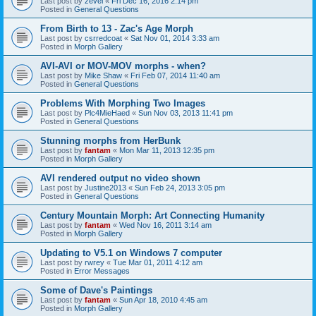
Last post by
zevel
«
Fri Dec 16, 2016 2:14 pm
Posted in
General Questions
From Birth to 13 - Zac's Age Morph
Last post by
csrredcoat
«
Sat Nov 01, 2014 3:33 am
Posted in
Morph Gallery
AVI-AVI or MOV-MOV morphs - when?
Last post by
Mike Shaw
«
Fri Feb 07, 2014 11:40 am
Posted in
General Questions
Problems With Morphing Two Images
Last post by
Plc4MieHaed
«
Sun Nov 03, 2013 11:41 pm
Posted in
General Questions
Stunning morphs from HerBunk
Last post by
fantam
«
Mon Mar 11, 2013 12:35 pm
Posted in
Morph Gallery
AVI rendered output no video shown
Last post by
Justine2013
«
Sun Feb 24, 2013 3:05 pm
Posted in
General Questions
Century Mountain Morph: Art Connecting Humanity
Last post by
fantam
«
Wed Nov 16, 2011 3:14 am
Posted in
Morph Gallery
Updating to V5.1 on Windows 7 computer
Last post by
rwrey
«
Tue Mar 01, 2011 4:12 am
Posted in
Error Messages
Some of Dave's Paintings
Last post by
fantam
«
Sun Apr 18, 2010 4:45 am
Posted in
Morph Gallery