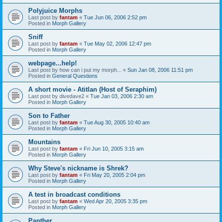
Polyjuice Morphs
Last post by
fantam
«
Tue Jun 06, 2006 2:52 pm
Posted in
Morph Gallery
Sniff
Last post by
fantam
«
Tue May 02, 2006 12:47 pm
Posted in
Morph Gallery
webpage...help!
Last post by
how can i put my morph...
«
Sun Jan 08, 2006 11:51 pm
Posted in
General Questions
A short movie - Atitlan (Host of Seraphim)
Last post by
divedave2
«
Tue Jan 03, 2006 2:30 am
Posted in
Morph Gallery
Son to Father
Last post by
fantam
«
Tue Aug 30, 2005 10:40 am
Posted in
Morph Gallery
Mountains
Last post by
fantam
«
Fri Jun 10, 2005 3:15 am
Posted in
Morph Gallery
Why Steve's nickname is Shrek?
Last post by
fantam
«
Fri May 20, 2005 2:04 pm
Posted in
Morph Gallery
A test in broadcast conditions
Last post by
fantam
«
Wed Apr 20, 2005 3:35 pm
Posted in
Morph Gallery
Panther