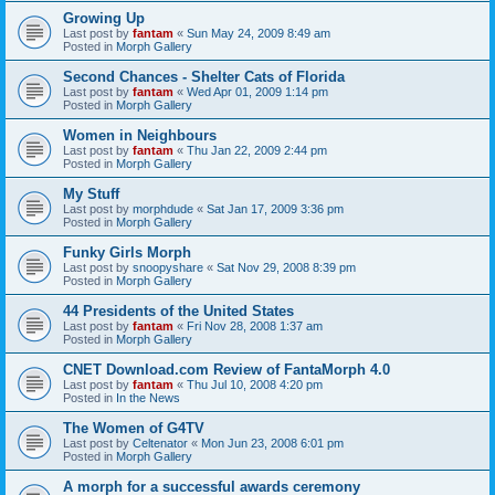
Growing Up
Last post by
fantam
«
Sun May 24, 2009 8:49 am
Posted in
Morph Gallery
Second Chances - Shelter Cats of Florida
Last post by
fantam
«
Wed Apr 01, 2009 1:14 pm
Posted in
Morph Gallery
Women in Neighbours
Last post by
fantam
«
Thu Jan 22, 2009 2:44 pm
Posted in
Morph Gallery
My Stuff
Last post by
morphdude
«
Sat Jan 17, 2009 3:36 pm
Posted in
Morph Gallery
Funky Girls Morph
Last post by
snoopyshare
«
Sat Nov 29, 2008 8:39 pm
Posted in
Morph Gallery
44 Presidents of the United States
Last post by
fantam
«
Fri Nov 28, 2008 1:37 am
Posted in
Morph Gallery
CNET Download.com Review of FantaMorph 4.0
Last post by
fantam
«
Thu Jul 10, 2008 4:20 pm
Posted in
In the News
The Women of G4TV
Last post by
Celtenator
«
Mon Jun 23, 2008 6:01 pm
Posted in
Morph Gallery
A morph for a successful awards ceremony