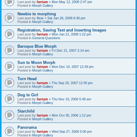
Last post by
fantam
«
Mon May 12, 2008 2:47 pm
Posted in
Morph Gallery
Newbie to morphing
Last post by
Bear
«
Sat Jan 26, 2008 6:36 pm
Posted in
Morph Gallery
Registration, Saving Text and Inserting Images
Last post by
fantam
«
Mon Jan 21, 2008 1:22 pm
Posted in
General Questions
Baroque Blue Morph
Last post by
fantam
«
Fri Dec 21, 2007 2:14 am
Posted in
Morph Gallery
Sun to Moon Morph
Last post by
fantam
«
Mon Dec 10, 2007 12:39 pm
Posted in
Morph Gallery
Turn Head
Last post by
fantam
«
Thu Sep 20, 2007 12:45 pm
Posted in
Morph Gallery
Dog to Girl
Last post by
fantam
«
Thu Nov 16, 2006 5:48 am
Posted in
Morph Gallery
Starchild
Last post by
fantam
«
Mon Oct 30, 2006 1:12 pm
Posted in
Morph Gallery
Panorama
Last post by
fantam
«
Wed Sep 27, 2006 5:00 pm
Posted in
Morph Gallery