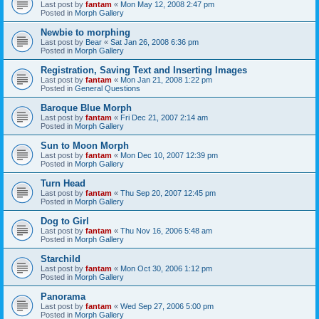
Last post by
fantam
«
Mon May 12, 2008 2:47 pm
Posted in
Morph Gallery
Newbie to morphing
Last post by
Bear
«
Sat Jan 26, 2008 6:36 pm
Posted in
Morph Gallery
Registration, Saving Text and Inserting Images
Last post by
fantam
«
Mon Jan 21, 2008 1:22 pm
Posted in
General Questions
Baroque Blue Morph
Last post by
fantam
«
Fri Dec 21, 2007 2:14 am
Posted in
Morph Gallery
Sun to Moon Morph
Last post by
fantam
«
Mon Dec 10, 2007 12:39 pm
Posted in
Morph Gallery
Turn Head
Last post by
fantam
«
Thu Sep 20, 2007 12:45 pm
Posted in
Morph Gallery
Dog to Girl
Last post by
fantam
«
Thu Nov 16, 2006 5:48 am
Posted in
Morph Gallery
Starchild
Last post by
fantam
«
Mon Oct 30, 2006 1:12 pm
Posted in
Morph Gallery
Panorama
Last post by
fantam
«
Wed Sep 27, 2006 5:00 pm
Posted in
Morph Gallery