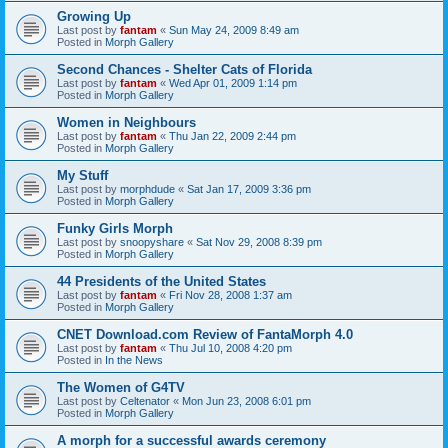
Growing Up
Last post by
fantam
«
Sun May 24, 2009 8:49 am
Posted in
Morph Gallery
Second Chances - Shelter Cats of Florida
Last post by
fantam
«
Wed Apr 01, 2009 1:14 pm
Posted in
Morph Gallery
Women in Neighbours
Last post by
fantam
«
Thu Jan 22, 2009 2:44 pm
Posted in
Morph Gallery
My Stuff
Last post by
morphdude
«
Sat Jan 17, 2009 3:36 pm
Posted in
Morph Gallery
Funky Girls Morph
Last post by
snoopyshare
«
Sat Nov 29, 2008 8:39 pm
Posted in
Morph Gallery
44 Presidents of the United States
Last post by
fantam
«
Fri Nov 28, 2008 1:37 am
Posted in
Morph Gallery
CNET Download.com Review of FantaMorph 4.0
Last post by
fantam
«
Thu Jul 10, 2008 4:20 pm
Posted in
In the News
The Women of G4TV
Last post by
Celtenator
«
Mon Jun 23, 2008 6:01 pm
Posted in
Morph Gallery
A morph for a successful awards ceremony