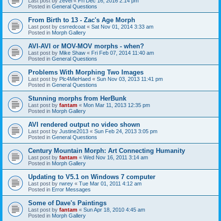
Last post by
zevel
«
Fri Dec 16, 2016 2:14 pm
Posted in
General Questions
From Birth to 13 - Zac's Age Morph
Last post by
csrredcoat
«
Sat Nov 01, 2014 3:33 am
Posted in
Morph Gallery
AVI-AVI or MOV-MOV morphs - when?
Last post by
Mike Shaw
«
Fri Feb 07, 2014 11:40 am
Posted in
General Questions
Problems With Morphing Two Images
Last post by
Plc4MieHaed
«
Sun Nov 03, 2013 11:41 pm
Posted in
General Questions
Stunning morphs from HerBunk
Last post by
fantam
«
Mon Mar 11, 2013 12:35 pm
Posted in
Morph Gallery
AVI rendered output no video shown
Last post by
Justine2013
«
Sun Feb 24, 2013 3:05 pm
Posted in
General Questions
Century Mountain Morph: Art Connecting Humanity
Last post by
fantam
«
Wed Nov 16, 2011 3:14 am
Posted in
Morph Gallery
Updating to V5.1 on Windows 7 computer
Last post by
rwrey
«
Tue Mar 01, 2011 4:12 am
Posted in
Error Messages
Some of Dave's Paintings
Last post by
fantam
«
Sun Apr 18, 2010 4:45 am
Posted in
Morph Gallery