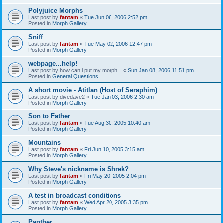
Polyjuice Morphs
Last post by
fantam
«
Tue Jun 06, 2006 2:52 pm
Posted in
Morph Gallery
Sniff
Last post by
fantam
«
Tue May 02, 2006 12:47 pm
Posted in
Morph Gallery
webpage...help!
Last post by
how can i put my morph...
«
Sun Jan 08, 2006 11:51 pm
Posted in
General Questions
A short movie - Atitlan (Host of Seraphim)
Last post by
divedave2
«
Tue Jan 03, 2006 2:30 am
Posted in
Morph Gallery
Son to Father
Last post by
fantam
«
Tue Aug 30, 2005 10:40 am
Posted in
Morph Gallery
Mountains
Last post by
fantam
«
Fri Jun 10, 2005 3:15 am
Posted in
Morph Gallery
Why Steve's nickname is Shrek?
Last post by
fantam
«
Fri May 20, 2005 2:04 pm
Posted in
Morph Gallery
A test in broadcast conditions
Last post by
fantam
«
Wed Apr 20, 2005 3:35 pm
Posted in
Morph Gallery
Panther