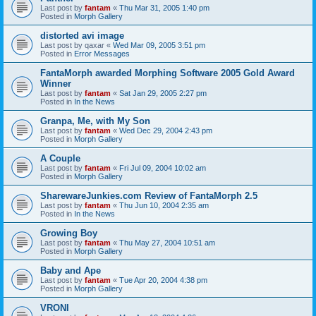
Last post by
fantam
«
Thu Mar 31, 2005 1:40 pm
Posted in
Morph Gallery
distorted avi image
Last post by
qaxar
«
Wed Mar 09, 2005 3:51 pm
Posted in
Error Messages
FantaMorph awarded Morphing Software 2005 Gold Award
Winner
Last post by
fantam
«
Sat Jan 29, 2005 2:27 pm
Posted in
In the News
Granpa, Me, with My Son
Last post by
fantam
«
Wed Dec 29, 2004 2:43 pm
Posted in
Morph Gallery
A Couple
Last post by
fantam
«
Fri Jul 09, 2004 10:02 am
Posted in
Morph Gallery
SharewareJunkies.com Review of FantaMorph 2.5
Last post by
fantam
«
Thu Jun 10, 2004 2:35 am
Posted in
In the News
Growing Boy
Last post by
fantam
«
Thu May 27, 2004 10:51 am
Posted in
Morph Gallery
Baby and Ape
Last post by
fantam
«
Tue Apr 20, 2004 4:38 pm
Posted in
Morph Gallery
VRONI