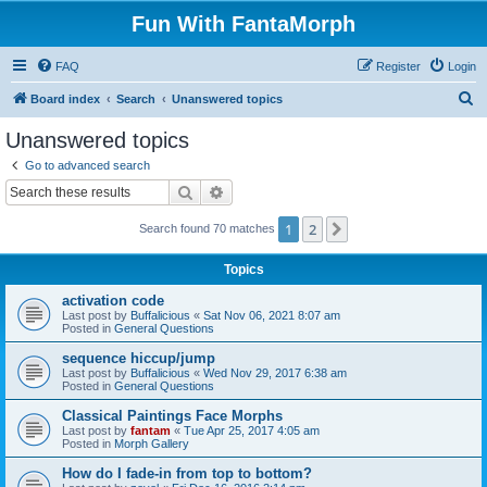
Fun With FantaMorph
FAQ
Register
Login
S
Board index
Search
Unanswered topics
e
Unanswered topics
a
Go to advanced search
r
Search
Advanced search
c
1
2
Next
Search found 70 matches
h
Topics
activation code
Last post by
Buffalicious
«
Sat Nov 06, 2021 8:07 am
Posted in
General Questions
sequence hiccup/jump
Last post by
Buffalicious
«
Wed Nov 29, 2017 6:38 am
Posted in
General Questions
Classical Paintings Face Morphs
Last post by
fantam
«
Tue Apr 25, 2017 4:05 am
Posted in
Morph Gallery
How do I fade-in from top to bottom?