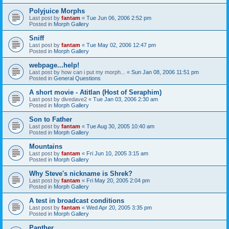
Polyjuice Morphs
Last post by
fantam
«
Tue Jun 06, 2006 2:52 pm
Posted in
Morph Gallery
Sniff
Last post by
fantam
«
Tue May 02, 2006 12:47 pm
Posted in
Morph Gallery
webpage...help!
Last post by
how can i put my morph...
«
Sun Jan 08, 2006 11:51 pm
Posted in
General Questions
A short movie - Atitlan (Host of Seraphim)
Last post by
divedave2
«
Tue Jan 03, 2006 2:30 am
Posted in
Morph Gallery
Son to Father
Last post by
fantam
«
Tue Aug 30, 2005 10:40 am
Posted in
Morph Gallery
Mountains
Last post by
fantam
«
Fri Jun 10, 2005 3:15 am
Posted in
Morph Gallery
Why Steve's nickname is Shrek?
Last post by
fantam
«
Fri May 20, 2005 2:04 pm
Posted in
Morph Gallery
A test in broadcast conditions
Last post by
fantam
«
Wed Apr 20, 2005 3:35 pm
Posted in
Morph Gallery
Panther