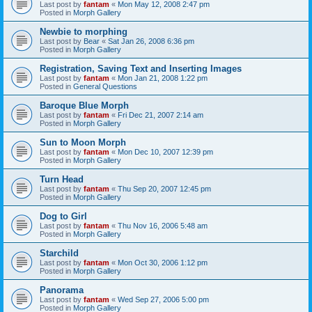
Last post by
fantam
«
Mon May 12, 2008 2:47 pm
Posted in
Morph Gallery
Newbie to morphing
Last post by
Bear
«
Sat Jan 26, 2008 6:36 pm
Posted in
Morph Gallery
Registration, Saving Text and Inserting Images
Last post by
fantam
«
Mon Jan 21, 2008 1:22 pm
Posted in
General Questions
Baroque Blue Morph
Last post by
fantam
«
Fri Dec 21, 2007 2:14 am
Posted in
Morph Gallery
Sun to Moon Morph
Last post by
fantam
«
Mon Dec 10, 2007 12:39 pm
Posted in
Morph Gallery
Turn Head
Last post by
fantam
«
Thu Sep 20, 2007 12:45 pm
Posted in
Morph Gallery
Dog to Girl
Last post by
fantam
«
Thu Nov 16, 2006 5:48 am
Posted in
Morph Gallery
Starchild
Last post by
fantam
«
Mon Oct 30, 2006 1:12 pm
Posted in
Morph Gallery
Panorama
Last post by
fantam
«
Wed Sep 27, 2006 5:00 pm
Posted in
Morph Gallery