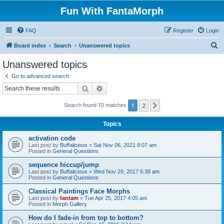
Fun With FantaMorph
FAQ
Register
Login
S
Board index
Search
Unanswered topics
e
Unanswered topics
a
Go to advanced search
r
Search
Advanced search
c
1
2
Next
Search found 70 matches
h
Topics
activation code
Last post by
Buffalicious
«
Sat Nov 06, 2021 8:07 am
Posted in
General Questions
sequence hiccup/jump
Last post by
Buffalicious
«
Wed Nov 29, 2017 6:38 am
Posted in
General Questions
Classical Paintings Face Morphs
Last post by
fantam
«
Tue Apr 25, 2017 4:05 am
Posted in
Morph Gallery
How do I fade-in from top to bottom?