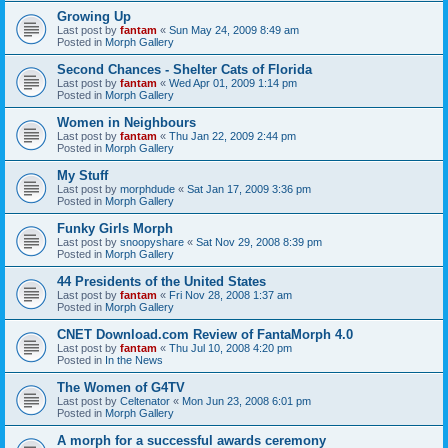
Growing Up
Last post by
fantam
«
Sun May 24, 2009 8:49 am
Posted in
Morph Gallery
Second Chances - Shelter Cats of Florida
Last post by
fantam
«
Wed Apr 01, 2009 1:14 pm
Posted in
Morph Gallery
Women in Neighbours
Last post by
fantam
«
Thu Jan 22, 2009 2:44 pm
Posted in
Morph Gallery
My Stuff
Last post by
morphdude
«
Sat Jan 17, 2009 3:36 pm
Posted in
Morph Gallery
Funky Girls Morph
Last post by
snoopyshare
«
Sat Nov 29, 2008 8:39 pm
Posted in
Morph Gallery
44 Presidents of the United States
Last post by
fantam
«
Fri Nov 28, 2008 1:37 am
Posted in
Morph Gallery
CNET Download.com Review of FantaMorph 4.0
Last post by
fantam
«
Thu Jul 10, 2008 4:20 pm
Posted in
In the News
The Women of G4TV
Last post by
Celtenator
«
Mon Jun 23, 2008 6:01 pm
Posted in
Morph Gallery
A morph for a successful awards ceremony