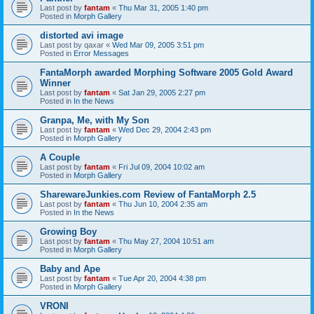
Last post by
fantam
«
Thu Mar 31, 2005 1:40 pm
Posted in
Morph Gallery
distorted avi image
Last post by
qaxar
«
Wed Mar 09, 2005 3:51 pm
Posted in
Error Messages
FantaMorph awarded Morphing Software 2005 Gold Award
Winner
Last post by
fantam
«
Sat Jan 29, 2005 2:27 pm
Posted in
In the News
Granpa, Me, with My Son
Last post by
fantam
«
Wed Dec 29, 2004 2:43 pm
Posted in
Morph Gallery
A Couple
Last post by
fantam
«
Fri Jul 09, 2004 10:02 am
Posted in
Morph Gallery
SharewareJunkies.com Review of FantaMorph 2.5
Last post by
fantam
«
Thu Jun 10, 2004 2:35 am
Posted in
In the News
Growing Boy
Last post by
fantam
«
Thu May 27, 2004 10:51 am
Posted in
Morph Gallery
Baby and Ape
Last post by
fantam
«
Tue Apr 20, 2004 4:38 pm
Posted in
Morph Gallery
VRONI