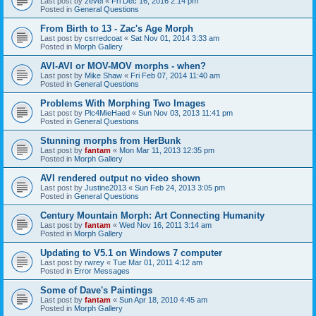
Last post by
zevel
«
Fri Dec 16, 2016 2:14 pm
Posted in
General Questions
From Birth to 13 - Zac's Age Morph
Last post by
csrredcoat
«
Sat Nov 01, 2014 3:33 am
Posted in
Morph Gallery
AVI-AVI or MOV-MOV morphs - when?
Last post by
Mike Shaw
«
Fri Feb 07, 2014 11:40 am
Posted in
General Questions
Problems With Morphing Two Images
Last post by
Plc4MieHaed
«
Sun Nov 03, 2013 11:41 pm
Posted in
General Questions
Stunning morphs from HerBunk
Last post by
fantam
«
Mon Mar 11, 2013 12:35 pm
Posted in
Morph Gallery
AVI rendered output no video shown
Last post by
Justine2013
«
Sun Feb 24, 2013 3:05 pm
Posted in
General Questions
Century Mountain Morph: Art Connecting Humanity
Last post by
fantam
«
Wed Nov 16, 2011 3:14 am
Posted in
Morph Gallery
Updating to V5.1 on Windows 7 computer
Last post by
rwrey
«
Tue Mar 01, 2011 4:12 am
Posted in
Error Messages
Some of Dave's Paintings
Last post by
fantam
«
Sun Apr 18, 2010 4:45 am
Posted in
Morph Gallery