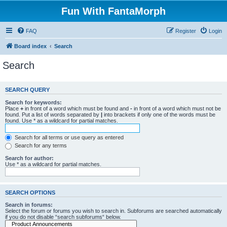
Fun With FantaMorph
FAQ
Register
Login
Board index
Search
Search
SEARCH QUERY
Search for keywords:
Place
+
in front of a word which must be found and
-
in front of a word which must not be
found. Put a list of words separated by
|
into brackets if only one of the words must be
found. Use * as a wildcard for partial matches.
Search for all terms or use query as entered
Search for any terms
Search for author:
Use * as a wildcard for partial matches.
SEARCH OPTIONS
Search in forums:
Select the forum or forums you wish to search in. Subforums are searched automatically
if you do not disable “search subforums“ below.