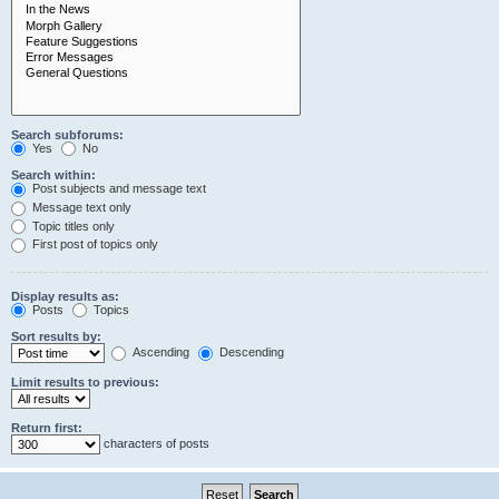
Search subforums:
Yes
No
Search within:
Post subjects and message text
Message text only
Topic titles only
First post of topics only
Display results as:
Posts
Topics
Sort results by:
Ascending
Descending
Limit results to previous:
Return first:
characters of posts