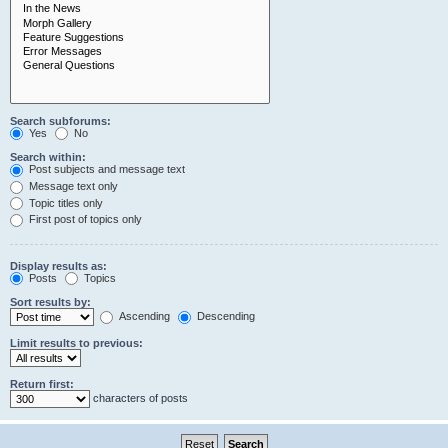
Search subforums:
Yes
No
Search within:
Post subjects and message text
Message text only
Topic titles only
First post of topics only
Display results as:
Posts
Topics
Sort results by:
Ascending
Descending
Limit results to previous:
Return first:
characters of posts