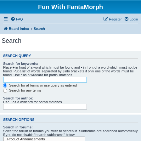
Fun With FantaMorph
FAQ
Register
Login
Board index
Search
Search
SEARCH QUERY
Search for keywords:
Place
+
in front of a word which must be found and
-
in front of a word which must not be
found. Put a list of words separated by
|
into brackets if only one of the words must be
found. Use * as a wildcard for partial matches.
Search for all terms or use query as entered
Search for any terms
Search for author:
Use * as a wildcard for partial matches.
SEARCH OPTIONS
Search in forums:
Select the forum or forums you wish to search in. Subforums are searched automatically
if you do not disable “search subforums“ below.