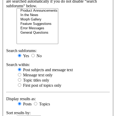
are searched automatically if you do not disable “search
subforums“ below.
Search subforums:
Yes
No
Search within:
Post subjects and message text
Message text only
Topic titles only
First post of topics only
Display results as:
Posts
Topics
Sort results by: