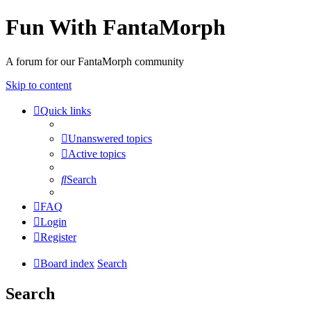
Fun With FantaMorph
A forum for our FantaMorph community
Skip to content
Quick links
Unanswered topics
Active topics
Search
FAQ
Login
Register
Board index
Search
Search