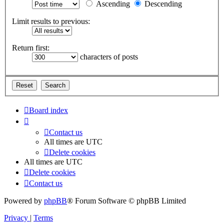
Ascending
Descending
Limit results to previous:
Return first:
characters of posts
Board index
Contact us
All times are
UTC
Delete cookies
All times are
UTC
Delete cookies
Contact us
Powered by
phpBB
® Forum Software © phpBB Limited
Privacy
|
Terms