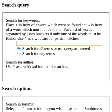
Search query
Search for keywords:
Place
+
in front of a word which must be found and
-
in front
of a word which must not be found. Put a list of words
separated by
|
into brackets if only one of the words must be
found. Use * as a wildcard for partial matches.
Search for all terms or use query as entered
Search for any terms
Search for author:
Use * as a wildcard for partial matches.
Search options
Search in forums:
Select the forum or forums you wish to search in. Subforums