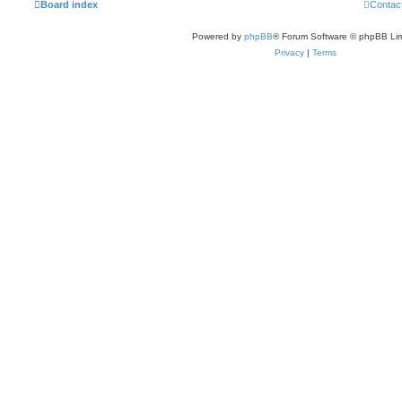
Board index
Contac
Powered by
phpBB
® Forum Software © phpBB Lim
Privacy
|
Terms