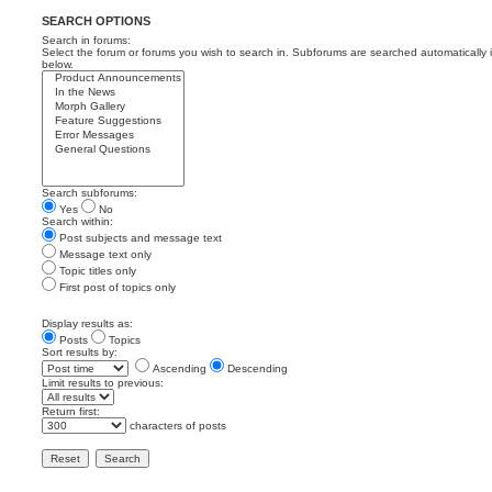
SEARCH OPTIONS
Search in forums:
Select the forum or forums you wish to search in. Subforums are searched automatically 
below.
Search subforums:
Yes
No
Search within:
Post subjects and message text
Message text only
Topic titles only
First post of topics only
Display results as:
Posts
Topics
Sort results by:
Ascending
Descending
Limit results to previous:
Return first:
characters of posts