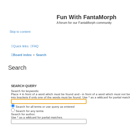
Fun With FantaMorph
A forum for our FantaMorph community
Skip to content
Quick links
FAQ
Board index
Search
Search
SEARCH QUERY
Search for keywords:
Place
+
in front of a word which must be found and
-
in front of a word which must not be
into brackets if only one of the words must be found. Use * as a wildcard for partial matc
Search for all terms or use query as entered
Search for any terms
Search for author:
Use * as a wildcard for partial matches.