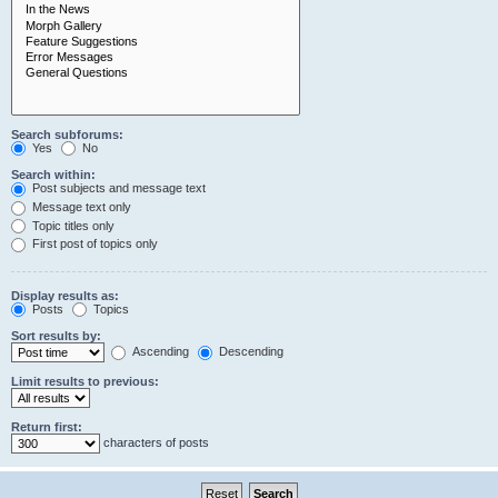
Search subforums:
Yes
No
Search within:
Post subjects and message text
Message text only
Topic titles only
First post of topics only
Display results as:
Posts
Topics
Sort results by:
Ascending
Descending
Limit results to previous:
Return first:
characters of posts