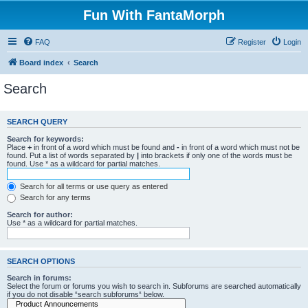
Fun With FantaMorph
FAQ
Register
Login
Board index
Search
Search
SEARCH QUERY
Search for keywords:
Place
+
in front of a word which must be found and
-
in front of a word which must not be
found. Put a list of words separated by
|
into brackets if only one of the words must be
found. Use * as a wildcard for partial matches.
Search for all terms or use query as entered
Search for any terms
Search for author:
Use * as a wildcard for partial matches.
SEARCH OPTIONS
Search in forums:
Select the forum or forums you wish to search in. Subforums are searched automatically
if you do not disable “search subforums“ below.