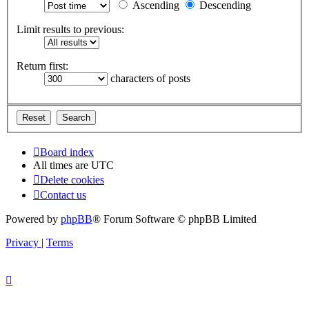
Ascending
Descending
Limit results to previous:
Return first:
characters of posts
Board index
All times are
UTC
Delete cookies
Contact us
Powered by
phpBB
® Forum Software © phpBB Limited
Privacy
|
Terms