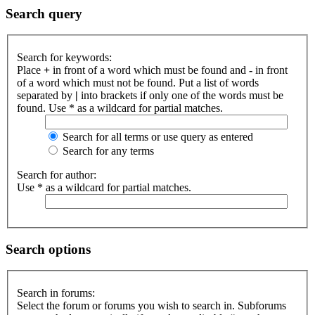
Search query
Search for keywords:
Place
+
in front of a word which must be found and
-
in front
of a word which must not be found. Put a list of words
separated by
|
into brackets if only one of the words must be
found. Use * as a wildcard for partial matches.
Search for all terms or use query as entered
Search for any terms
Search for author:
Use * as a wildcard for partial matches.
Search options
Search in forums:
Select the forum or forums you wish to search in. Subforums