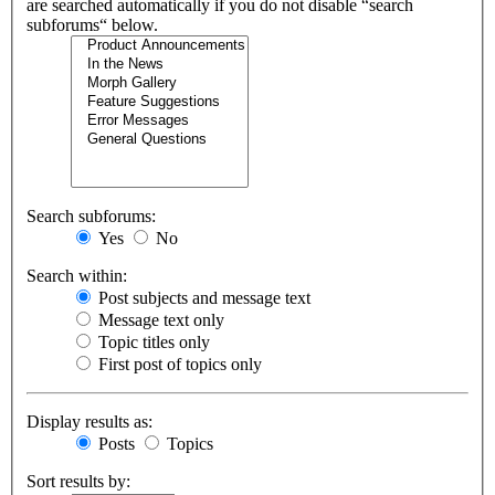
are searched automatically if you do not disable “search
subforums“ below.
Search subforums:
Yes
No
Search within:
Post subjects and message text
Message text only
Topic titles only
First post of topics only
Display results as:
Posts
Topics
Sort results by: