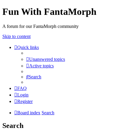
Fun With FantaMorph
A forum for our FantaMorph community
Skip to content
Quick links
Unanswered topics
Active topics
Search
FAQ
Login
Register
Board index
Search
Search