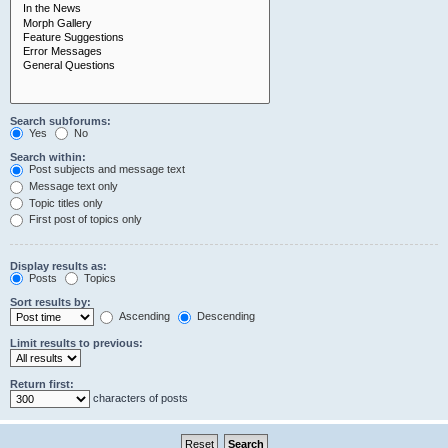
Search subforums:
Yes
No
Search within:
Post subjects and message text
Message text only
Topic titles only
First post of topics only
Display results as:
Posts
Topics
Sort results by:
Ascending
Descending
Limit results to previous:
Return first:
characters of posts