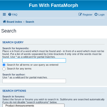
Fun With FantaMorph
FAQ
Register
Login
Board index
Search
Search
SEARCH QUERY
Search for keywords:
Place
+
in front of a word which must be found and
-
in front of a word which must not be
found. Put a list of words separated by
|
into brackets if only one of the words must be
found. Use * as a wildcard for partial matches.
Search for all terms or use query as entered
Search for any terms
Search for author:
Use * as a wildcard for partial matches.
SEARCH OPTIONS
Search in forums:
Select the forum or forums you wish to search in. Subforums are searched automatically
if you do not disable “search subforums“ below.