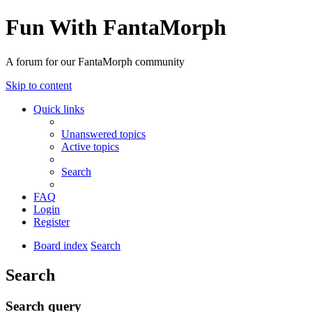
Fun With FantaMorph
A forum for our FantaMorph community
Skip to content
Quick links
Unanswered topics
Active topics
Search
FAQ
Login
Register
Board index
Search
Search
Search query