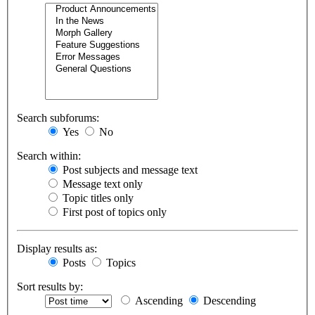
Search subforums:
Yes
No
Search within:
Post subjects and message text
Message text only
Topic titles only
First post of topics only
Display results as:
Posts
Topics
Sort results by:
Ascending
Descending