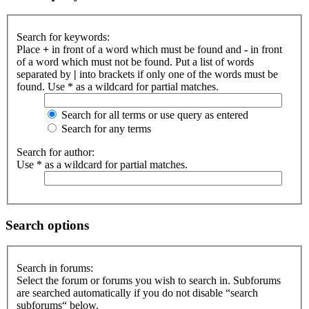
Search for keywords:
Place
+
in front of a word which must be found and
-
in front
of a word which must not be found. Put a list of words
separated by
|
into brackets if only one of the words must be
found. Use * as a wildcard for partial matches.
Search for all terms or use query as entered
Search for any terms
Search for author:
Use * as a wildcard for partial matches.
Search options
Search in forums:
Select the forum or forums you wish to search in. Subforums
are searched automatically if you do not disable “search
subforums“ below.