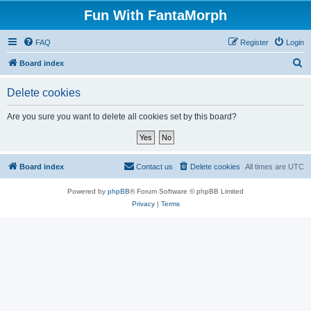
Fun With FantaMorph
FAQ
Register
Login
S
Board index
e
Delete cookies
a
r
Are you sure you want to delete all cookies set by this board?
c
h
Board index
Contact us
Delete cookies
All times are
UTC
Powered by
phpBB
® Forum Software © phpBB Limited
Privacy
|
Terms