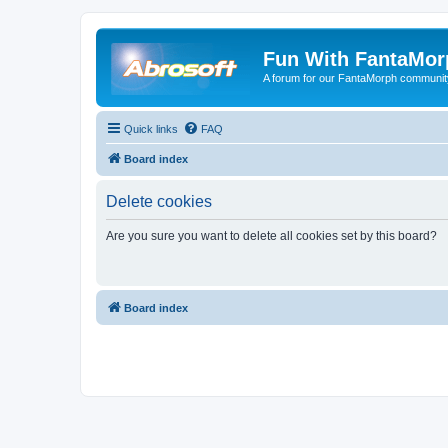
Fun With FantaMor
A forum for our FantaMorph communit
Quick links
FAQ
Board index
Delete cookies
Are you sure you want to delete all cookies set by this board?
Board index