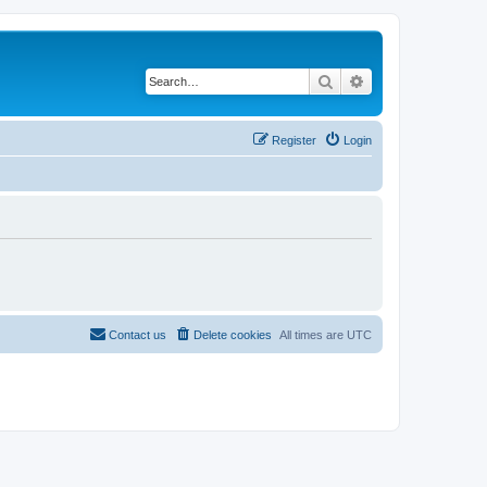
Search
Advanced search
Register
Login
Contact us
Delete cookies
All times are
UTC