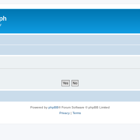
ph
y
Powered by
phpBB
® Forum Software © phpBB Limited
Privacy
|
Terms