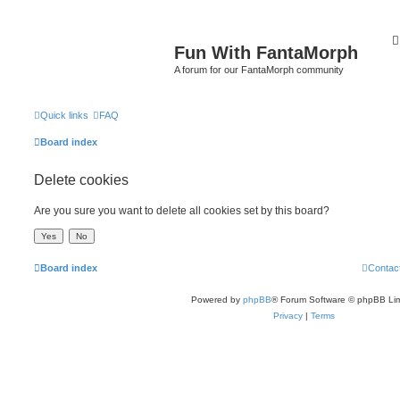
Fun With FantaMorph
A forum for our FantaMorph community
Quick links
FAQ
Board index
Delete cookies
Are you sure you want to delete all cookies set by this board?
Board index
Contac
Powered by
phpBB
® Forum Software © phpBB Lim
Privacy
|
Terms