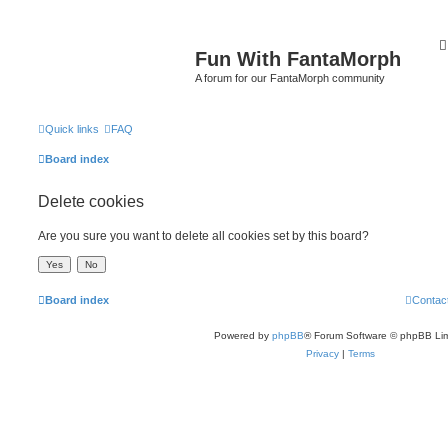
Fun With FantaMorph
A forum for our FantaMorph community
Quick links
FAQ
Board index
Delete cookies
Are you sure you want to delete all cookies set by this board?
Board index
Contac
Powered by
phpBB
® Forum Software © phpBB Lim
Privacy
|
Terms