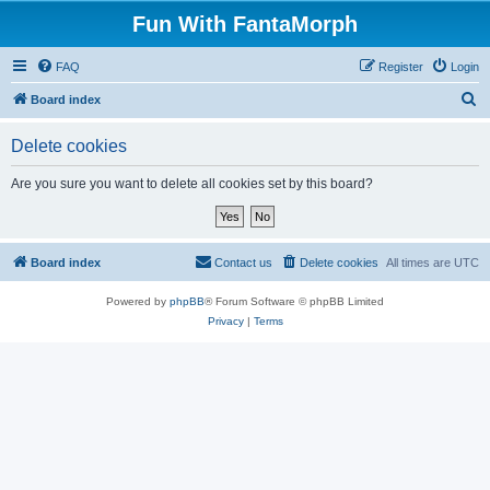
Fun With FantaMorph
FAQ
Register
Login
S
Board index
e
Delete cookies
a
r
Are you sure you want to delete all cookies set by this board?
c
h
Board index
Contact us
Delete cookies
All times are
UTC
Powered by
phpBB
® Forum Software © phpBB Limited
Privacy
|
Terms