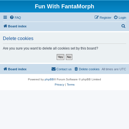
Fun With FantaMorph
FAQ
Register
Login
S
Board index
e
Delete cookies
a
r
Are you sure you want to delete all cookies set by this board?
c
h
Board index
Contact us
Delete cookies
All times are
UTC
Powered by
phpBB
® Forum Software © phpBB Limited
Privacy
|
Terms