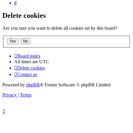
Search
Delete cookies
Are you sure you want to delete all cookies set by this board?
Board index
All times are
UTC
Delete cookies
Contact us
Powered by
phpBB
® Forum Software © phpBB Limited
Privacy
|
Terms