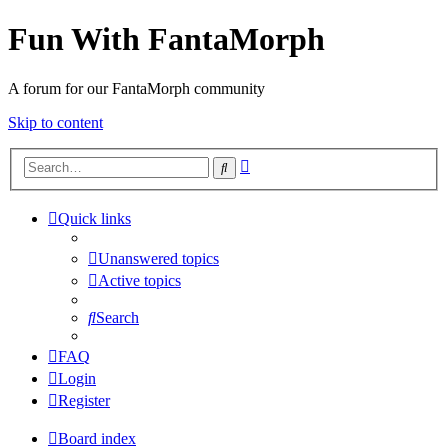
Fun With FantaMorph
A forum for our FantaMorph community
Skip to content
Advanced
Search
search
Quick links
Unanswered topics
Active topics
Search
FAQ
Login
Register
Board index