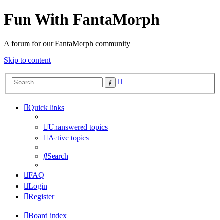
Fun With FantaMorph
A forum for our FantaMorph community
Skip to content
Advanced
Search
search
Quick links
Unanswered topics
Active topics
Search
FAQ
Login
Register
Board index