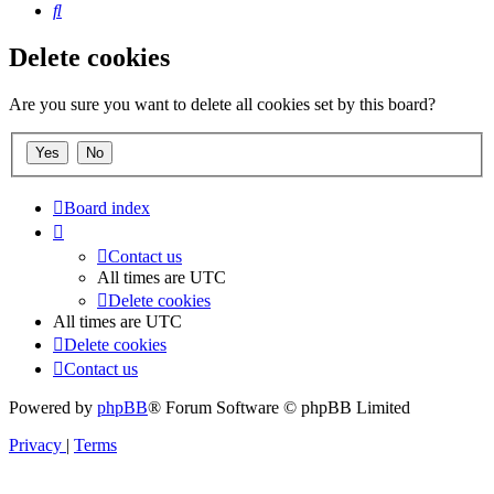
Search
Delete cookies
Are you sure you want to delete all cookies set by this board?
Board index
Contact us
All times are
UTC
Delete cookies
All times are
UTC
Delete cookies
Contact us
Powered by
phpBB
® Forum Software © phpBB Limited
Privacy
|
Terms