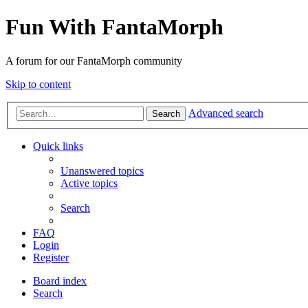
Fun With FantaMorph
A forum for our FantaMorph community
Skip to content
Advanced search
Search
Quick links
Unanswered topics
Active topics
Search
FAQ
Login
Register
Board index
Search