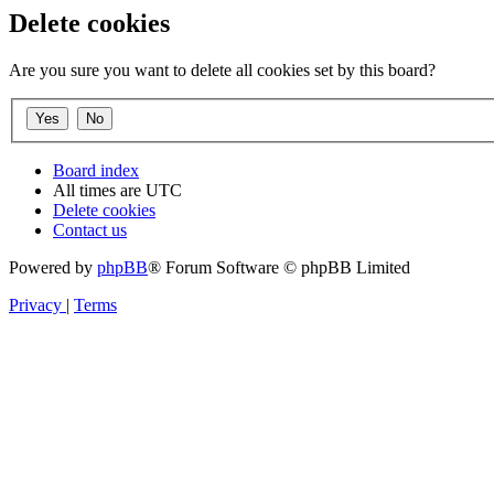
Delete cookies
Are you sure you want to delete all cookies set by this board?
Board index
All times are
UTC
Delete cookies
Contact us
Powered by
phpBB
® Forum Software © phpBB Limited
Privacy
|
Terms