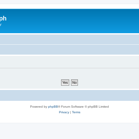
ph
y
Powered by
phpBB
® Forum Software © phpBB Limited
Privacy
|
Terms