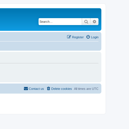
Search
Advanced search
Register
Login
Contact us
Delete cookies
All times are
UTC