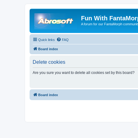
Fun With FantaMor
A forum for our FantaMorph communit
Quick links
FAQ
Board index
Delete cookies
Are you sure you want to delete all cookies set by this board?
Board index